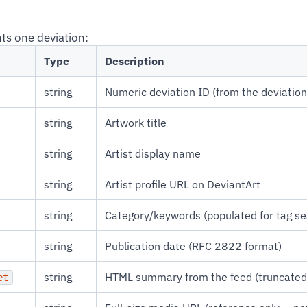
ts one deviation:
Type
Description
string
Numeric deviation ID (from the deviatio
string
Artwork title
string
Artist display name
string
Artist profile URL on DeviantArt
string
Category/keywords (populated for tag s
string
Publication date (RFC 2822 format)
string
HTML summary from the feed (truncated
et