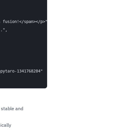
 fusion!</span></p>",

.",

pytaro-1341768284"

 stable and
cally