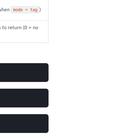
 when
)
mode = tag
to return (0 = no