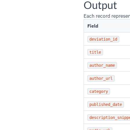
Output
Each record represen
Field
deviation_id
title
author_name
author_url
category
published_date
description_snipp