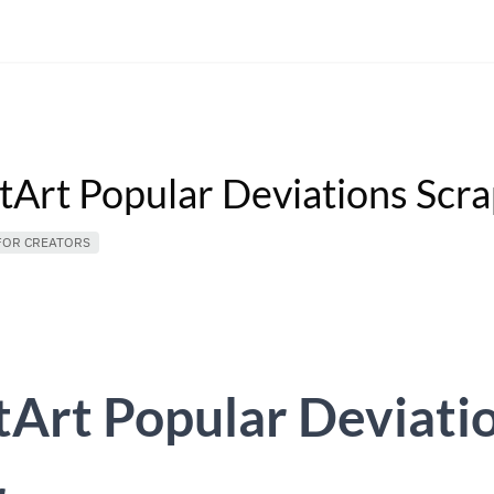
tArt Popular Deviations Scr
FOR CREATORS
Art Popular Deviati