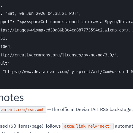
,

: "Sat, 06 Jun 2026 04:38:21 PDT",

ppet": "<p><span>Got commissioned to draw a Spyro/Katara
tps://images-wixmp-ed30a86b8c4ca887773594c2.wixmp.com/..
51,

1064,

ttp://creativecommons.org/licenses/by-nc-nd/3.0/",

ult",

 "https://www.deviantart.com/ry-spirit/art/ComFusion-1-S
 notes
— the official DeviantArt RSS backstage,
iantart.com/rss.xml
sed (60 items/page), follows
automati
atom:link rel="next"