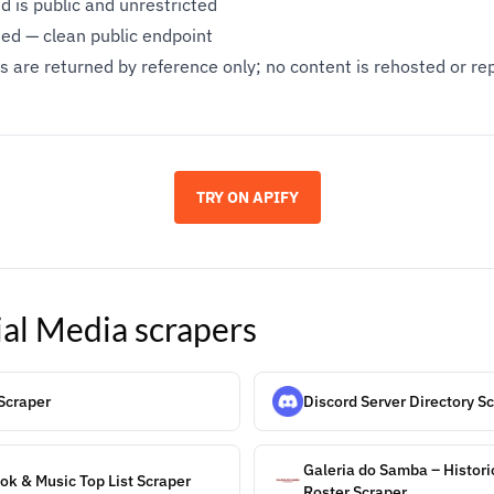
 is public and unrestricted
ed — clean public endpoint
 are returned by reference only; no content is rehosted or r
TRY ON APIFY
ial Media
scrapers
Scraper
Discord Server Directory S
Galeria do Samba – Histor
k & Music Top List Scraper
Roster Scraper