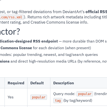
r
t, or tag-filtered deviations from DeviantArt's
official R
). Returns rich artwork metadata including tit
.com/rss.xml
tent rating, and Creative Commons license info.
actor?
yndication-designed RSS endpoint
— more durable than DOM s
e Commons license
for each deviation (when present)
modes: popular trending, newest, and tag/search queries
sions
and direct high-resolution media URLs (by reference, no
Required
Default
Description
Query mode:
(trendi
popular
Yes
popular
(by tag/keyword)
tag