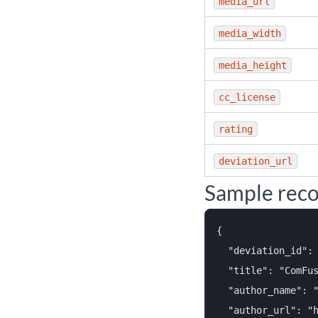
media_url
media_width
media_height
cc_license
rating
deviation_url
Sample rec
{

  "deviation_id": 
  "title": "ComFus
  "author_name": "
  "author_url": "h