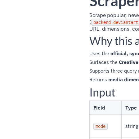
Scrape
Scrape popular, newes
(
backend.deviantart
URL, dimensions, con
Why this 
Uses the
official, s
Surfaces the
Creativ
Supports three query 
Returns
media dimen
Input
Field
Type
string
mode