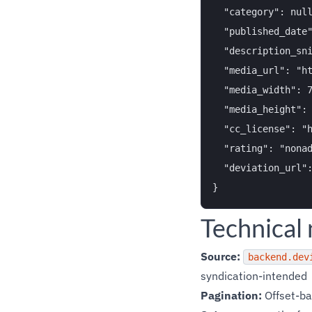
  "category": null
  "published_date"
  "description_sni
  "media_url": "ht
  "media_width": 7
  "media_height": 
  "cc_license": "h
  "rating": "nonad
  "deviation_url":
Technical
Source:
backend.dev
syndication-intended
Pagination:
Offset-ba