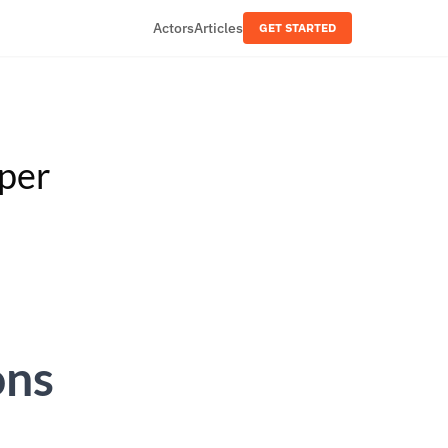
Actors
Articles
GET STARTED
aper
ons