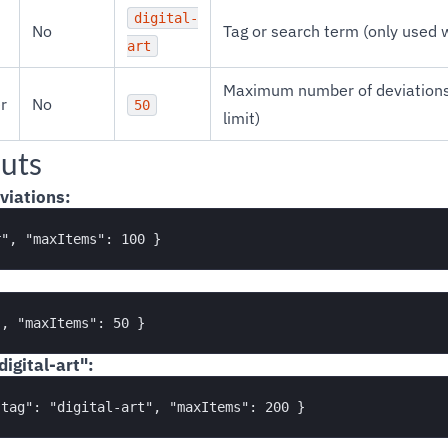
digital-
No
Tag or search term (only used
art
Maximum number of deviations 
r
No
50
limit)
uts
viations:
igital-art":