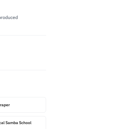
eproduced
craper
ical Samba School