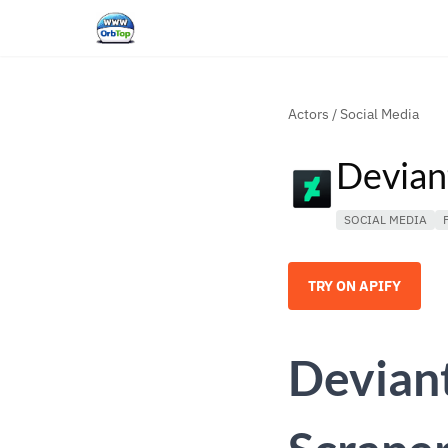
Actors
/
Social Media
Devian
SOCIAL MEDIA
TRY ON APIFY
Deviant