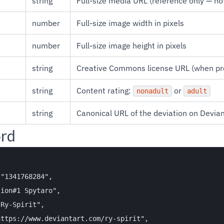
string
Full-size media URL (reference only — no
number
Full-size image width in pixels
number
Full-size image height in pixels
string
Creative Commons license URL (when pr
string
Content rating:
or
nonadult
adult
string
Canonical URL of the deviation on Devia
ord
"1341768284",

ion#1 Spytaro",

Ry-Spirit",

ttps://www.deviantart.com/ry-spirit",
