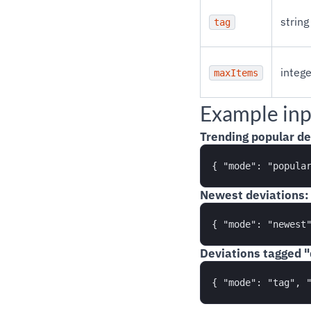
string
tag
intege
maxItems
Example inp
Trending popular de
Newest deviations:
Deviations tagged "d