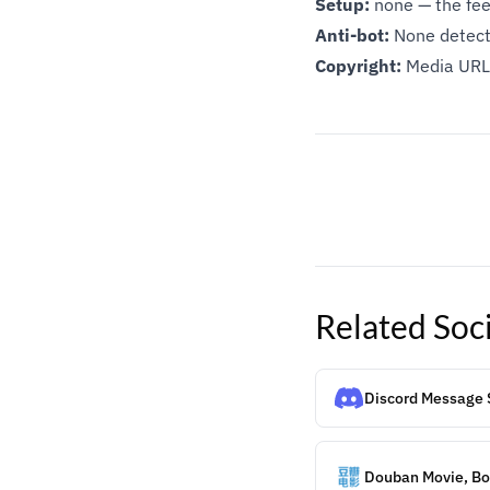
Setup:
none — the feed
Anti-bot:
None detect
Copyright:
Media URLs
Related
Soc
Discord Message 
Douban Movie, Boo