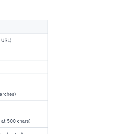
n URL)
earches)
 at 500 chars)