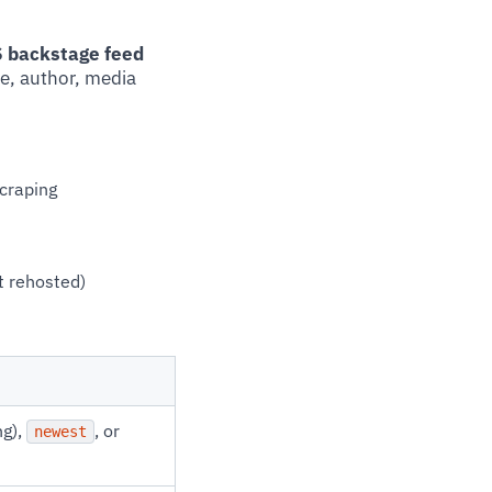
SS backstage feed
le, author, media
craping
t rehosted)
ng),
, or
newest