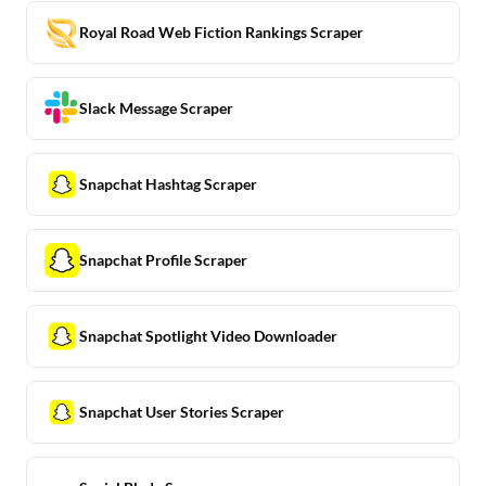
Royal Road Web Fiction Rankings Scraper
Slack Message Scraper
Snapchat Hashtag Scraper
Snapchat Profile Scraper
Snapchat Spotlight Video Downloader
Snapchat User Stories Scraper