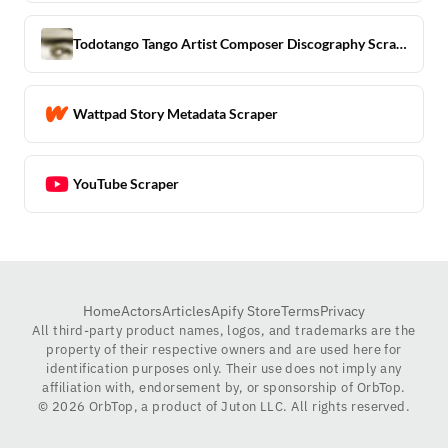
Todotango Tango Artist Composer Discography Scraper
Wattpad Story Metadata Scraper
YouTube Scraper
Home
Actors
Articles
Apify Store
Terms
Privacy
All third-party product names, logos, and trademarks are the
property of their respective owners and are used here for
identification purposes only. Their use does not imply any
affiliation with, endorsement by, or sponsorship of OrbTop.
©
2026
OrbTop, a product of Juton LLC. All rights reserved.