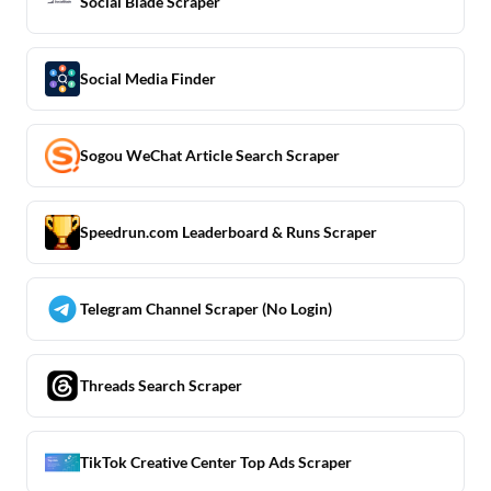
Social Blade Scraper
Social Media Finder
Sogou WeChat Article Search Scraper
Speedrun.com Leaderboard & Runs Scraper
Telegram Channel Scraper (No Login)
Threads Search Scraper
TikTok Creative Center Top Ads Scraper