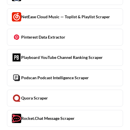
NetEase Cloud Music — Toplist & Playlist Scraper
Pinterest Data Extractor
Playboard YouTube Channel Ranking Scraper
Podscan Podcast Intelligence Scraper
Quora Scraper
Rocket.Chat Message Scraper