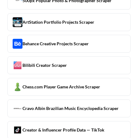
500px Popular Photo & Photographer Scraper
ArtStation Portfolio Projects Scraper
Behance Creative Projects Scraper
Bilibili Creator Scraper
Chess.com Player Game Archive Scraper
Cravo Albin Brazilian Music Encyclopedia Scraper
Creator & Influencer Profile Data — TikTok