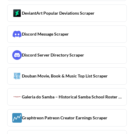
DeviantArt Popular Deviations Scraper
Discord Message Scraper
Discord Server Directory Scraper
Douban Movie, Book & Music Top List Scraper
Galeria do Samba – Historical Samba School Roster Scraper
Graphtreon Patreon Creator Earnings Scraper