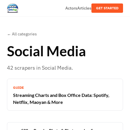
Actors
Articles
GET STARTED
← All categories
Social Media
42
scrapers
in
Social Media
.
GUIDE
Streaming Charts and Box Office Data: Spotify,
Netflix, Maoyan & More