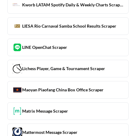
Kworb LATAM Spotify Daily & Weekly Charts Scraper
LIESA Rio Carnaval Samba School Results Scraper
LINE OpenChat Scraper
Lichess Player, Game & Tournament Scraper
Maoyan Piaofang China Box Office Scraper
Matrix Message Scraper
Mattermost Message Scraper