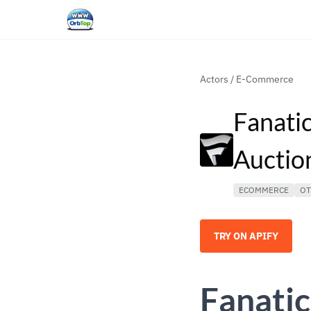
Actors
/
E-Commerce
Fanati
Auctio
ECOMMERCE
OT
TRY ON APIFY
Fanatic