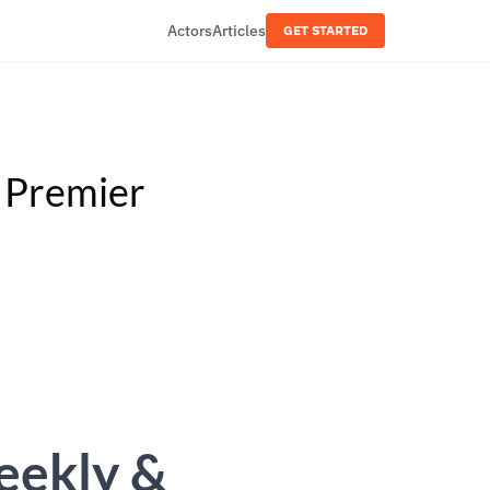
Actors
Articles
GET STARTED
& Premier
Weekly &