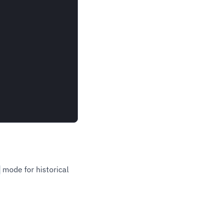
mode for historical