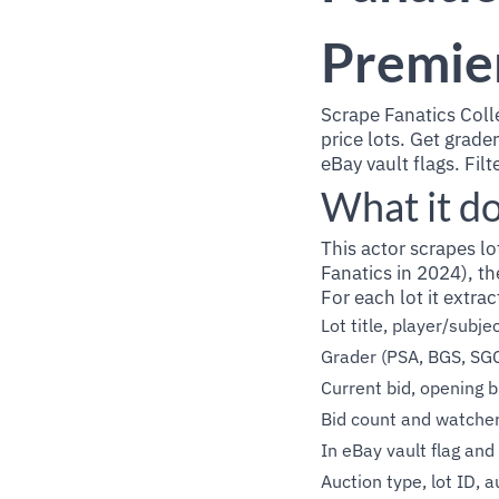
Premie
Scrape Fanatics Coll
price lots. Get grade
eBay vault flags. Filt
What it d
This actor scrapes lo
Fanatics in 2024), th
For each lot it extrac
Lot title, player/subj
Grader (PSA, BGS, SG
Current bid, opening b
Bid count and watche
In eBay vault flag and 
Auction type, lot ID, a