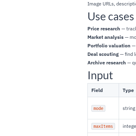
Image URLs, descriptio
Use cases
Price research
— track
Market analysis
— mon
Portfolio valuation
— 
Deal scouting
— find 
Archive research
— qu
Input
Field
Type
string
mode
intege
maxItems