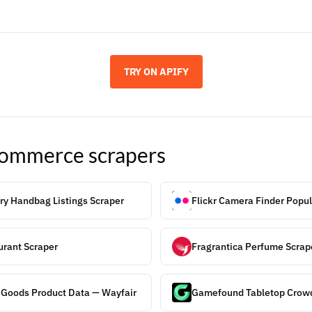
TRY ON APIFY
ommerce
scrapers
ry Handbag Listings Scraper
Flickr Camera Finder Popul
rant Scraper
Fragrantica Perfume Scrap
 Goods Product Data — Wayfair
Gamefound Tabletop Crowd