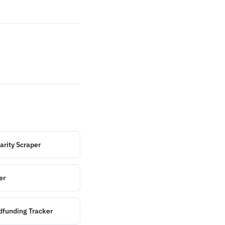
arity Scraper
er
funding Tracker