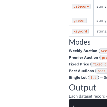
string
category
string
grader
string
keyword
Modes
Weekly Auction
(
wee
Premier Auction
(
pr
Fixed Price
(
fixed_p
Past Auctions
(
past
Single Lot
(
) — S
lot
Output
Each dataset record 
{
