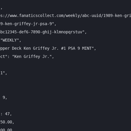
,

s://www.fanaticscollect.com/weekly/abc-uuid/1989-ken-gri
9-ken-griffey-jr-psa-9",

bc12345-def6-7890-ghij-klmnopqrstuv",

"WEEKLY",

pper Deck Ken Griffey Jr. #1 PSA 9 MINT",

ct": "Ken Griffey Jr.",

1",



 9,



: 47,

50.00,

00.00,
