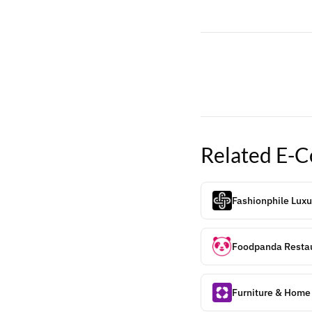
Related
E-C
Fashionphile Luxu
Foodpanda Restau
Furniture & Home