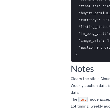
  "final_sale_pric
  "buyers_premium_
  "currency": "USD
  "listing_status"
  "in_ebay_vault":
  "image_urls": "h
  "auction_end_dat
Notes
Clears the site's Clou
Weekly auction data is
data
The
mode accepts
lot
Lot timing: weekly auc