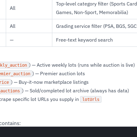
Top-level category filter (Sports Car
All
Games, Non-Sport, Memorabilia)
All
Grading service filter (PSA, BGS, SG
—
Free-text keyword search
) — Active weekly lots (runs while auction is live)
kly_auction
) — Premier auction lots
emier_auction
) — Buy-it-now marketplace listings
rice
) — Sold/completed lot archive (always has data)
_auctions
crape specific lot URLs you supply in
lotUrls
contains: