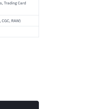
ds, Trading Card
C, CGC, RAW)