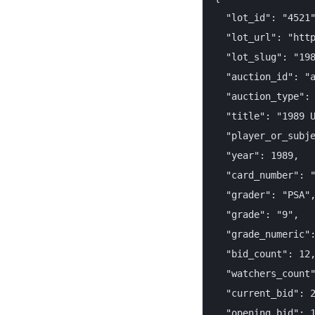
  "lot_id": "4521"
  "lot_url": "http
  "lot_slug": "198
  "auction_id": "a
  "auction_type": 
  "title": "1989 U
  "player_or_subje
  "year": 1989,

  "card_number": "
  "grader": "PSA",
  "grade": "9",

  "grade_numeric":
  "bid_count": 12,
  "watchers_count"
  "current_bid": 2
  "opening_bid": 1