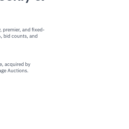
 premier, and fixed-
%, bid counts, and
, acquired by
tage Auctions.