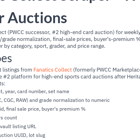
r Auctions
ect (PWCC successor, #2 high-end card auction) for weekly,
r/grade normalization, final-sale prices, buyer's-premium 
er by category, sport, grader, and price range.
oes
t listings from
Fanatics Collect
(formerly PWCC Marketplace
e #2 platform for high-end sports card auctions after Heri
ts:
ect, year, card number, set name
C, CGC, RAW) and grade normalization to numeric
id, final sale price, buyer's premium %
rs count
vault listing URL
uction UUID, lot slug