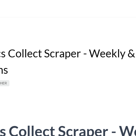
cs Collect Scraper - Weekly 
ns
HER
s Collect Scraper - 