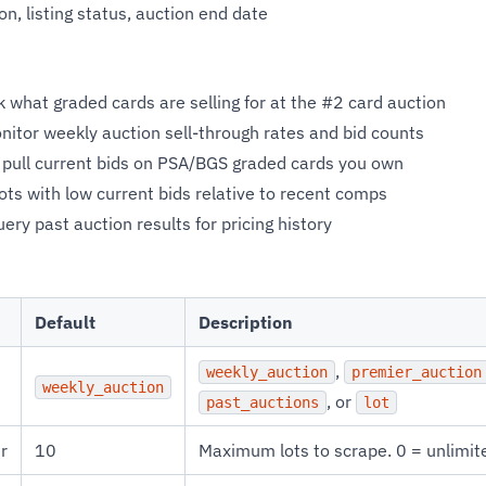
n, listing status, auction end date
 what graded cards are selling for at the #2 card auction
itor weekly auction sell-through rates and bid counts
pull current bids on PSA/BGS graded cards you own
lots with low current bids relative to recent comps
ery past auction results for pricing history
Default
Description
,
weekly_auction
premier_auction
weekly_auction
, or
past_auctions
lot
r
10
Maximum lots to scrape. 0 = unlimit