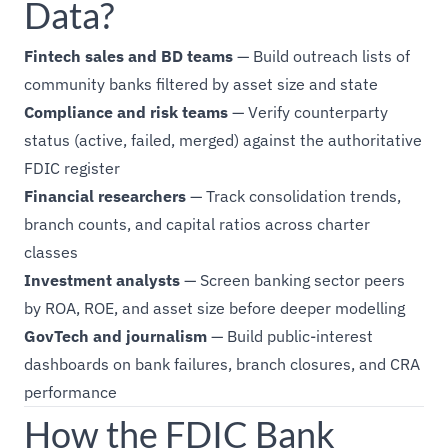
Data?
Fintech sales and BD teams
— Build outreach lists of
community banks filtered by asset size and state
Compliance and risk teams
— Verify counterparty
status (active, failed, merged) against the authoritative
FDIC register
Financial researchers
— Track consolidation trends,
branch counts, and capital ratios across charter
classes
Investment analysts
— Screen banking sector peers
by ROA, ROE, and asset size before deeper modelling
GovTech and journalism
— Build public-interest
dashboards on bank failures, branch closures, and CRA
performance
How the FDIC Bank