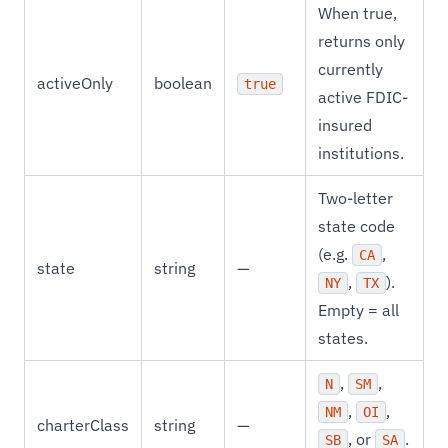
When true,
returns only
currently
activeOnly
boolean
true
active FDIC-
insured
institutions.
Two-letter
state code
(e.g.
,
CA
state
string
—
,
).
NY
TX
Empty = all
states.
,
,
N
SM
,
,
NM
OI
charterClass
string
—
, or
.
SB
SA