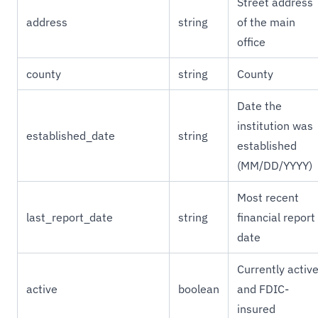
Street address
address
string
of the main
office
county
string
County
Date the
institution was
established_date
string
established
(MM/DD/YYYY)
Most recent
last_report_date
string
financial report
date
Currently activ
active
boolean
and FDIC-
insured