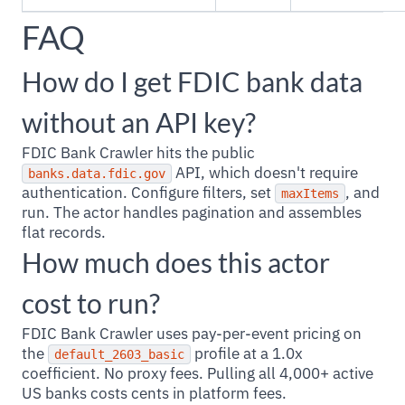
FAQ
How do I get FDIC bank data
without an API key?
FDIC Bank Crawler hits the public
API, which doesn't require
banks.data.fdic.gov
authentication. Configure filters, set
, and
maxItems
run. The actor handles pagination and assembles
flat records.
How much does this actor
cost to run?
FDIC Bank Crawler uses pay-per-event pricing on
the
profile at a 1.0x
default_2603_basic
coefficient. No proxy fees. Pulling all 4,000+ active
US banks costs cents in platform fees.