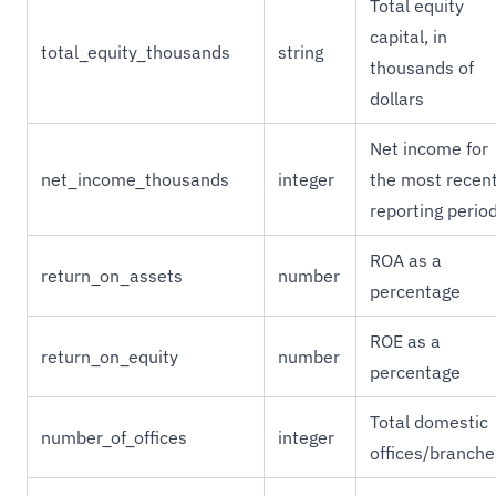
Total equity
capital, in
total_equity_thousands
string
thousands of
dollars
Net income for
net_income_thousands
integer
the most recen
reporting perio
ROA as a
return_on_assets
number
percentage
ROE as a
return_on_equity
number
percentage
Total domestic
number_of_offices
integer
offices/branche