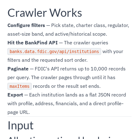
Crawler Works
Configure filters
— Pick state, charter class, regulator,
asset-size band, and active/historical scope.
Hit the BankFind API
— The crawler queries
with your
banks.data.fdic.gov/api/institutions
filters and the requested sort order.
Paginate
— FDIC's API returns up to 10,000 records
per query. The crawler pages through until it has
records or the result set ends.
maxItems
Export
— Each institution lands as a flat JSON record
with profile, address, financials, and a direct profile-
page URL.
Input