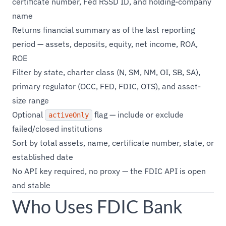
certificate number, Fed RSSD ID, and holding-company
name
Returns financial summary as of the last reporting
period — assets, deposits, equity, net income, ROA,
ROE
Filter by state, charter class (N, SM, NM, OI, SB, SA),
primary regulator (OCC, FED, FDIC, OTS), and asset-
size range
Optional
flag — include or exclude
activeOnly
failed/closed institutions
Sort by total assets, name, certificate number, state, or
established date
No API key required, no proxy — the FDIC API is open
and stable
Who Uses FDIC Bank