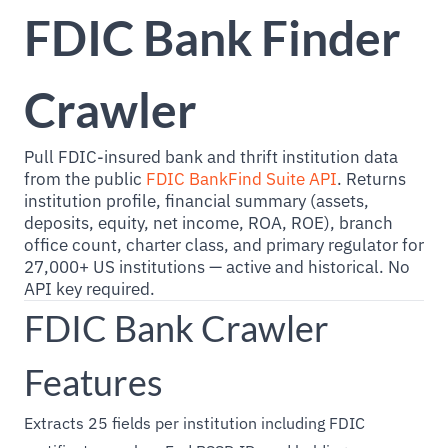
FDIC Bank Finder
Crawler
Pull FDIC-insured bank and thrift institution data
from the public
FDIC BankFind Suite API
. Returns
institution profile, financial summary (assets,
deposits, equity, net income, ROA, ROE), branch
office count, charter class, and primary regulator for
27,000+ US institutions — active and historical. No
API key required.
FDIC Bank Crawler
Features
Extracts 25 fields per institution including FDIC