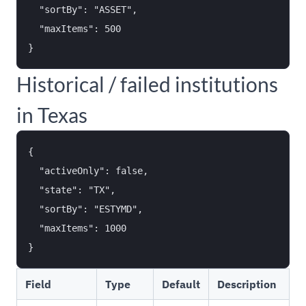
  "sortBy": "ASSET",

  "maxItems": 500

Historical / failed institutions
in Texas
{

  "activeOnly": false,

  "state": "TX",

  "sortBy": "ESTYMD",

  "maxItems": 1000

Field
Type
Default
Description