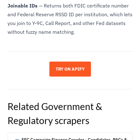
Joinable IDs
— Returns both FDIC certificate number
and Federal Reserve RSSD ID per institution, which lets
you join to Y-9C, Call Report, and other Fed datasets
without fuzzy name matching.
TRY ON APIFY
Related
Government &
Regulatory
scrapers
FEC Campaign Finance Crawler - Candidates, PACs &