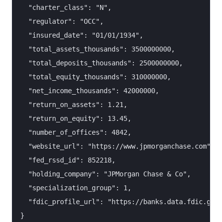
  "charter_class": "N",

  "regulator": "OCC",

  "insured_date": "01/01/1934",

  "total_assets_thousands": 3500000000,

  "total_deposits_thousands": 2500000000,

  "total_equity_thousands": 310000000,

  "net_income_thousands": 42000000,

  "return_on_assets": 1.21,

  "return_on_equity": 13.45,

  "number_of_offices": 4842,

  "website_url": "https://www.jpmorganchase.com",

  "fed_rssd_id": 852218,

  "holding_company": "JPMorgan Chase & Co",

  "specialization_group": 1,

  "fdic_profile_url": "https://banks.data.fdic.gov/