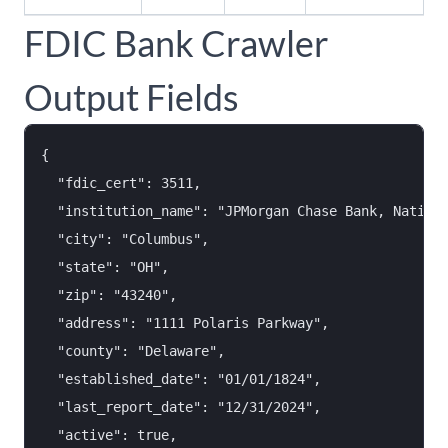
FDIC Bank Crawler
Output Fields
{

  "fdic_cert": 3511,

  "institution_name": "JPMorgan Chase Bank, Nationa
  "city": "Columbus",

  "state": "OH",

  "zip": "43240",

  "address": "1111 Polaris Parkway",

  "county": "Delaware",

  "established_date": "01/01/1824",

  "last_report_date": "12/31/2024",

  "active": true,
