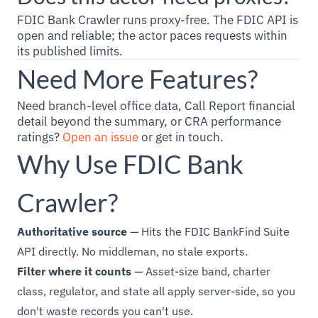
FDIC Bank Crawler runs proxy-free. The FDIC API is
open and reliable; the actor paces requests within
its published limits.
Need More Features?
Need branch-level office data, Call Report financial
detail beyond the summary, or CRA performance
ratings?
Open an issue
or get in touch.
Why Use FDIC Bank
Crawler?
Authoritative source
— Hits the FDIC BankFind Suite
API directly. No middleman, no stale exports.
Filter where it counts
— Asset-size band, charter
class, regulator, and state all apply server-side, so you
don't waste records you can't use.