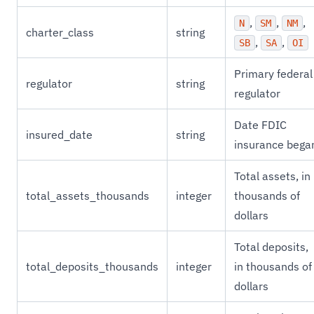
,
,
,
N
SM
NM
charter_class
string
,
,
SB
SA
OI
Primary federal
regulator
string
regulator
Date FDIC
insured_date
string
insurance bega
Total assets, in
total_assets_thousands
integer
thousands of
dollars
Total deposits,
total_deposits_thousands
integer
in thousands of
dollars