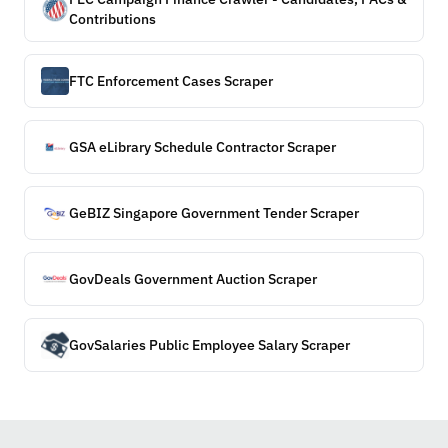
Contributions
FTC Enforcement Cases Scraper
GSA eLibrary Schedule Contractor Scraper
GeBIZ Singapore Government Tender Scraper
GovDeals Government Auction Scraper
GovSalaries Public Employee Salary Scraper