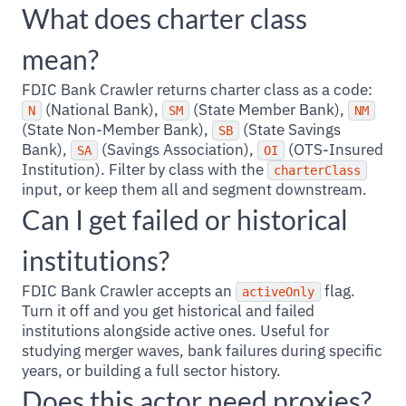
What does charter class
mean?
FDIC Bank Crawler returns charter class as a code:
(National Bank),
(State Member Bank),
N
SM
NM
(State Non-Member Bank),
(State Savings
SB
Bank),
(Savings Association),
(OTS-Insured
SA
OI
Institution). Filter by class with the
charterClass
input, or keep them all and segment downstream.
Can I get failed or historical
institutions?
FDIC Bank Crawler accepts an
flag.
activeOnly
Turn it off and you get historical and failed
institutions alongside active ones. Useful for
studying merger waves, bank failures during specific
years, or building a full sector history.
Does this actor need proxies?