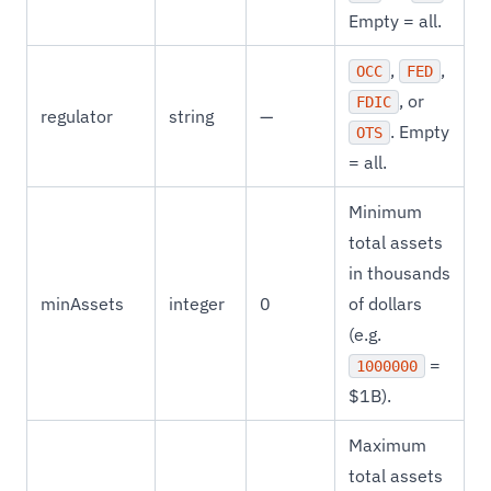
Empty = all.
,
,
OCC
FED
, or
FDIC
regulator
string
—
. Empty
OTS
= all.
Minimum
total assets
in thousands
minAssets
integer
0
of dollars
(e.g.
=
1000000
$1B).
Maximum
total assets