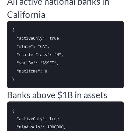
All active national banks in
California
{

  "activeOnly": true,

  "state": "CA",

  "charterClass": "N",

  "sortBy": "ASSET",

  "maxItems": 0

Banks above $1B in assets
{

  "activeOnly": true,

  "minAssets": 1000000,
