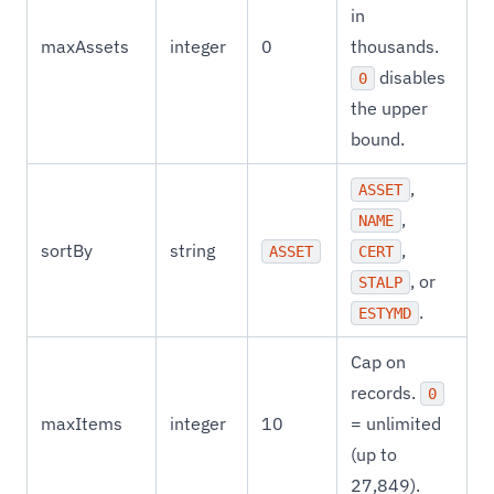
in
maxAssets
integer
0
thousands.
disables
0
the upper
bound.
,
ASSET
,
NAME
sortBy
string
,
ASSET
CERT
, or
STALP
.
ESTYMD
Cap on
records.
0
maxItems
integer
10
= unlimited
(up to
27,849).