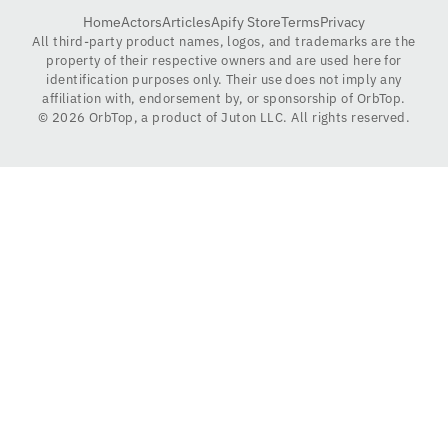
Home
Actors
Articles
Apify Store
Terms
Privacy
All third-party product names, logos, and trademarks are the
property of their respective owners and are used here for
identification purposes only. Their use does not imply any
affiliation with, endorsement by, or sponsorship of OrbTop.
©
2026
OrbTop, a product of Juton LLC. All rights reserved.