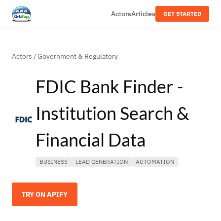
Actors
Articles
GET STARTED
Actors
/
Government & Regulatory
FDIC Bank Finder -
Institution Search &
Financial Data
BUSINESS
LEAD GENERATION
AUTOMATION
TRY ON APIFY