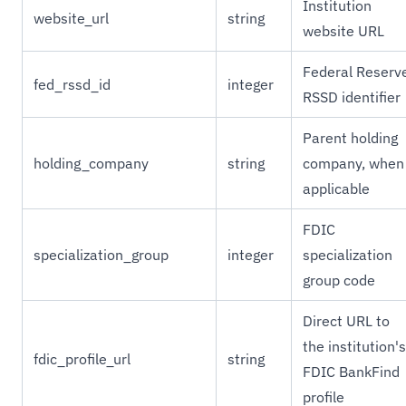
Institution
website_url
string
website URL
Federal Reserv
fed_rssd_id
integer
RSSD identifier
Parent holding
holding_company
string
company, when
applicable
FDIC
specialization_group
integer
specialization
group code
Direct URL to
the institution's
fdic_profile_url
string
FDIC BankFind
profile