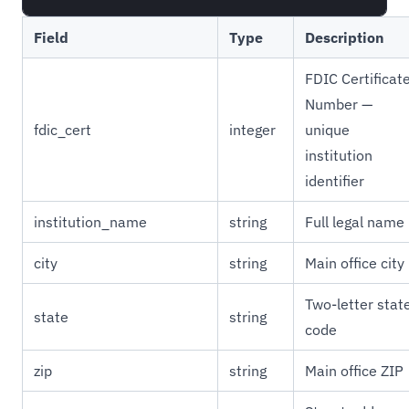
Field
Type
Description
FDIC Certificat
Number —
fdic_cert
integer
unique
institution
identifier
institution_name
string
Full legal name
city
string
Main office city
Two-letter stat
state
string
code
zip
string
Main office ZIP