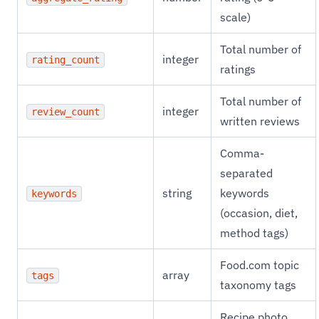
scale)
Total number of
integer
rating_count
ratings
Total number of
integer
review_count
written reviews
Comma-
separated
string
keywords
keywords
(occasion, diet,
method tags)
Food.com topic
array
tags
taxonomy tags
Recipe photo