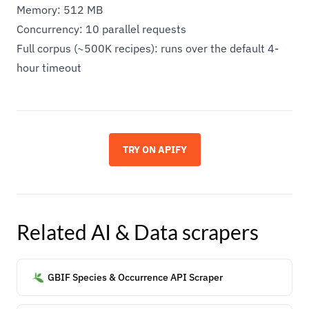
Memory: 512 MB
Concurrency: 10 parallel requests
Full corpus (~500K recipes): runs over the default 4-
hour timeout
TRY ON APIFY
Related
AI & Data
scrapers
GBIF Species & Occurrence API Scraper