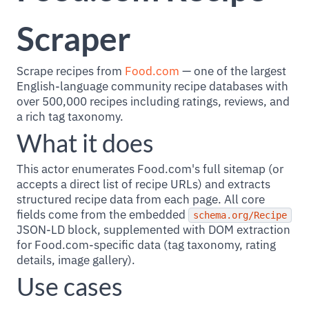
Scraper
Scrape recipes from
Food.com
— one of the largest
English-language community recipe databases with
over 500,000 recipes including ratings, reviews, and
a rich tag taxonomy.
What it does
This actor enumerates Food.com's full sitemap (or
accepts a direct list of recipe URLs) and extracts
structured recipe data from each page. All core
fields come from the embedded
schema.org/Recipe
JSON-LD block, supplemented with DOM extraction
for Food.com-specific data (tag taxonomy, rating
details, image gallery).
Use cases