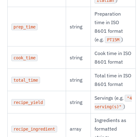
)
Italian
Preparation
time in ISO
string
prep_time
8601 format
(e.g.
)
PT15M
Cook time in ISO
string
cook_time
8601 format
Total time in ISO
string
total_time
8601 format
Servings (e.g.
"4
string
recipe_yield
)
serving(s)"
Ingredients as
array
formatted
recipe_ingredient