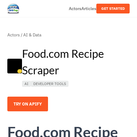
Actors
Articles
GET STARTED
Actors
/
AI & Data
Food.com Recipe
Scraper
AI
DEVELOPER TOOLS
TRY ON APIFY
Food.com Recipe