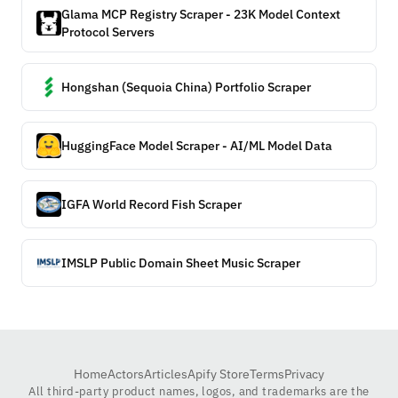
Glama MCP Registry Scraper - 23K Model Context
Protocol Servers
Hongshan (Sequoia China) Portfolio Scraper
HuggingFace Model Scraper - AI/ML Model Data
IGFA World Record Fish Scraper
IMSLP Public Domain Sheet Music Scraper
Home
Actors
Articles
Apify Store
Terms
Privacy
All third-party product names, logos, and trademarks are the