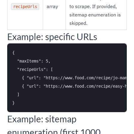
array
to scrape. If provided,
recipeUrls
sitemap enumeration is
skipped.
Example: specific URLs
{

  "maxItems": 5,

  "recipeUrls": [

    { "url": "https://www.food.com/recipe/jo-mamas-
    { "url": "https://www.food.com/recipe/easy-home
  ]

Example: sitemap
enumeration (first 1000