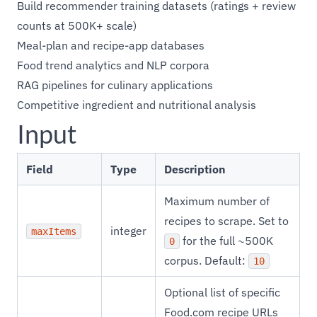
Build recommender training datasets (ratings + review
counts at 500K+ scale)
Meal-plan and recipe-app databases
Food trend analytics and NLP corpora
RAG pipelines for culinary applications
Competitive ingredient and nutritional analysis
Input
Field
Type
Description
Maximum number of
recipes to scrape. Set to
integer
maxItems
for the full ~500K
0
corpus. Default:
10
Optional list of specific
Food.com recipe URLs