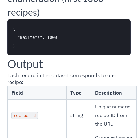
recipes)
{

  "maxItems": 1000

Output
Each record in the dataset corresponds to one
recipe:
Field
Type
Description
Unique numeric
string
recipe ID from
recipe_id
the URL
Canonical recipe