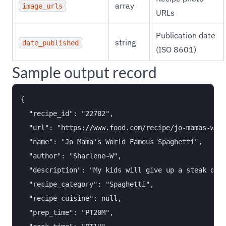
array
image_urls
URLs
Publication date
string
date_published
(ISO 8601)
Sample output record
{

  "recipe_id": "22782",

  "url": "https://www.food.com/recipe/jo-mamas-worl
  "name": "Jo Mama's World Famous Spaghetti",

  "author": "Sharlene~W",

  "description": "My kids will give up a steak dinn
  "recipe_category": "Spaghetti",

  "recipe_cuisine": null,

  "prep_time": "PT20M",
