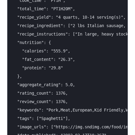
  "cook_time": "PT1H",

  "total_time": "PT1H20M",

  "recipe_yield": "4 quarts, 10-14 serving(s)",

  "recipe_ingredient": ["2 lbs Italian sausage, cas
  "recipe_instructions": ["In large, heavy stockpot
  "nutrition": {

    "calories": "555.9",

    "fat_content": "26.3",

    "protein": "29.8"

  },

  "aggregate_rating": 5.0,

  "rating_count": 1376,

  "review_count": 1376,

  "keywords": "Pork,Meat,European,Kid Friendly,Week
  "tags": ["Spaghetti"],

  "image_urls": ["https://img.sndimg.com/food/image