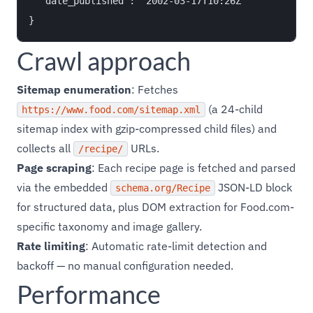
  "date_published": "2002-03-17T10:26Z"

Crawl approach
Sitemap enumeration
: Fetches
(a 24-child
https://www.food.com/sitemap.xml
sitemap index with gzip-compressed child files) and
collects all
URLs.
/recipe/
Page scraping
: Each recipe page is fetched and parsed
via the embedded
JSON-LD block
schema.org/Recipe
for structured data, plus DOM extraction for Food.com-
specific taxonomy and image gallery.
Rate limiting
: Automatic rate-limit detection and
backoff — no manual configuration needed.
Performance