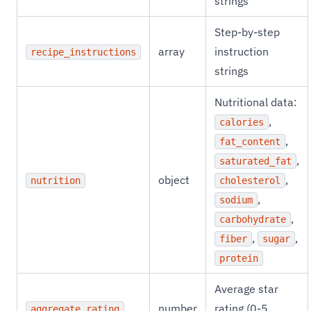
strings
Step-by-step
array
instruction
recipe_instructions
strings
Nutritional data:
,
calories
,
fat_content
,
saturated_fat
object
,
nutrition
cholesterol
,
sodium
,
carbohydrate
,
,
fiber
sugar
protein
Average star
number
rating (0-5
aggregate_rating