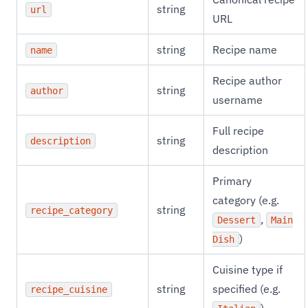
string
url
URL
string
Recipe name
name
Recipe author
string
author
username
Full recipe
string
description
description
Primary
category (e.g.
string
recipe_category
,
Dessert
Main
)
Dish
Cuisine type if
string
specified (e.g.
recipe_cuisine