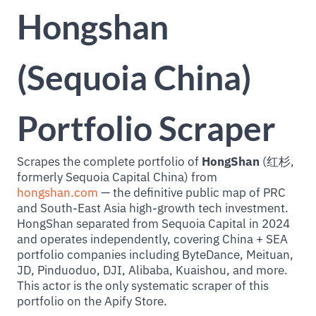
Hongshan
(Sequoia China)
Portfolio Scraper
Scrapes the complete portfolio of
HongShan
(红杉,
formerly Sequoia Capital China) from
hongshan.com
— the definitive public map of PRC
and South-East Asia high-growth tech investment.
HongShan separated from Sequoia Capital in 2024
and operates independently, covering China + SEA
portfolio companies including ByteDance, Meituan,
JD, Pinduoduo, DJI, Alibaba, Kuaishou, and more.
This actor is the only systematic scraper of this
portfolio on the Apify Store.