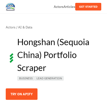
Actors
Articles
GET STARTED
Actors
/
AI & Data
Hongshan (Sequoia
China) Portfolio
Scraper
BUSINESS
LEAD GENERATION
TRY ON APIFY