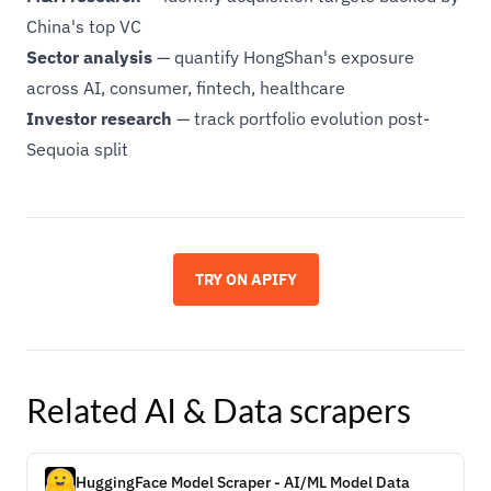
China's top VC
Sector analysis
— quantify HongShan's exposure
across AI, consumer, fintech, healthcare
Investor research
— track portfolio evolution post-
Sequoia split
TRY ON APIFY
Related
AI & Data
scrapers
HuggingFace Model Scraper - AI/ML Model Data