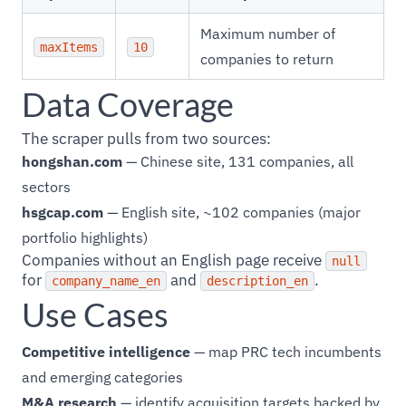
Maximum number of
maxItems
10
companies to return
Data Coverage
The scraper pulls from two sources:
hongshan.com
— Chinese site, 131 companies, all
sectors
hsgcap.com
— English site, ~102 companies (major
portfolio highlights)
Companies without an English page receive
null
for
and
.
company_name_en
description_en
Use Cases
Competitive intelligence
— map PRC tech incumbents
and emerging categories
M&A research
— identify acquisition targets backed by