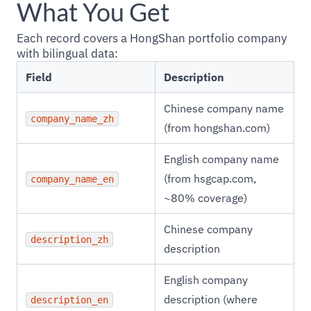
What You Get
Each record covers a HongShan portfolio company
with bilingual data:
Field
Description
Chinese company name
company_name_zh
(from hongshan.com)
English company name
(from hsgcap.com,
company_name_en
~80% coverage)
Chinese company
description_zh
description
English company
description (where
description_en