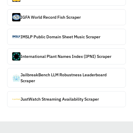
IGFA World Record Fish Scraper
IMSLP Public Domain Sheet Music Scraper
International Plant Names Index (IPNI) Scraper
JailbreakBench LLM Robustness Leaderboard
Scraper
JustWatch Streaming Availability Scraper