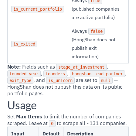
Always
true
(published companies
is_current_portfolio
are active portfolio)
Always
false
(HongShan does not
is_exited
publish exit
information)
Note:
Fields such as
,
stage_at_investment
,
,
,
founded_year
founders
hongshan_lead_partner
, and
are set to
—
exit_type
is_unicorn
null
HongShan does not publish this data on its public
portfolio pages.
Usage
Set
Max Items
to limit the number of companies
scraped. Leave at
to scrape all ~131 companies.
0
Input
Default
Description