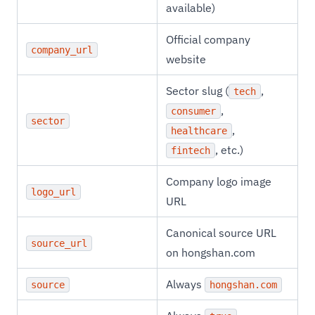
available)
Official company
company_url
website
Sector slug (
,
tech
,
consumer
sector
,
healthcare
, etc.)
fintech
Company logo image
logo_url
URL
Canonical source URL
source_url
on hongshan.com
Always
source
hongshan.com