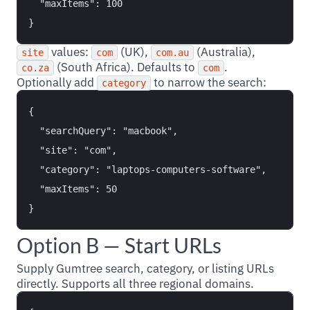
  "maxItems": 100

values:
(UK),
(Australia),
site
com
com.au
(South Africa). Defaults to
.
co.za
com
Optionally add
to narrow the search:
category
{

  "searchQuery": "macbook",

  "site": "com",

  "category": "laptops-computers-software",

  "maxItems": 50

Option B — Start URLs
Supply Gumtree search, category, or listing URLs
directly. Supports all three regional domains.