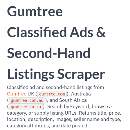
Gumtree
Classified Ads &
Second-Hand
Listings Scraper
Classified ad and second-hand listings from
Gumtree
UK (
), Australia
gumtree.com
(
), and South Africa
gumtree.com.au
(
). Search by keyword, browse a
gumtree.co.za
category, or supply listing URLs. Returns title, price,
location, description, images, seller name and type,
category attributes, and date posted.