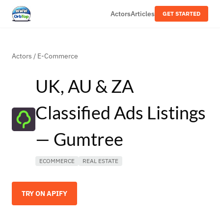
Actors
Articles
GET STARTED
Actors
/
E-Commerce
UK, AU & ZA
Classified Ads Listings
— Gumtree
ECOMMERCE
REAL ESTATE
TRY ON APIFY