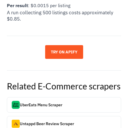
Per result
: $0.0015 per listing
A run collecting 500 listings costs approximately
$0.85.
TRY ON APIFY
Related
E-Commerce
scrapers
UberEats Menu Scraper
Untappd Beer Review Scraper