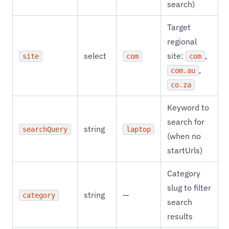
search)
Target
regional
select
site:
,
site
com
com
,
com.au
co.za
Keyword to
search for
string
searchQuery
laptop
(when no
startUrls)
Category
slug to filter
string
—
category
search
results