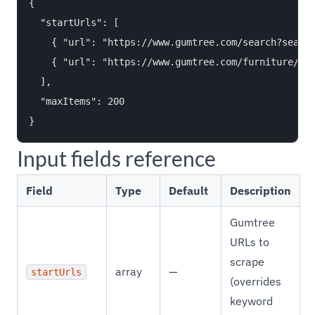
{

  "startUrls": [

    { "url": "https://www.gumtree.com/search?search
    { "url": "https://www.gumtree.com/furniture/uk/
  ],

  "maxItems": 200

Input fields reference
Field
Type
Default
Description
Gumtree
URLs to
scrape
array
—
startUrls
(overrides
keyword