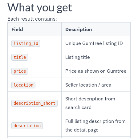
What you get
Each result contains:
Field
Description
Unique Gumtree listing ID
listing_id
Listing title
title
Price as shown on Gumtree
price
Seller location / area
location
Short description from
description_short
search card
Full listing description from
description
the detail page