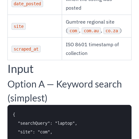
date_posted
posted
Gumtree regional site
site
(
,
,
)
com
com.au
co.za
ISO 8601 timestamp of
scraped_at
collection
Input
Option A — Keyword search
(simplest)
{

  "searchQuery": "laptop",

  "site": "com",
