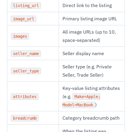
Direct link to the listing
listing_url
Primary listing image URL
image_url
All image URLs (up to 10,
images
space-separated)
Seller display name
seller_name
Seller type (e.g. Private
seller_type
Seller, Trade Seller)
Key-value listing attributes
(e.g.
attributes
Make=Apple;
)
Model=MacBook
Category breadcrumb path
breadcrumb
When the listing was