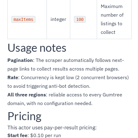
Maximum
number of
integer
maxItems
100
listings to
collect
Usage notes
Pagination
: The scraper automatically follows next-
page links to collect results across multiple pages.
Rate
: Concurrency is kept low (2 concurrent browsers)
to avoid triggering anti-bot detection.
All three regions
: reliable access to every Gumtree
domain, with no configuration needed.
Pricing
This actor uses pay-per-result pricing:
Start fee
: $0.10 per run