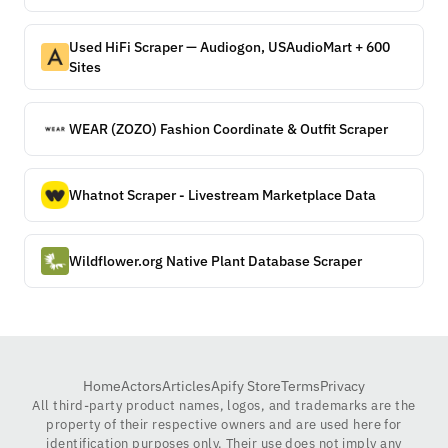
Used HiFi Scraper — Audiogon, USAudioMart + 600
Sites
WEAR (ZOZO) Fashion Coordinate & Outfit Scraper
Whatnot Scraper - Livestream Marketplace Data
Wildflower.org Native Plant Database Scraper
Home
Actors
Articles
Apify Store
Terms
Privacy
All third-party product names, logos, and trademarks are the
property of their respective owners and are used here for
identification purposes only. Their use does not imply any