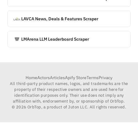
LAVCA News, Deals & Features Scraper
LMArena LLM Leaderboard Scraper
Home
Actors
Articles
Apify Store
Terms
Privacy
All third-party product names, logos, and trademarks are the
property of their respective owners and are used here for
identification purposes only. Their use does not imply any
affiliation with, endorsement by, or sponsorship of OrbTop.
©
2026
OrbTop, a product of Juton LLC. All rights reserved.