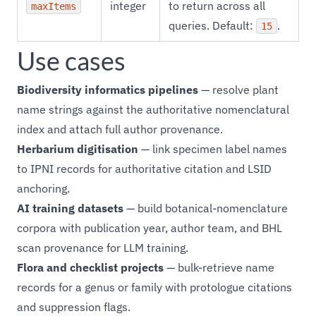
integer
to return across all
maxItems
queries. Default:
.
15
Use cases
Biodiversity informatics pipelines
— resolve plant
name strings against the authoritative nomenclatural
index and attach full author provenance.
Herbarium digitisation
— link specimen label names
to IPNI records for authoritative citation and LSID
anchoring.
AI training datasets
— build botanical-nomenclature
corpora with publication year, author team, and BHL
scan provenance for LLM training.
Flora and checklist projects
— bulk-retrieve name
records for a genus or family with protologue citations
and suppression flags.