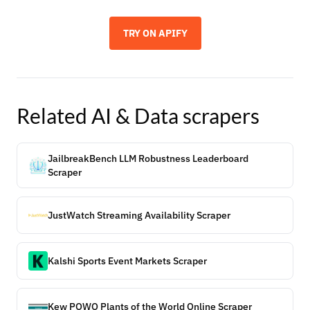
TRY ON APIFY
Related
AI & Data
scrapers
JailbreakBench LLM Robustness Leaderboard
Scraper
JustWatch Streaming Availability Scraper
Kalshi Sports Event Markets Scraper
Kew POWO Plants of the World Online Scraper