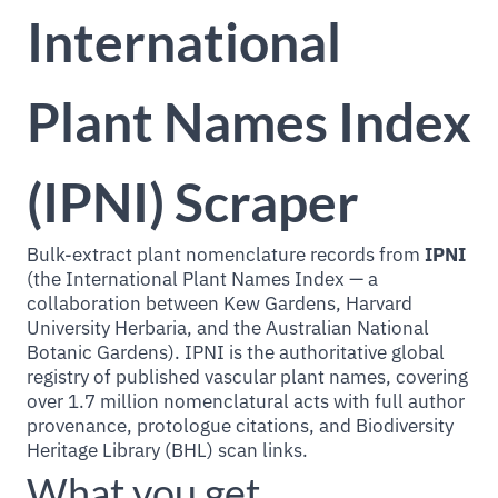
International
Plant Names Index
(IPNI) Scraper
Bulk-extract plant nomenclature records from
IPNI
(the International Plant Names Index — a
collaboration between Kew Gardens, Harvard
University Herbaria, and the Australian National
Botanic Gardens). IPNI is the authoritative global
registry of published vascular plant names, covering
over 1.7 million nomenclatural acts with full author
provenance, protologue citations, and Biodiversity
Heritage Library (BHL) scan links.
What you get