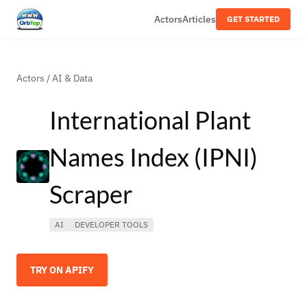
Actors
Articles
GET STARTED
Actors
/
AI & Data
International Plant
Names Index (IPNI)
Scraper
AI
DEVELOPER TOOLS
TRY ON APIFY