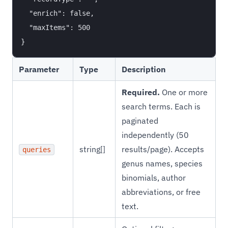
  "enrich": false,

  "maxItems": 500

Parameter
Type
Description
Required.
One or more
search terms. Each is
paginated
independently (50
string[]
results/page). Accepts
queries
genus names, species
binomials, author
abbreviations, or free
text.