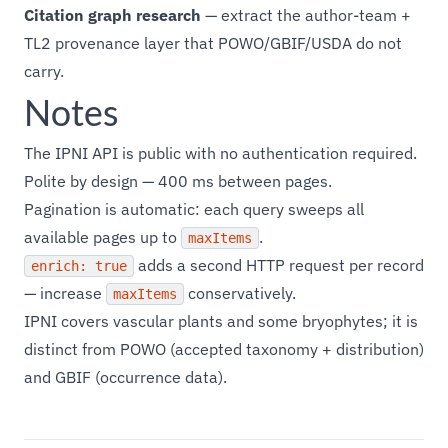
Citation graph research
— extract the author-team +
TL2 provenance layer that POWO/GBIF/USDA do not
carry.
Notes
The IPNI API is public with no authentication required.
Polite by design — 400 ms between pages.
Pagination is automatic: each query sweeps all
available pages up to
.
maxItems
adds a second HTTP request per record
enrich: true
— increase
conservatively.
maxItems
IPNI covers vascular plants and some bryophytes; it is
distinct from POWO (accepted taxonomy + distribution)
and GBIF (occurrence data).