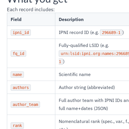
Each record includes:
Field
Description
IPNI record ID (e.g.
)
ipni_id
296689-1
Fully-qualified LSID (e.g.
fq_id
urn:lsid:ipni.org:names:29668
)
1
Scientific name
name
Author string (abbreviated)
authors
Full author team with IPNI IDs a
author_team
full name+dates (JSON)
Nomenclatural rank (spec., var., f.
rank