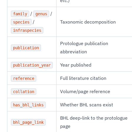
etc.)
/
/
family
genus
/
Taxonomic decomposition
species
infraspecies
Protologue publication
publication
abbreviation
Year published
publication_year
Full literature citation
reference
Volume/page reference
collation
Whether BHL scans exist
has_bhl_links
BHL deep-link to the protologue
bhl_page_link
page