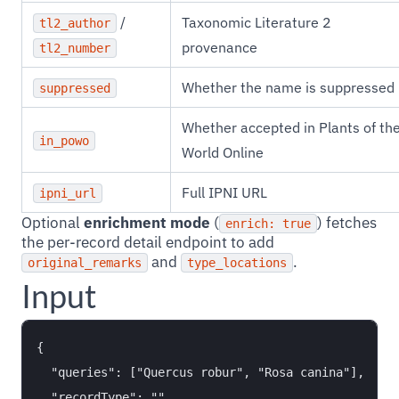
/
Taxonomic Literature 2
tl2_author
provenance
tl2_number
Whether the name is suppressed
suppressed
Whether accepted in Plants of th
in_powo
World Online
Full IPNI URL
ipni_url
Optional
enrichment mode
(
) fetches
enrich: true
the per-record detail endpoint to add
and
.
original_remarks
type_locations
Input
{

  "queries": ["Quercus robur", "Rosa canina"],

  "recordType": "",
