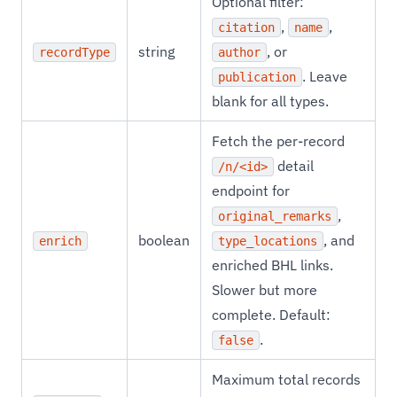
Optional filter:
,
,
citation
name
string
, or
recordType
author
. Leave
publication
blank for all types.
Fetch the per-record
detail
/n/<id>
endpoint for
,
original_remarks
boolean
, and
enrich
type_locations
enriched BHL links.
Slower but more
complete. Default:
.
false
Maximum total records