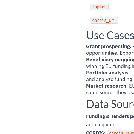
topics
cordis_url
Use Case
Grant prospecting.
F
opportunities. Export
Beneficiary mappin
winning EU funding i
Portfolio analysis.
D
and analyze funding p
Market research.
EU
same source they use
Data Sour
Funding & Tenders po
auth required
CORDIS:
cordis.eur