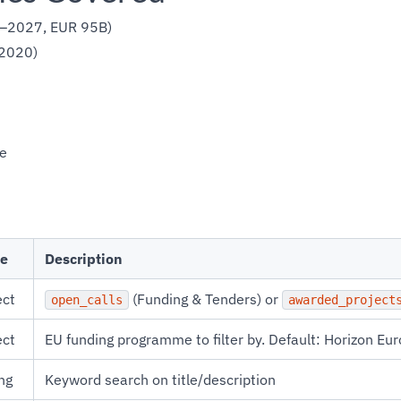
1–2027, EUR 95B)
2020)
e
e
Description
ect
(Funding & Tenders) or
open_calls
awarded_project
ect
EU funding programme to filter by. Default: Horizon Eu
ng
Keyword search on title/description