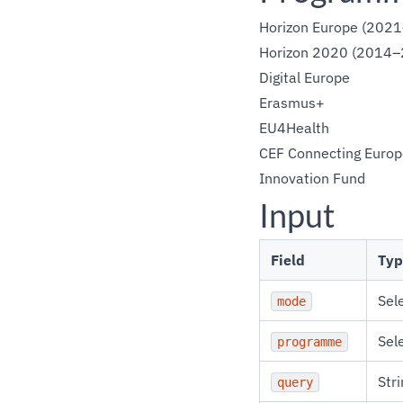
Horizon Europe (202
Horizon 2020 (2014–
Digital Europe
Erasmus+
EU4Health
CEF Connecting Europ
Innovation Fund
Input
Field
Typ
Sel
mode
Sel
programme
Stri
query