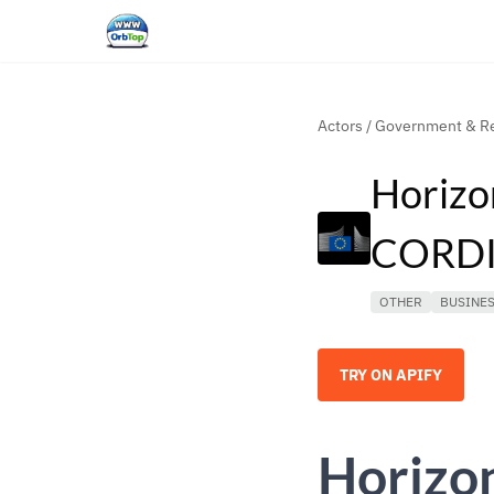
Actors
/
Government & Re
Horizo
CORDIS
OTHER
BUSINE
TRY ON APIFY
Horizo