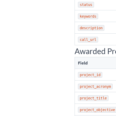
status
keywords
description
call_url
Awarded Pro
Field
project_id
project_acronym
project_title
project_objective