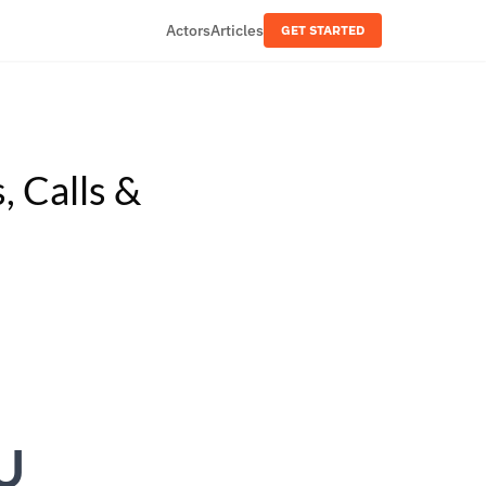
Actors
Articles
GET STARTED
, Calls &
U