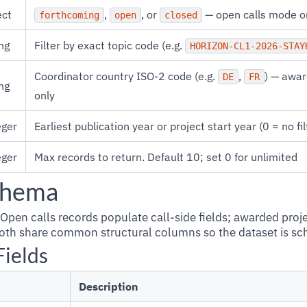
ect
,
, or
— open calls mode o
forthcoming
open
closed
ng
Filter by exact topic code (e.g.
HORIZON-CL1-2026-STAY
Coordinator country ISO-2 code (e.g.
,
) — awa
DE
FR
ng
only
eger
Earliest publication year or project start year (0 = no fil
eger
Max records to return. Default 10; set 0 for unlimited
chema
 Open calls records populate call-side fields; awarded proj
 Both share common structural columns so the dataset is s
Fields
Description