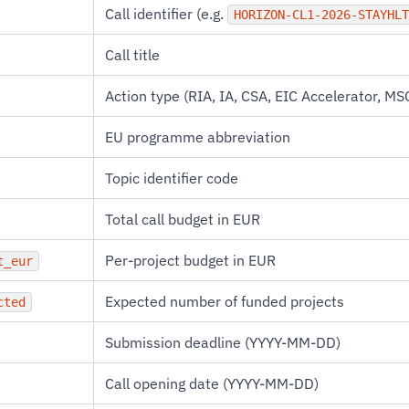
Call identifier (e.g.
HORIZON-CL1-2026-STAYHLT
Call title
Action type (RIA, IA, CSA, EIC Accelerator, MSC
EU programme abbreviation
Topic identifier code
Total call budget in EUR
Per-project budget in EUR
t_eur
Expected number of funded projects
cted
Submission deadline (YYYY-MM-DD)
Call opening date (YYYY-MM-DD)