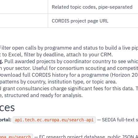
Related topic codes, pipe-separated
CORDIS project page URL
s
ilter open calls by programme and status to build a live pi
 to Excel, filter by deadline, attach to your CRM.
g.
Pull awarded projects by coordinator country to see which
n your sector. Useful for consortium scouting and competiti
ownload full CORDIS history for a programme (Horizon 20
atterns by country, institution type, or topic area.
 grant consultancies charge significant fees for this data. 
, structured and ready for analysis.
ces
rtal:
— SEDIA full-text s
api.tech.ec.europa.eu/search-api
— EC research project database, public JSON 
opa.eu/search