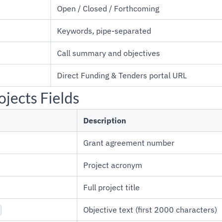
Open / Closed / Forthcoming
Keywords, pipe-separated
Call summary and objectives
Direct Funding & Tenders portal URL
jects Fields
Description
Grant agreement number
Project acronym
Full project title
Objective text (first 2000 characters)