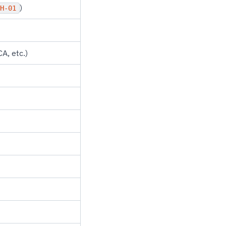
)
H-01
A, etc.)