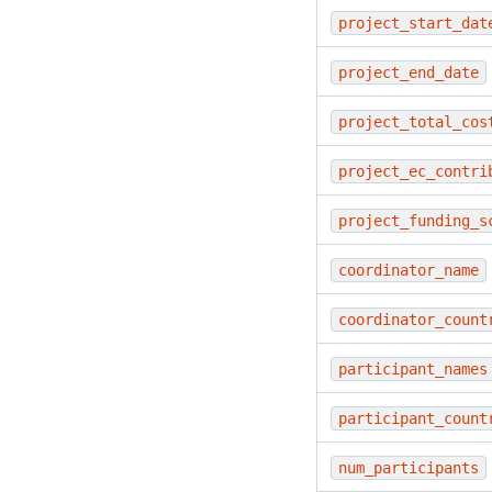
project_start_dat
project_end_date
project_total_cos
project_ec_contri
project_funding_s
coordinator_name
coordinator_count
participant_names
participant_count
num_participants