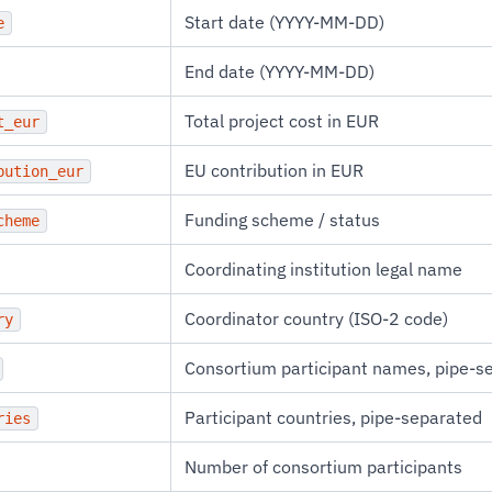
Start date (YYYY-MM-DD)
e
End date (YYYY-MM-DD)
Total project cost in EUR
t_eur
EU contribution in EUR
bution_eur
Funding scheme / status
cheme
Coordinating institution legal name
Coordinator country (ISO-2 code)
ry
Consortium participant names, pipe-s
Participant countries, pipe-separated
ries
Number of consortium participants