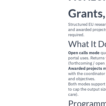
Grants,
Structured EU resear
and awarded projects
required.
What It D
Open calls mode
que
portal uses. Returns 
(forthcoming / open /
Awarded projects 
with the coordinator
and objectives.
Both modes support f
to cap the output siz
care).
Programm