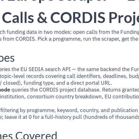
 Calls & CORDIS Proj
ch funding data in two modes: open calls from the Funding
 from CORDIS. Pick a programme, run the scraper, get the
oes
ries the EU SEDIA search API — the same backend the Fu
topic-level records covering call identifiers, deadlines, bud
 closed), funding type, and a direct portal URL.
mode
queries the CORDIS project database. Returns granted
 institution, consortium country breakdown, EU contributio
iltering by programme, keyword, country, and publication 
e; leave it at 0 for a full-history pull (hundreds of thousand
es Covered