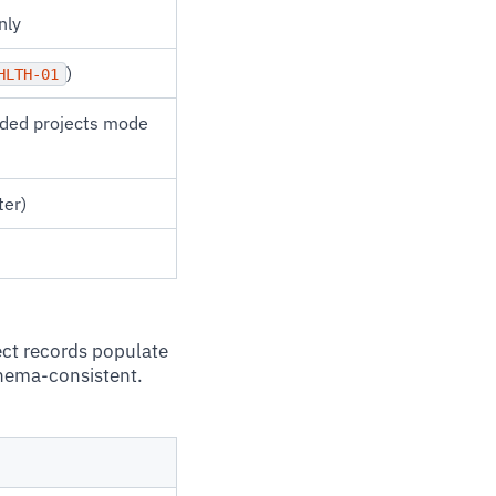
nly
)
HLTH-01
rded projects mode
ter)
ect records populate
chema-consistent.