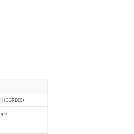
(CORDIS)
s
rope