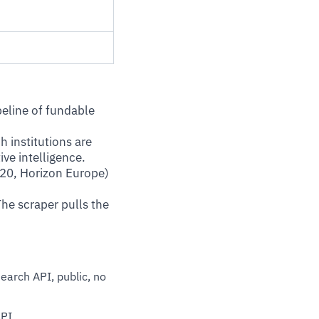
peline of fundable
 institutions are
ve intelligence.
20, Horizon Europe)
The scraper pulls the
earch API, public, no
API