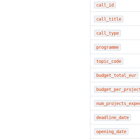
call_id
call_title
call_type
programme
topic_code
budget_total_eur
budget_per_projec
num_projects_expe
deadline_date
opening_date