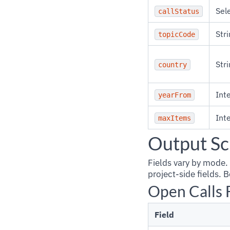
Sel
callStatus
Stri
topicCode
Stri
country
Int
yearFrom
Int
maxItems
Output S
Fields vary by mode.
project-side fields.
Open Calls 
Field