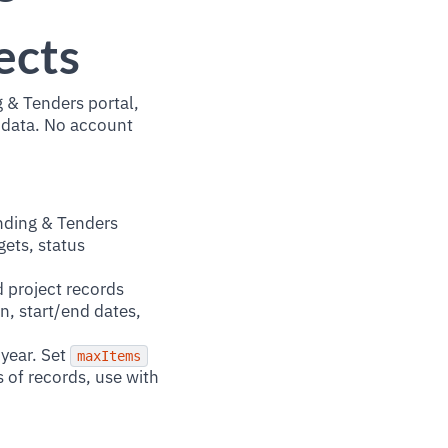
ects
 & Tenders portal,
 data. No account
nding & Tenders
gets, status
 project records
n, start/end dates,
year. Set
maxItems
s of records, use with