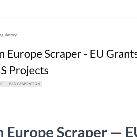
gulatory
n Europe Scraper - EU Grants
 Projects
SS
LEAD GENERATION
n Europe Scraper — E