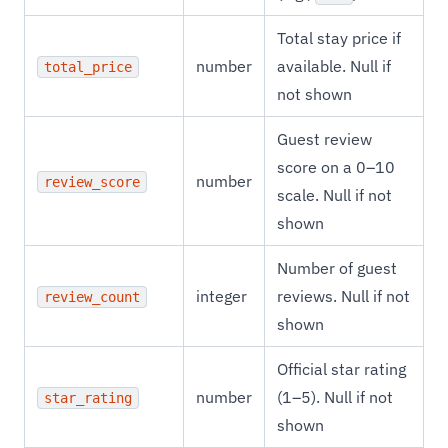
Total stay price if
number
available. Null if
total_price
not shown
Guest review
score on a 0–10
number
review_score
scale. Null if not
shown
Number of guest
integer
reviews. Null if not
review_count
shown
Official star rating
number
(1–5). Null if not
star_rating
shown