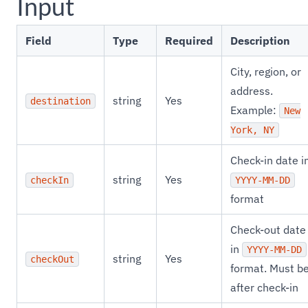
Input
Field
Type
Required
Description
City, region, or
address.
string
Yes
destination
Example:
New
York, NY
Check-in date i
string
Yes
checkIn
YYYY-MM-DD
format
Check-out date
in
YYYY-MM-DD
string
Yes
checkOut
format. Must b
after check-in