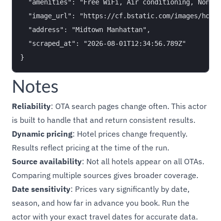
  "amenities": "Free WiFi, Air conditioning, Non-sm
  "image_url": "https://cf.bstatic.com/images/hotel
  "address": "Midtown Manhattan",

  "scraped_at": "2026-08-01T12:34:56.789Z"

Notes
Reliability
: OTA search pages change often. This actor
is built to handle that and return consistent results.
Dynamic pricing
: Hotel prices change frequently.
Results reflect pricing at the time of the run.
Source availability
: Not all hotels appear on all OTAs.
Comparing multiple sources gives broader coverage.
Date sensitivity
: Prices vary significantly by date,
season, and how far in advance you book. Run the
actor with your exact travel dates for accurate data.