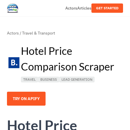
Actors
Articles
GET STARTED
Actors
/
Travel & Transport
Hotel Price
Comparison Scraper
TRAVEL
BUSINESS
LEAD GENERATION
TRY ON APIFY
Hotel Price