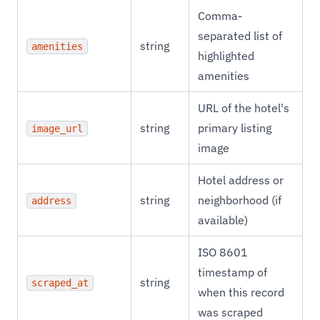
Comma-
separated list of
string
amenities
highlighted
amenities
URL of the hotel's
string
primary listing
image_url
image
Hotel address or
string
neighborhood (if
address
available)
ISO 8601
timestamp of
string
scraped_at
when this record
was scraped