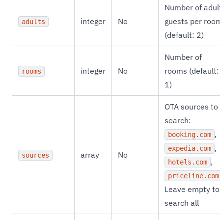
Number of adul
integer
No
guests per roo
adults
(default: 2)
Number of
integer
No
rooms (default:
rooms
1)
OTA sources to
search:
,
booking.com
,
expedia.com
array
No
sources
,
hotels.com
priceline.com
Leave empty to
search all