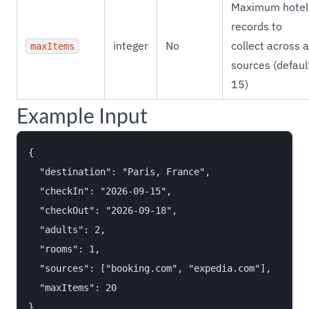
Maximum hotel
records to
integer
No
collect across a
maxItems
sources (defaul
15)
Example Input
{

  "destination": "Paris, France",

  "checkIn": "2026-09-15",

  "checkOut": "2026-09-18",

  "adults": 2,

  "rooms": 1,

  "sources": ["booking.com", "expedia.com"],

  "maxItems": 20
