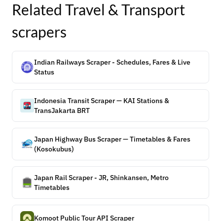
Related
Travel & Transport
scrapers
Indian Railways Scraper - Schedules, Fares & Live
Status
Indonesia Transit Scraper — KAI Stations &
TransJakarta BRT
Japan Highway Bus Scraper — Timetables & Fares
(Kosokubus)
Japan Rail Scraper - JR, Shinkansen, Metro
Timetables
Komoot Public Tour API Scraper