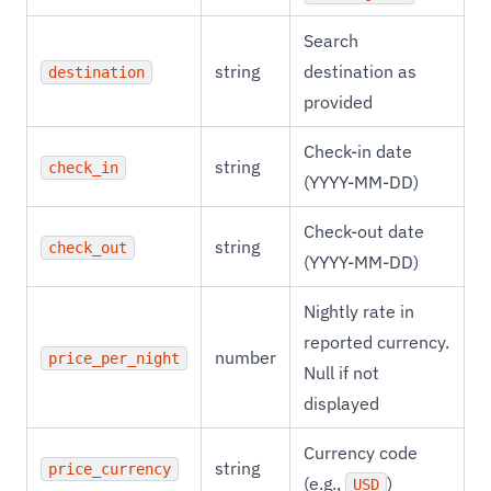
Search
string
destination as
destination
provided
Check-in date
string
check_in
(YYYY-MM-DD)
Check-out date
string
check_out
(YYYY-MM-DD)
Nightly rate in
reported currency.
number
price_per_night
Null if not
displayed
Currency code
string
price_currency
(e.g.,
)
USD