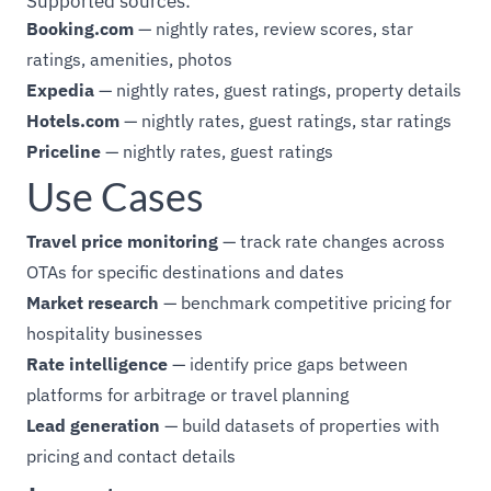
Supported sources:
Booking.com
— nightly rates, review scores, star
ratings, amenities, photos
Expedia
— nightly rates, guest ratings, property details
Hotels.com
— nightly rates, guest ratings, star ratings
Priceline
— nightly rates, guest ratings
Use Cases
Travel price monitoring
— track rate changes across
OTAs for specific destinations and dates
Market research
— benchmark competitive pricing for
hospitality businesses
Rate intelligence
— identify price gaps between
platforms for arbitrage or travel planning
Lead generation
— build datasets of properties with
pricing and contact details