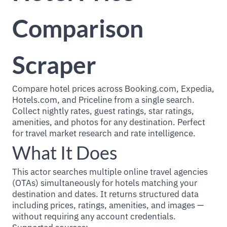
Comparison
Scraper
Compare hotel prices across Booking.com, Expedia,
Hotels.com, and Priceline from a single search.
Collect nightly rates, guest ratings, star ratings,
amenities, and photos for any destination. Perfect
for travel market research and rate intelligence.
What It Does
This actor searches multiple online travel agencies
(OTAs) simultaneously for hotels matching your
destination and dates. It returns structured data
including prices, ratings, amenities, and images —
without requiring any account credentials.