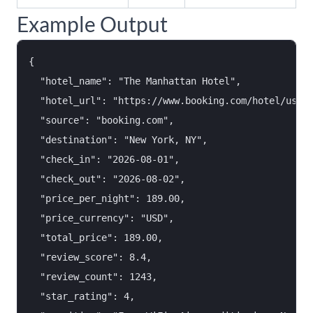
Example Output
{

  "hotel_name": "The Manhattan Hotel",

  "hotel_url": "https://www.booking.com/hotel/us/th
  "source": "booking.com",

  "destination": "New York, NY",

  "check_in": "2026-08-01",

  "check_out": "2026-08-02",

  "price_per_night": 189.00,

  "price_currency": "USD",

  "total_price": 189.00,

  "review_score": 8.4,

  "review_count": 1243,

  "star_rating": 4,
