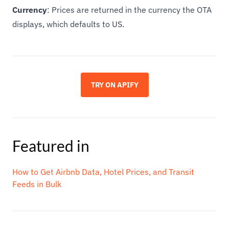
Currency
: Prices are returned in the currency the OTA
displays, which defaults to US.
TRY ON APIFY
Featured in
How to Get Airbnb Data, Hotel Prices, and Transit
Feeds in Bulk