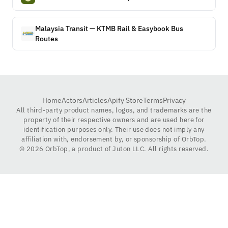
Malaysia Transit — KTMB Rail & Easybook Bus
Routes
Home
Actors
Articles
Apify Store
Terms
Privacy
All third-party product names, logos, and trademarks are the
property of their respective owners and are used here for
identification purposes only. Their use does not imply any
affiliation with, endorsement by, or sponsorship of OrbTop.
©
2026
OrbTop, a product of Juton LLC. All rights reserved.