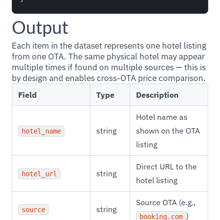
Output
Each item in the dataset represents one hotel listing
from one OTA. The same physical hotel may appear
multiple times if found on multiple sources — this is
by design and enables cross-OTA price comparison.
Field
Type
Description
Hotel name as
string
shown on the OTA
hotel_name
listing
Direct URL to the
string
hotel_url
hotel listing
Source OTA (e.g.,
string
source
)
booking.com