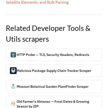
Satellite Elements, and Bulk Parsing
Related
Developer Tools &
Utils
scrapers
HTTP Probe -- TLS, Security Headers, Redirects
Malicious Package Supply Chain Tracker Scraper
Missouri Botanical Garden PlantFinder Scraper
Old Farmer's Almanac — Frost Dates & Growing
Season by ZIP