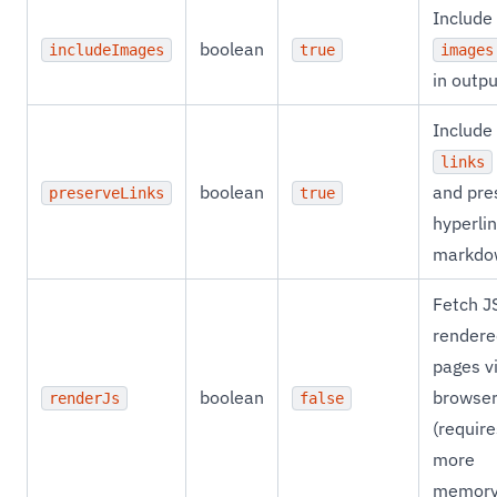
Include
boolean
includeImages
true
images
in outpu
Include
links
boolean
and pre
preserveLinks
true
hyperlin
markdo
Fetch J
rendere
pages v
boolean
browse
renderJs
false
(require
more
memory