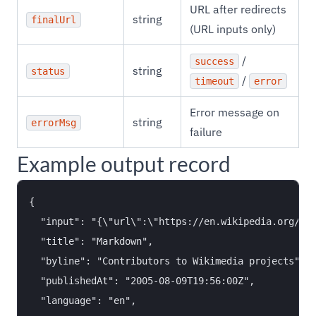
URL after redirects
string
finalUrl
(URL inputs only)
/
success
string
status
/
timeout
error
Error message on
string
errorMsg
failure
Example output record
{

  "input": "{\"url\":\"https://en.wikipedia.org/wik
  "title": "Markdown",

  "byline": "Contributors to Wikimedia projects",

  "publishedAt": "2005-08-09T19:56:00Z",

  "language": "en",
