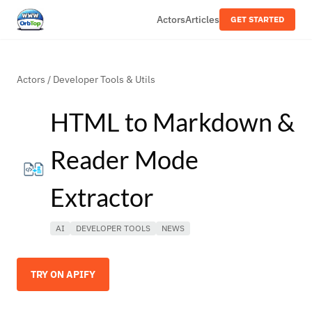
Actors
Articles
GET STARTED
Actors
/
Developer Tools & Utils
HTML to Markdown &
Reader Mode
Extractor
AI
DEVELOPER TOOLS
NEWS
TRY ON APIFY