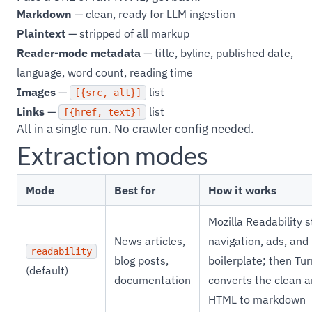
Markdown
— clean, ready for LLM ingestion
Plaintext
— stripped of all markup
Reader-mode metadata
— title, byline, published date,
language, word count, reading time
Images
—
list
[{src, alt}]
Links
—
list
[{href, text}]
All in a single run. No crawler config needed.
Extraction modes
Mode
Best for
How it works
Mozilla Readability s
News articles,
navigation, ads, and
readability
blog posts,
boilerplate; then T
(default)
documentation
converts the clean ar
HTML to markdown