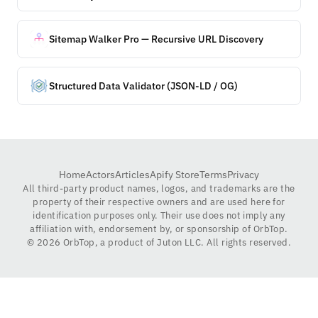
Sitemap Walker Pro — Recursive URL Discovery
Structured Data Validator (JSON-LD / OG)
Home
Actors
Articles
Apify Store
Terms
Privacy
All third-party product names, logos, and trademarks are the
property of their respective owners and are used here for
identification purposes only. Their use does not imply any
affiliation with, endorsement by, or sponsorship of OrbTop.
©
2026
OrbTop, a product of Juton LLC. All rights reserved.