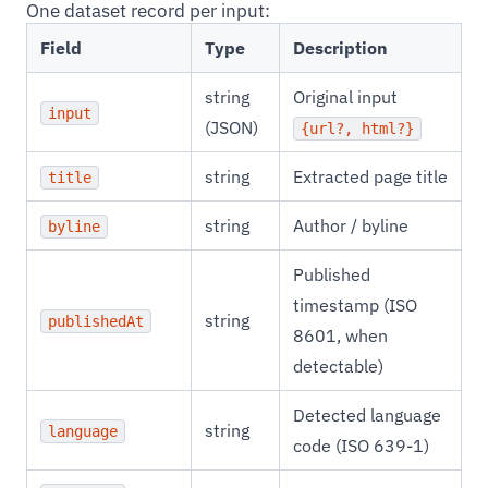
One dataset record per input:
Field
Type
Description
string
Original input
input
(JSON)
{url?, html?}
string
Extracted page title
title
string
Author / byline
byline
Published
timestamp (ISO
string
publishedAt
8601, when
detectable)
Detected language
string
language
code (ISO 639-1)