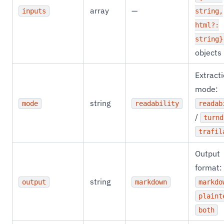
array
—
inputs
string,
html?:
string}
objects
Extract
mode:
string
mode
readability
readab
/
turnd
trafil
Output
format:
string
output
markdown
markdo
plaint
both