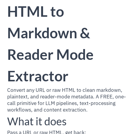
HTML to
Markdown &
Reader Mode
Extractor
Convert any URL or raw HTML to clean markdown,
plaintext, and reader-mode metadata. A FREE, one-
call primitive for LLM pipelines, text-processing
workflows, and content extraction.
What it does
Pass a URL or raw HTML, get back: