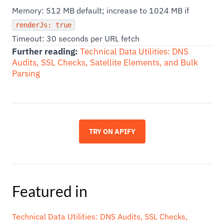
Memory: 512 MB default; increase to 1024 MB if
renderJs: true
Timeout: 30 seconds per URL fetch
Further reading:
Technical Data Utilities: DNS
Audits, SSL Checks, Satellite Elements, and Bulk
Parsing
TRY ON APIFY
Featured in
Technical Data Utilities: DNS Audits, SSL Checks,