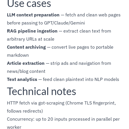
Use cases
LLM context preparation
— fetch and clean web pages
before passing to GPT/Claude/Gemini
RAG pipeline ingestion
— extract clean text from
arbitrary URLs at scale
Content archiving
— convert live pages to portable
markdown
Article extraction
— strip ads and navigation from
news/blog content
Text analytics
— feed clean plaintext into NLP models
Technical notes
HTTP fetch via got-scraping (Chrome TLS fingerprint,
follows redirects)
Concurrency: up to 20 inputs processed in parallel per
worker