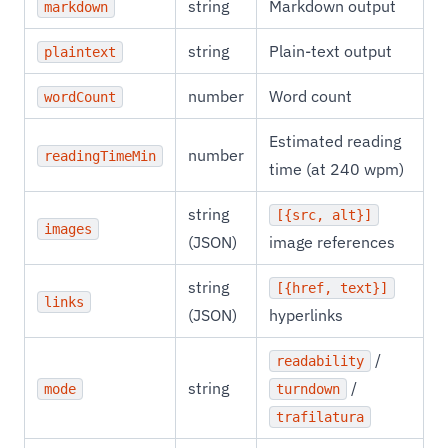
string
Markdown output
markdown
string
Plain-text output
plaintext
number
Word count
wordCount
Estimated reading
number
readingTimeMin
time (at 240 wpm)
string
[{src, alt}]
images
(JSON)
image references
string
[{href, text}]
links
(JSON)
hyperlinks
/
readability
string
/
mode
turndown
trafilatura