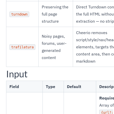
Preserving the
Direct Turndown con
full page
the full HTML without
turndown
structure
extraction — no stri
Cheerio removes
Noisy pages,
script/style/nav/hea
forums, user-
elements, targets t
trafilatura
generated
content area, then c
content
markdown
Input
Field
Type
Default
Descrip
Requir
Array of
{url?: