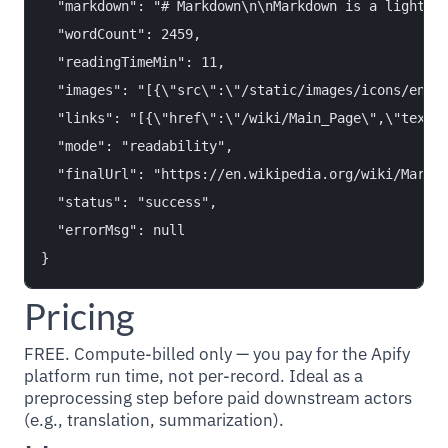
  "markdown": "# Markdown\n\nMarkdown is a lightwei
  "wordCount": 2459,

  "readingTimeMin": 11,

  "images": "[{\"src\":\"/static/images/icons/enwik
  "links": "[{\"href\":\"/wiki/Main_Page\",\"text\"
  "mode": "readability",

  "finalUrl": "https://en.wikipedia.org/wiki/Markdo
  "status": "success",

  "errorMsg": null

Pricing
FREE. Compute-billed only — you pay for the Apify
platform run time, not per-record. Ideal as a
preprocessing step before paid downstream actors
(e.g., translation, summarization).