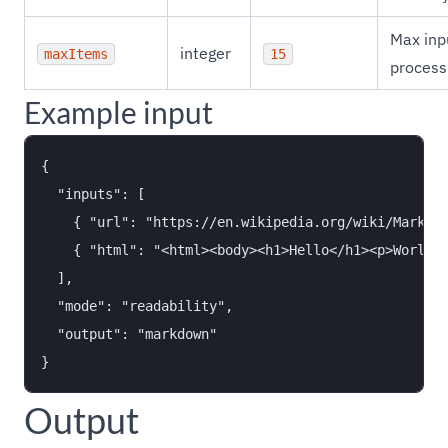
Max inp
integer
maxItems
15
process
Example input
{

  "inputs": [

    { "url": "https://en.wikipedia.org/wiki/Markdow
    { "html": "<html><body><h1>Hello</h1><p>World</
  ],

  "mode": "readability",

  "output": "markdown"

Output