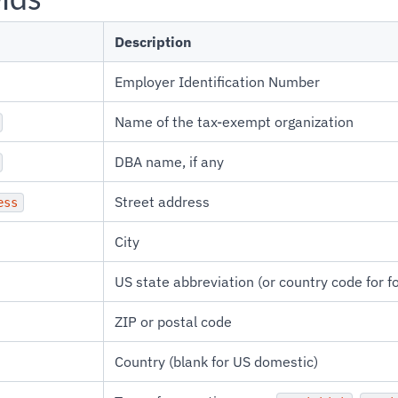
Description
Employer Identification Number
Name of the tax-exempt organization
DBA name, if any
Street address
ess
City
US state abbreviation (or country code for f
ZIP or postal code
Country (blank for US domestic)