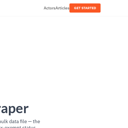
Actors
Articles
GET STARTED
raper
lk data file — the
tax-exempt status.