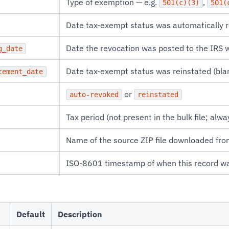
Type of exemption — e.g.
,
501(c)(3)
501(
Date tax-exempt status was automatically 
Date the revocation was posted to the IRS 
g_date
Date tax-exempt status was reinstated (blank
tement_date
or
auto-revoked
reinstated
Tax period (not present in the bulk file; alwa
Name of the source ZIP file downloaded fro
ISO-8601 timestamp of when this record w
Default
Description