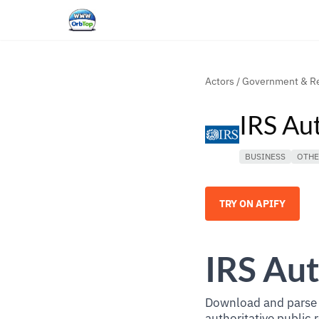
Actors
/
Government & Re
IRS Au
BUSINESS
OTH
TRY ON APIFY
IRS Aut
Download and parse t
authoritative public 