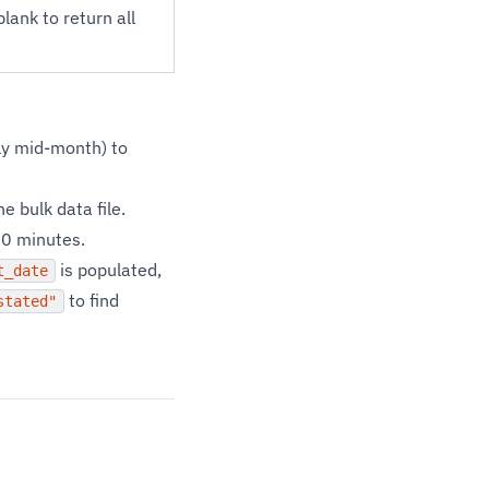
ank to return all
lly mid-month) to
 bulk data file.
10 minutes.
is populated,
t_date
to find
stated"