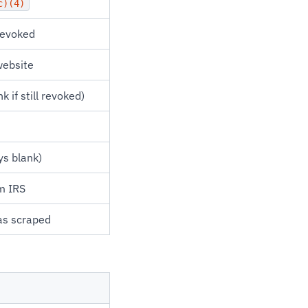
c)(4)
revoked
website
 if still revoked)
ys blank)
m IRS
as scraped