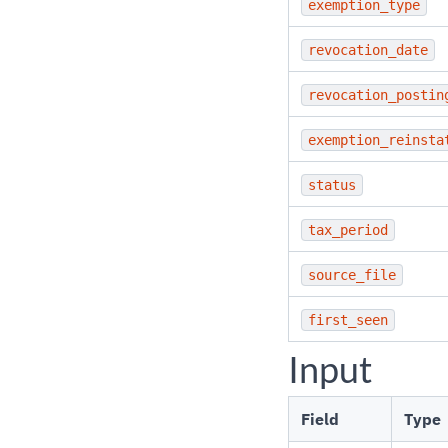
exemption_type
revocation_date
revocation_postin
exemption_reinsta
status
tax_period
source_file
first_seen
Input
Field
Type