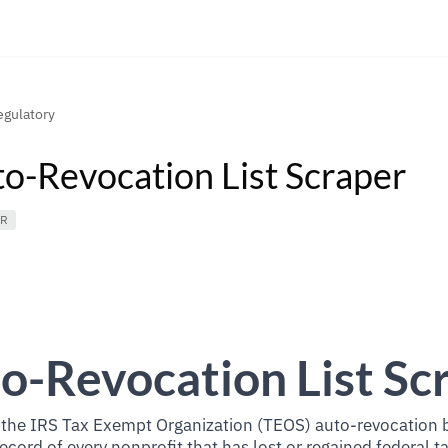
gulatory
to-Revocation List Scraper
ER
o-Revocation List Sc
he IRS Tax Exempt Organization (TEOS) auto-revocation bu
record of every nonprofit that has lost or regained federal 