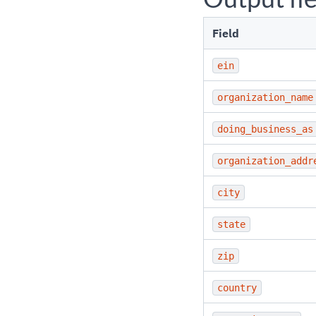
Field
ein
organization_name
doing_business_as
organization_addr
city
state
zip
country