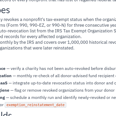
oes
 revokes a nonprofit's tax-exempt status when the organizat
rns (Form 990, 990-EZ, or 990-N) for three consecutive yea
uto-revocation list from the IRS Tax Exempt Organization
d records for every affected organization.
monthly by the IRS and covers over 1,000,000 historical re
ganizations that were later reinstated.
nce
— verify a charity has not been auto-revoked before disbur
cation
— monthly re-check of all donor-advised fund recipient 
SaaS
— integrate up-to-date revocation status into donor and
giene
— flag or remove revoked organizations from your donor
ing
— schedule a monthly run and identify newly-revoked or ne
or
exemption_reinstatement_date
lds