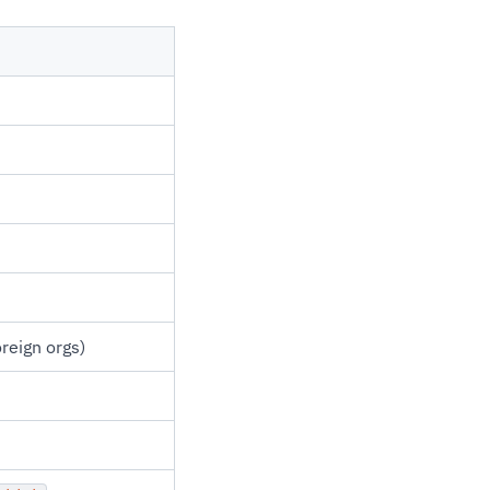
oreign orgs)