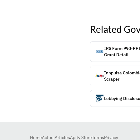
Related
Gov
IRS Form 990-PF P
Grant Detail
Innpulsa Colombi
Scraper
Lobbying Disclosu
Home
Actors
Articles
Apify Store
Terms
Privacy