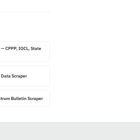
 — CPPP, IOCL, State
 Data Scraper
ctrum Bulletin Scraper