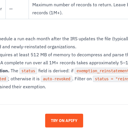
Maximum number of records to return. Leave bl
r
—
records (1M+).
edule a run each month after the IRS updates the file (typica
 and newly-reinstated organizations.
equires at least 512 MB of memory to decompress and parse the
A complete run over all 1M+ records takes approximately 5–
tion.
The
field is derived: if
status
exemption_reinstatemen
; otherwise it is
. Filter on
ted
auto-revoked
status = "rein
gained their exemption.
TRY ON APIFY