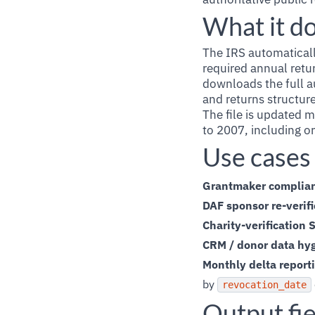
What it d
The IRS automatically
required annual retu
downloads the full a
and returns structure
The file is updated 
to 2007, including or
Use cases
Grantmaker complia
DAF sponsor re-verifi
Charity-verification 
CRM / donor data hy
Monthly delta report
by
revocation_date
Output fie