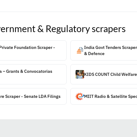
ernment & Regulatory
scrapers
rivate Foundation Scraper -
India Govt Tenders Scraper
& Defence
a – Grants & Convocatorias
KIDS COUNT Child Welfare
re Scraper - Senate LDA Filings
MIIT Radio & Satellite Spe