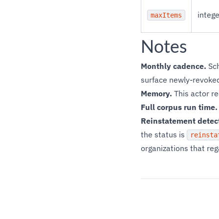
intege
maxItems
Notes
Monthly cadence.
Sch
surface newly-revoked
Memory.
This actor r
Full corpus run time.
Reinstatement detec
the status is
reinsta
organizations that re