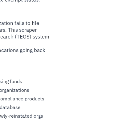
ion fails to file
rs. This scraper
 Search (TEOS) system
vocations going back
sing funds
organizations
 compliance products
 database
wly-reinstated orgs