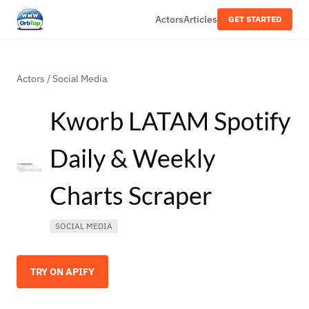
Actors
Articles
GET STARTED
Actors
/
Social Media
Kworb LATAM Spotify
Daily & Weekly
Charts Scraper
SOCIAL MEDIA
TRY ON APIFY