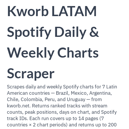
Kworb LATAM
Spotify Daily &
Weekly Charts
Scraper
Scrapes daily and weekly Spotify charts for 7 Latin
American countries — Brazil, Mexico, Argentina,
Chile, Colombia, Peru, and Uruguay — from
kworb.net. Returns ranked tracks with stream
counts, peak positions, days on chart, and Spotify
track IDs. Each run covers up to 14 pages (7
countries × 2 chart periods) and returns up to 200