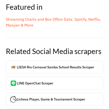
Featured in
Streaming Charts and Box Office Data: Spotify, Netflix,
Maoyan & More
Related
Social Media
scrapers
LIESA Rio Carnaval Samba School Results Scraper
LINE OpenChat Scraper
Lichess Player, Game & Tournament Scraper