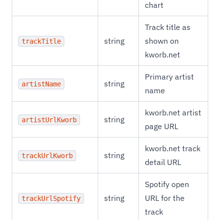
chart
Track title as
string
shown on
trackTitle
kworb.net
Primary artist
string
artistName
name
kworb.net artist
string
artistUrlKworb
page URL
kworb.net track
string
trackUrlKworb
detail URL
Spotify open
string
URL for the
trackUrlSpotify
track