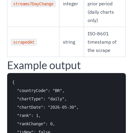
integer
prior period
streams7DayChange
(daily charts
only)
ISO-8601
string
timestamp of
scrapedAt
the scrape
Example output
{

  "countryCode": "BR",

  "chartType": "daily",

  "chartDate": "2026-05-30",

  "rank": 1,

  "rankChange": 0,

  "isNew": false,
