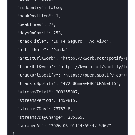
  "isReentry": false,

  "peakPosition": 1,

  "peakTimes": 27,

  "daysOnChart": 253,

  "trackTitle": "Eu Te Seguro - Ao Vivo",

  "artistName": "Panda",

  "artistUrlKworb": "https://kworb.net/spotify/arti
  "trackUrlKworb": "https://kworb.net/spotify/track
  "trackUrlSpotify": "https://open.spotify.com/trac
  "trackIdSpotify": "4V2rUOmaevK0C1bKAkeFf5",

  "streamsTotal": 208255007,

  "streamsPeriod": 1459815,

  "streams7Day": 7578748,

  "streams7DayChange": 285365,

  "scrapedAt": "2026-06-01T14:59:47.596Z"
