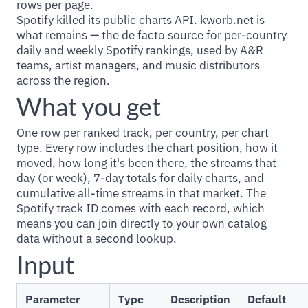
rows per page.
Spotify killed its public charts API. kworb.net is
what remains — the de facto source for per-country
daily and weekly Spotify rankings, used by A&R
teams, artist managers, and music distributors
across the region.
What you get
One row per ranked track, per country, per chart
type. Every row includes the chart position, how it
moved, how long it's been there, the streams that
day (or week), 7-day totals for daily charts, and
cumulative all-time streams in that market. The
Spotify track ID comes with each record, which
means you can join directly to your own catalog
data without a second lookup.
Input
Parameter
Type
Description
Default