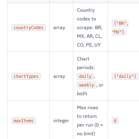
Country
codes to
["BR",
array
scrape: BR,
countryCodes
"MX"]
MX, AR, CL,
CO, PE, UY
Chart
periods:
array
,
chartTypes
daily
["daily"]
, or
weekly
both
Max rows
to return
integer
maxItems
0
per run (0 =
no limit)