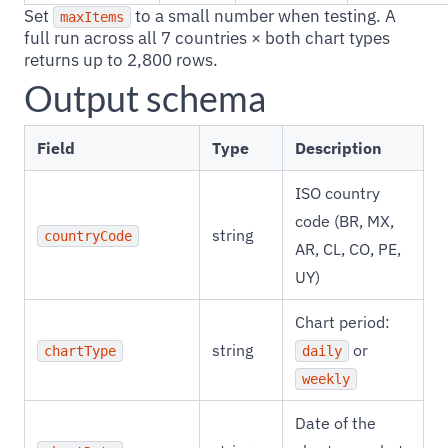
Set
to a small number when testing. A
maxItems
full run across all 7 countries × both chart types
returns up to 2,800 rows.
Output schema
Field
Type
Description
ISO country
code (BR, MX,
string
countryCode
AR, CL, CO, PE,
UY)
Chart period:
string
or
chartType
daily
weekly
Date of the