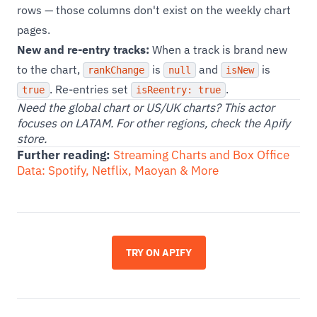
rows — those columns don't exist on the weekly chart
pages.
New and re-entry tracks:
When a track is brand new
to the chart,
is
and
is
rankChange
null
isNew
. Re-entries set
.
true
isReentry: true
Need the global chart or US/UK charts? This actor
focuses on LATAM. For other regions, check the Apify
store.
Further reading:
Streaming Charts and Box Office
Data: Spotify, Netflix, Maoyan & More
TRY ON APIFY