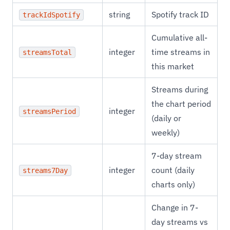
string
Spotify track ID
trackIdSpotify
Cumulative all-
integer
time streams in
streamsTotal
this market
Streams during
the chart period
integer
streamsPeriod
(daily or
weekly)
7-day stream
integer
count (daily
streams7Day
charts only)
Change in 7-
day streams vs