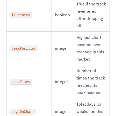
True if the track
re-entered
boolean
isReentry
after dropping
off
Highest chart
position ever
integer
peakPosition
reached in this
market
Number of
times the track
integer
peakTimes
reached its
peak position
Total days (or
integer
weeks) on this
daysOnChart