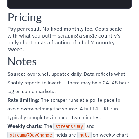
Pricing
Pay per result. No fixed monthly fee. Costs scale
with what you pull — scraping a single country's
daily chart costs a fraction of a full 7-country
sweep.
Notes
Source:
kworb.net, updated daily. Data reflects what
Spotify reports to kworb — there may be a 24–48 hour
lag on some markets.
Rate limiting:
The scraper runs at a polite pace to
avoid overwhelming the source. A full 14-URL run
typically completes in under two minutes.
Weekly charts:
The
and
streams7Day
fields are
on weekly chart
streams7DayChange
null