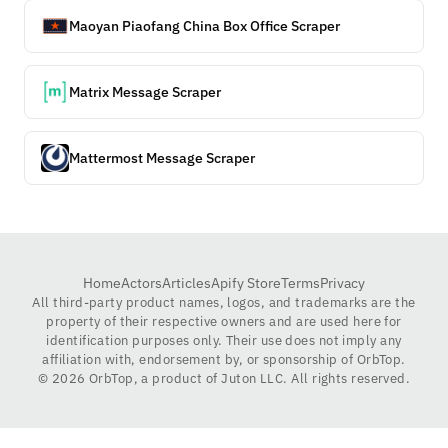
Maoyan Piaofang China Box Office Scraper
Matrix Message Scraper
Mattermost Message Scraper
Home
Actors
Articles
Apify Store
Terms
Privacy
All third-party product names, logos, and trademarks are the
property of their respective owners and are used here for
identification purposes only. Their use does not imply any
affiliation with, endorsement by, or sponsorship of OrbTop.
©
2026
OrbTop, a product of Juton LLC. All rights reserved.