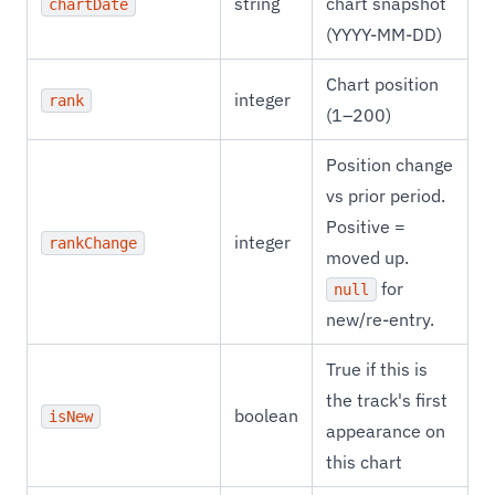
string
chart snapshot
chartDate
(YYYY-MM-DD)
Chart position
integer
rank
(1–200)
Position change
vs prior period.
Positive =
integer
rankChange
moved up.
for
null
new/re-entry.
True if this is
the track's first
boolean
isNew
appearance on
this chart