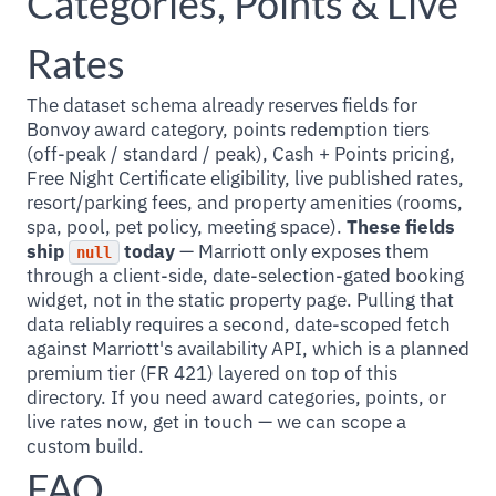
Categories, Points & Live
Rates
The dataset schema already reserves fields for
Bonvoy award category, points redemption tiers
(off-peak / standard / peak), Cash + Points pricing,
Free Night Certificate eligibility, live published rates,
resort/parking fees, and property amenities (rooms,
spa, pool, pet policy, meeting space).
These fields
ship
today
— Marriott only exposes them
null
through a client-side, date-selection-gated booking
widget, not in the static property page. Pulling that
data reliably requires a second, date-scoped fetch
against Marriott's availability API, which is a planned
premium tier (FR 421) layered on top of this
directory. If you need award categories, points, or
live rates now, get in touch — we can scope a
custom build.
FAQ