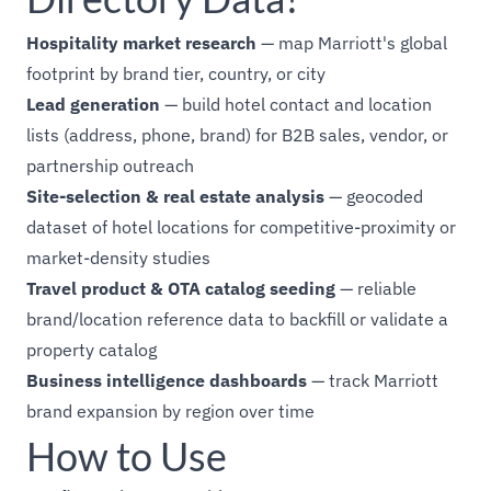
Hospitality market research
— map Marriott's global
footprint by brand tier, country, or city
Lead generation
— build hotel contact and location
lists (address, phone, brand) for B2B sales, vendor, or
partnership outreach
Site-selection & real estate analysis
— geocoded
dataset of hotel locations for competitive-proximity or
market-density studies
Travel product & OTA catalog seeding
— reliable
brand/location reference data to backfill or validate a
property catalog
Business intelligence dashboards
— track Marriott
brand expansion by region over time
How to Use