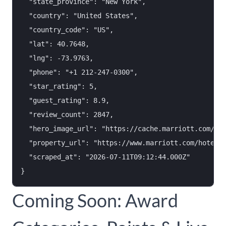
  "state_province": "New York",

  "country": "United States",

  "country_code": "US",

  "lat": 40.7648,

  "lng": -73.9763,

  "phone": "+1 212-247-0300",

  "star_rating": 5,

  "guest_rating": 8.9,

  "review_count": 2847,

  "hero_image_url": "https://cache.marriott.com/mar
  "property_url": "https://www.marriott.com/hotels/
  "scraped_at": "2026-07-11T09:12:44.000Z"

Coming Soon: Award