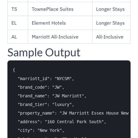
TS
TownePlace Suites
Longer Stays
EL
Element Hotels
Longer Stays
AL
Marriott All-Inclusive
All-Inclusive
Sample Output
{

  "marriott_id": "NYCSM",

  "brand_code": "JW",

  "brand_name": "JW Marriott",

  "brand_tier": "luxury",

  "property_name": "JW Marriott Essex House New Yor
  "address": "160 Central Park South",

  "city": "New York",
