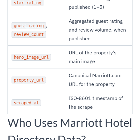
star_rating
published (1–5)
Aggregated guest rating
,
guest_rating
and review volume, when
review_count
published
URL of the property's
hero_image_url
main image
Canonical Marriott.com
property_url
URL for the property
ISO-8601 timestamp of
scraped_at
the scrape
Who Uses Marriott Hotel
Directory Data?