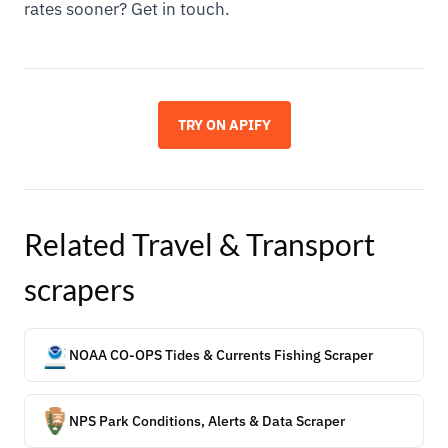
rates sooner? Get in touch.
TRY ON APIFY
Related
Travel & Transport
scrapers
NOAA CO-OPS Tides & Currents Fishing Scraper
NPS Park Conditions, Alerts & Data Scraper