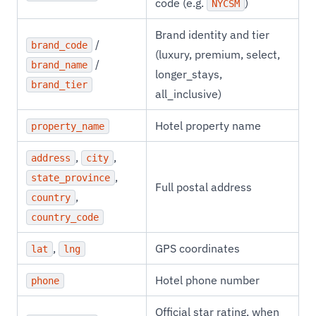
code (e.g.
)
NYCSM
Brand identity and tier
/
brand_code
(luxury, premium, select,
/
brand_name
longer_stays,
brand_tier
all_inclusive)
Hotel property name
property_name
,
,
address
city
,
state_province
Full postal address
,
country
country_code
,
GPS coordinates
lat
lng
Hotel phone number
phone
Official star rating, when