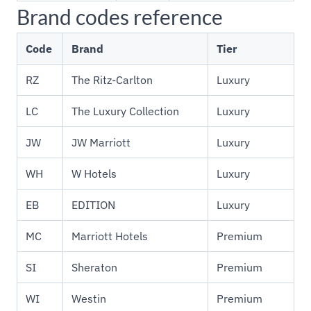
Brand codes reference
Code
Brand
Tier
RZ
The Ritz-Carlton
Luxury
LC
The Luxury Collection
Luxury
JW
JW Marriott
Luxury
WH
W Hotels
Luxury
EB
EDITION
Luxury
MC
Marriott Hotels
Premium
SI
Sheraton
Premium
WI
Westin
Premium