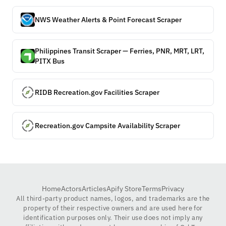
NWS Weather Alerts & Point Forecast Scraper
Philippines Transit Scraper — Ferries, PNR, MRT, LRT,
PITX Bus
RIDB Recreation.gov Facilities Scraper
Recreation.gov Campsite Availability Scraper
Home
Actors
Articles
Apify Store
Terms
Privacy
All third-party product names, logos, and trademarks are the
property of their respective owners and are used here for
identification purposes only. Their use does not imply any