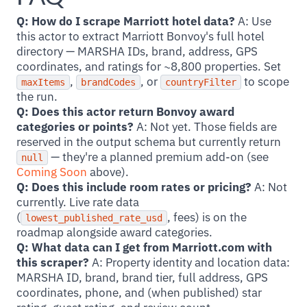
Q: How do I scrape Marriott hotel data?
A: Use
this actor to extract Marriott Bonvoy's full hotel
directory — MARSHA IDs, brand, address, GPS
coordinates, and ratings for ~8,800 properties. Set
,
, or
to scope
maxItems
brandCodes
countryFilter
the run.
Q: Does this actor return Bonvoy award
categories or points?
A: Not yet. Those fields are
reserved in the output schema but currently return
— they're a planned premium add-on (see
null
Coming Soon
above).
Q: Does this include room rates or pricing?
A: Not
currently. Live rate data
(
, fees) is on the
lowest_published_rate_usd
roadmap alongside award categories.
Q: What data can I get from Marriott.com with
this scraper?
A: Property identity and location data:
MARSHA ID, brand, brand tier, full address, GPS
coordinates, phone, and (when published) star