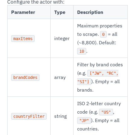
Configure the actor with:
Parameter
Type
Description
Maximum properties
to scrape.
= all
0
integer
maxItems
(~8,800). Default:
.
10
Filter by brand codes
(e.g.
["JW", "RC",
array
brandCodes
). Empty = all
"SI"]
brands.
ISO 2-letter country
code (e.g.
,
"US"
string
countryFilter
). Empty = all
"JP"
countries.