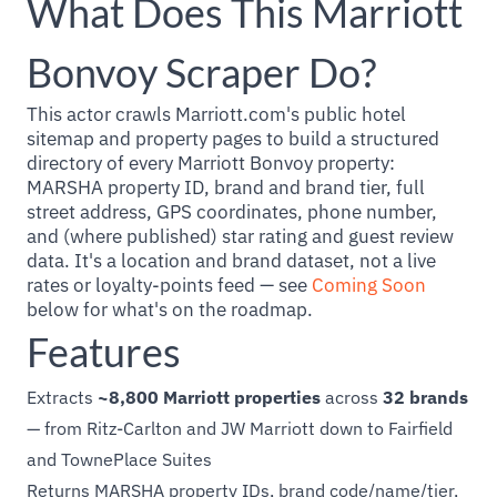
What Does This Marriott
Bonvoy Scraper Do?
This actor crawls Marriott.com's public hotel
sitemap and property pages to build a structured
directory of every Marriott Bonvoy property:
MARSHA property ID, brand and brand tier, full
street address, GPS coordinates, phone number,
and (where published) star rating and guest review
data. It's a location and brand dataset, not a live
rates or loyalty-points feed — see
Coming Soon
below for what's on the roadmap.
Features
Extracts
~8,800 Marriott properties
across
32 brands
— from Ritz-Carlton and JW Marriott down to Fairfield
and TownePlace Suites
Returns MARSHA property IDs, brand code/name/tier,