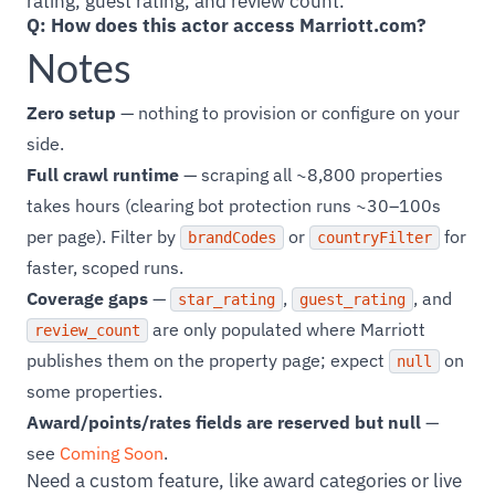
rating, guest rating, and review count.
Q: How does this actor access Marriott.com?
Notes
Zero setup
— nothing to provision or configure on your
side.
Full crawl runtime
— scraping all ~8,800 properties
takes hours (clearing bot protection runs ~30–100s
per page). Filter by
or
for
brandCodes
countryFilter
faster, scoped runs.
Coverage gaps
—
,
, and
star_rating
guest_rating
are only populated where Marriott
review_count
publishes them on the property page; expect
on
null
some properties.
Award/points/rates fields are reserved but null
—
see
Coming Soon
.
Need a custom feature, like award categories or live