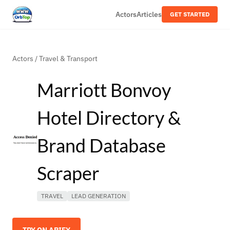
Actors
Articles
GET STARTED
Actors
/
Travel & Transport
Marriott Bonvoy
Hotel Directory &
Brand Database
Scraper
TRAVEL
LEAD GENERATION