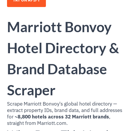
TRY ON APIFY
Marriott Bonvoy
Hotel Directory &
Brand Database
Scraper
Scrape Marriott Bonvoy's global hotel directory —
extract property IDs, brand data, and full addresses
for
~8,800 hotels across 32 Marriott brands
,
straight from Marriott.com.