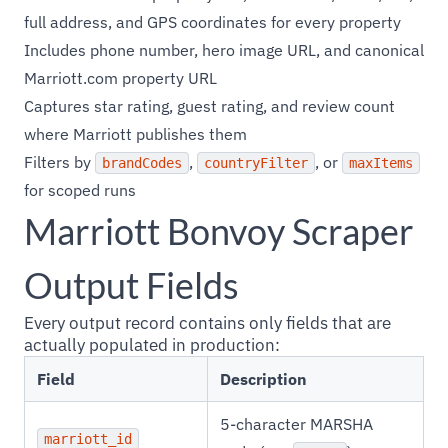
full address, and GPS coordinates for every property
Includes phone number, hero image URL, and canonical
Marriott.com property URL
Captures star rating, guest rating, and review count
where Marriott publishes them
Filters by
,
, or
brandCodes
countryFilter
maxItems
for scoped runs
Marriott Bonvoy Scraper
Output Fields
Every output record contains only fields that are
actually populated in production:
Field
Description
5-character MARSHA
marriott_id