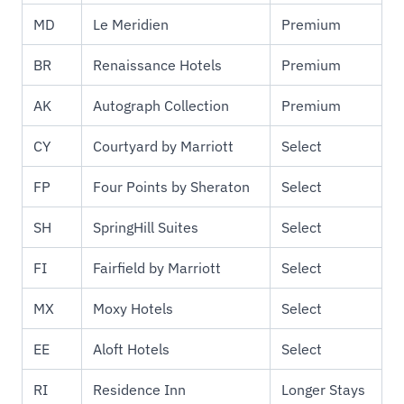
MD
Le Meridien
Premium
BR
Renaissance Hotels
Premium
AK
Autograph Collection
Premium
CY
Courtyard by Marriott
Select
FP
Four Points by Sheraton
Select
SH
SpringHill Suites
Select
FI
Fairfield by Marriott
Select
MX
Moxy Hotels
Select
EE
Aloft Hotels
Select
RI
Residence Inn
Longer Stays