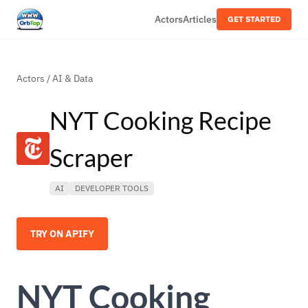
Actors
Articles
GET STARTED
Actors
/
AI & Data
NYT Cooking Recipe
Scraper
AI
DEVELOPER TOOLS
TRY ON APIFY
NYT Cooking