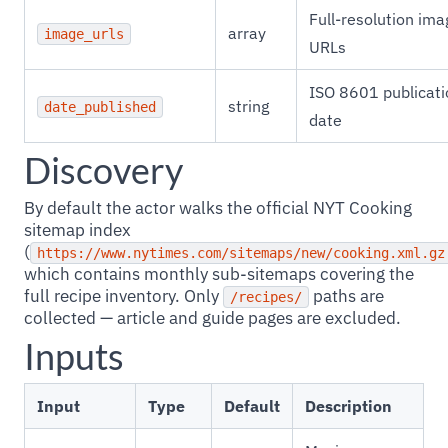
Full-resolution ima
array
image_urls
URLs
ISO 8601 publicati
string
date_published
date
Discovery
By default the actor walks the official NYT Cooking
sitemap index
(
https://www.nytimes.com/sitemaps/new/cooking.xml.gz
which contains monthly sub-sitemaps covering the
full recipe inventory. Only
paths are
/recipes/
collected — article and guide pages are excluded.
Inputs
Input
Type
Default
Description