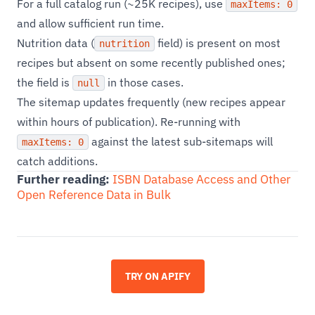
For a full catalog run (~25K recipes), use
maxItems: 0
and allow sufficient run time.
Nutrition data (
field) is present on most
nutrition
recipes but absent on some recently published ones;
the field is
in those cases.
null
The sitemap updates frequently (new recipes appear
within hours of publication). Re-running with
against the latest sub-sitemaps will
maxItems: 0
catch additions.
Further reading:
ISBN Database Access and Other
Open Reference Data in Bulk
TRY ON APIFY