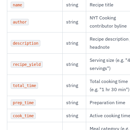
string
Recipe title
name
NYT Cooking
string
author
contributor byline
Recipe description 
string
description
headnote
Serving size (e.g. "
string
recipe_yield
servings")
Total cooking time
string
total_time
(e.g. "1 hr 30 min")
string
Preparation time
prep_time
string
Active cooking tim
cook_time
Meal category (e.g.