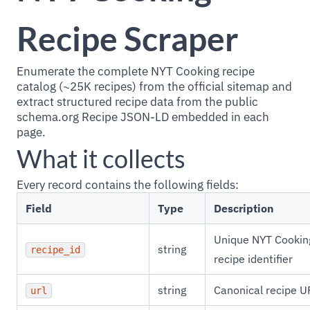
Recipe Scraper
Enumerate the complete NYT Cooking recipe
catalog (~25K recipes) from the official sitemap and
extract structured recipe data from the public
schema.org Recipe JSON-LD embedded in each
page.
What it collects
Every record contains the following fields:
Field
Type
Description
Unique NYT Cookin
string
recipe_id
recipe identifier
string
Canonical recipe U
url