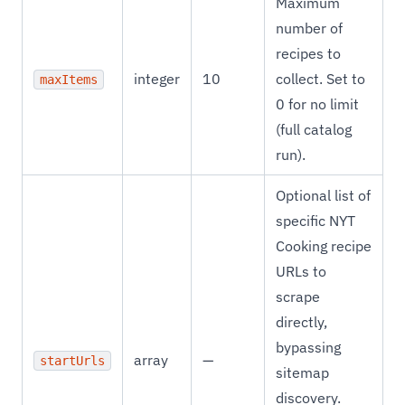
Maximum
number of
recipes to
integer
10
collect. Set to
maxItems
0 for no limit
(full catalog
run).
Optional list of
specific NYT
Cooking recipe
URLs to
scrape
directly,
bypassing
array
—
startUrls
sitemap
discovery.