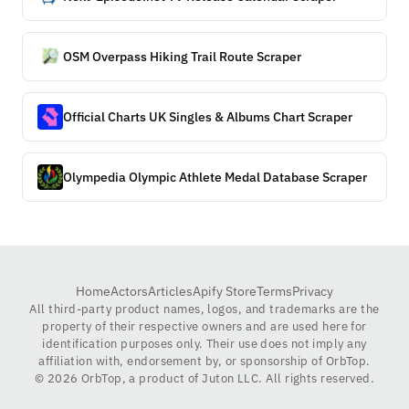
OSM Overpass Hiking Trail Route Scraper
Official Charts UK Singles & Albums Chart Scraper
Olympedia Olympic Athlete Medal Database Scraper
Home
Actors
Articles
Apify Store
Terms
Privacy
All third-party product names, logos, and trademarks are the
property of their respective owners and are used here for
identification purposes only. Their use does not imply any
affiliation with, endorsement by, or sponsorship of OrbTop.
©
2026
OrbTop, a product of Juton LLC. All rights reserved.