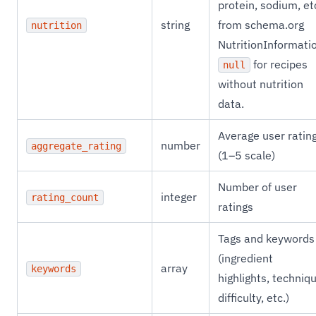
protein, sodium, et
string
from schema.org
nutrition
NutritionInformati
for recipes
null
without nutrition
data.
Average user ratin
number
aggregate_rating
(1–5 scale)
Number of user
integer
rating_count
ratings
Tags and keywords
(ingredient
array
keywords
highlights, techniq
difficulty, etc.)