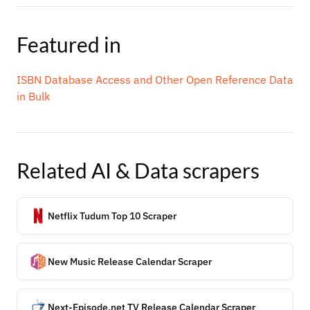
Featured in
ISBN Database Access and Other Open Reference Data
in Bulk
Related
AI & Data
scrapers
Netflix Tudum Top 10 Scraper
New Music Release Calendar Scraper
Next-Episode.net TV Release Calendar Scraper