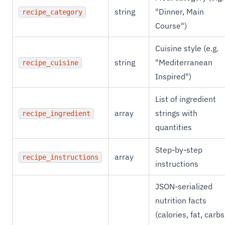
string
"Dinner, Main
recipe_category
Course")
Cuisine style (e.g.
string
"Mediterranean
recipe_cuisine
Inspired")
List of ingredient
array
strings with
recipe_ingredient
quantities
Step-by-step
array
recipe_instructions
instructions
JSON-serialized
nutrition facts
(calories, fat, carbs