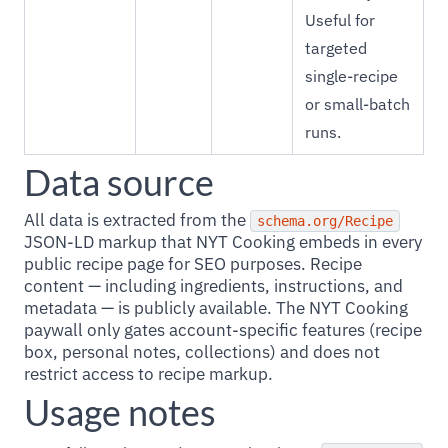
Useful for
targeted
single-recipe
or small-batch
runs.
Data source
All data is extracted from the
schema.org/Recipe
JSON-LD markup that NYT Cooking embeds in every
public recipe page for SEO purposes. Recipe
content — including ingredients, instructions, and
metadata — is publicly available. The NYT Cooking
paywall only gates account-specific features (recipe
box, personal notes, collections) and does not
restrict access to recipe markup.
Usage notes