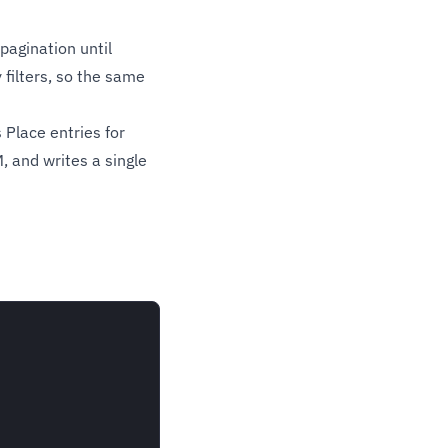
pagination until
filters, so the same
Place entries for
, and writes a single

