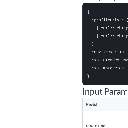
{

  "profileUrls": [
    { "url": "http
    { "url": "http
  ],

  "maxItems": 10,

  "sp_intended_usa
  "sp_improvement_
Input Param
Field
countries