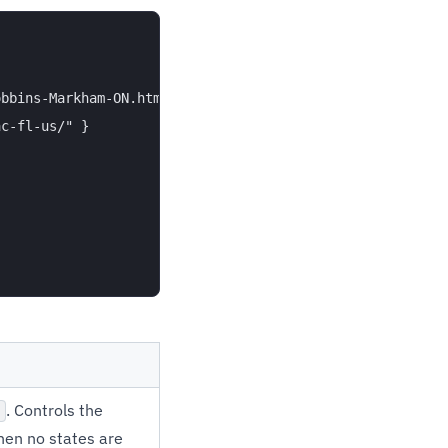
bbins-Markham-ON.html/" },

c-fl-us/" }

. Controls the
hen no states are