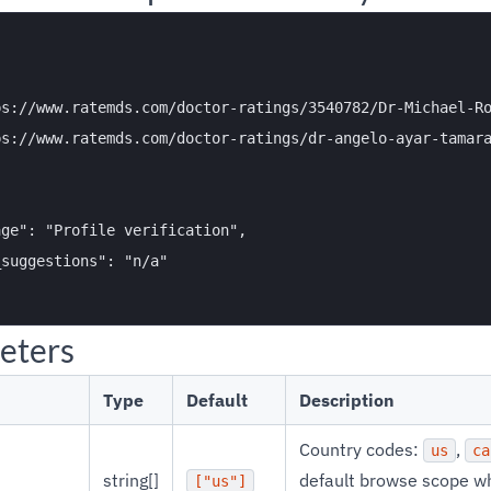


s://www.ratemds.com/doctor-ratings/3540782/Dr-Michael-Ro
s://www.ratemds.com/doctor-ratings/dr-angelo-ayar-tamara
ge": "Profile verification",

suggestions": "n/a"

eters
Type
Default
Description
Country codes:
,
us
ca
string[]
default browse scope w
["us"]