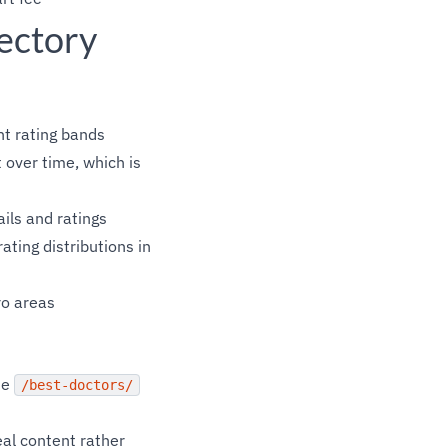
ectory
nt rating bands
 over time, which is
ails and ratings
ting distributions in
ro areas
the
/best-doctors/
eal content rather