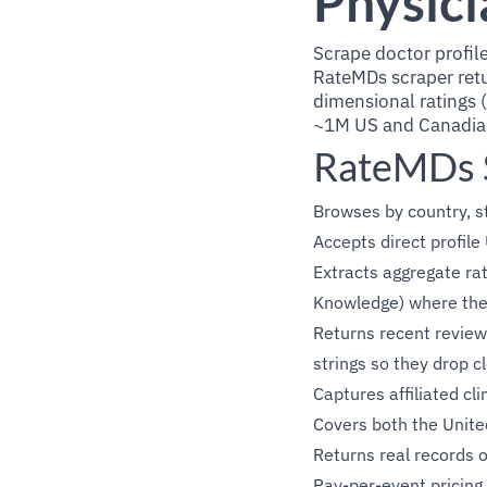
Physici
Scrape doctor profile
RateMDs scraper retu
dimensional ratings (
~1M US and Canadian 
RateMDs S
Browses by country, st
Accepts direct profil
Extracts aggregate rat
Knowledge) where the 
Returns recent reviews
strings so they drop c
Captures affiliated c
Covers both the Unite
Returns real records 
Pay-per-event pricing 