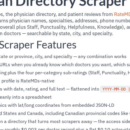
an Directory Scraper
s, the physician directory, and patient reviews from
RateM
rns physician names, specialties, addresses, phone numbe
overall plus Staff, Punctuality, Helpfulness, Knowledge), a
doctors — searchable by state, city, and specialty.
craper Features
ate or province, city, and specialty — any combination works
e URLs when you already know which doctors you want, which sa
ing plus the four per-category sub-ratings (Staff, Punctuality, 
profile is RateMDs-native
 with date, rating, and full text — flattened into
YYYY-MM-DD 
leanly into a spreadsheet
linics with lat/long coordinates from embedded JSON-LD
d States and Canada, including Canadian provincial codes like
on a directory that turns most scrapers away — the access side
— roughly $0.003 per doctor record plus a flat $0.10 actor-sta