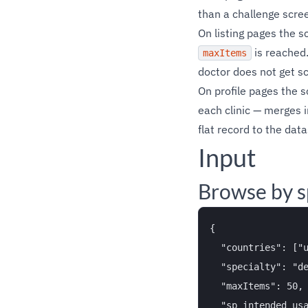
than a challenge scre
On listing pages the s
is reached.
maxItems
doctor does not get s
On profile pages the 
each clinic — merges i
flat record to the data
Input
Browse by s
{

  "countries": ["u
  "specialty": "de
  "maxItems": 50,

  "sp_intended_usa