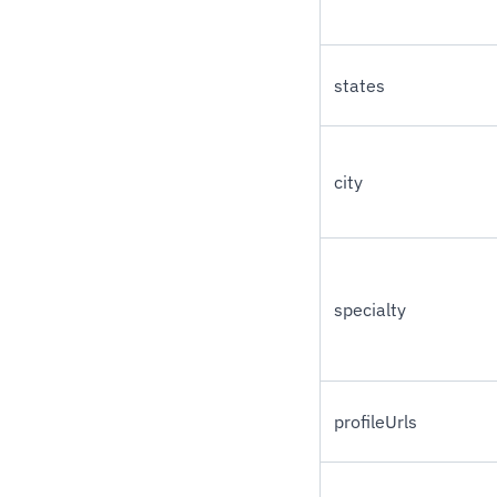
states
city
specialty
profileUrls