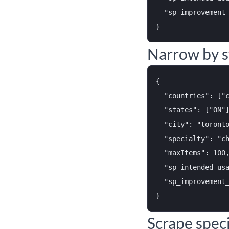
  "sp_improvement_
Narrow by s
{

  "countries": ["c
  "states": ["ON"]
  "city": "toronto
  "specialty": "ch
  "maxItems": 100,
  "sp_intended_usa
  "sp_improvement_
Scrape speci