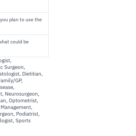
you plan to use the
what could be
gist,
ic Surgeon,
ologist, Dietitian,
Family/GP,
sease,
st, Neurosurgeon,
ian, Optometrist,
in Management,
urgeon, Podiatrist,
logist, Sports