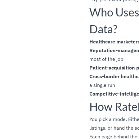
Who Uses 
Data?
Healthcare marketer
Reputation-managem
most of the job
Patient-acquisition 
Cross-border healthc
a single run
Competitive-intellig
How Rate
You pick a mode. Either
listings, or hand the s
Each page behind the C