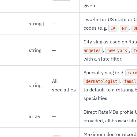
given.
Two-letter US state or 
string[]
—
codes (e.g.
,
,
CA
NY
O
City slug as used on Ra
string
—
,
,
angeles
new-york
t
with a state filter.
Specialty slug (e.g.
car
All
,
dermatologist
famil
string
specialties
to default to a rotatin
specialties.
Direct RateMDs profile
array
—
provided, all browse filt
Maximum doctor records 