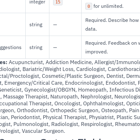
integer
15
for unlimited.
0
Required. Describe how 
string
—
data.
Required. Feedback on 
ggestions
string
—
improved.
es:
Acupuncturist, Addiction Medicine, Allergist/Immunolo
iologist, Bariatric/Weight Loss, Cardiologist, Cardiothorac
tal/Proctologist, Cosmetic/Plastic Surgeon, Dentist, Dermat
, Emergency/Critical Care, Endocrinologist, Endodontist, 
Geneticist, Gynecologist/OBGYN, Homeopath, Infectious Di
an, Massage Therapist, Naturopath, Nephrologist, Neurologi
Occupational Therapist, Oncologist, Ophthalmologist, Optic
Surgeon, Orthodontist, Orthopedic Surgeon, Osteopath, Pa
ian, Periodontist, Physical Therapist, Physiatrist, Plastic S
logist, Pulmonologist, Radiologist, Respirologist, Rheumato
rologist, Vascular Surgeon.