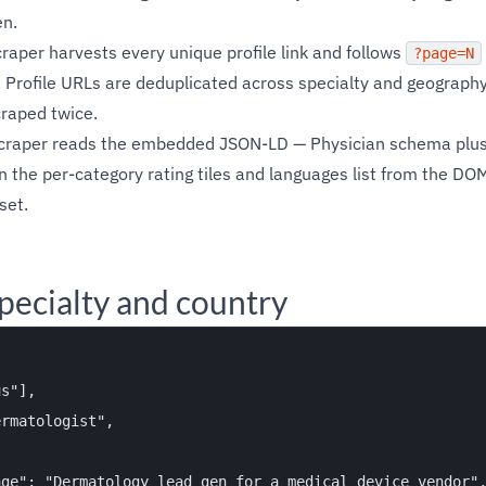
en.
craper harvests every unique profile link and follows
?page=N
 Profile URLs are deduplicated across specialty and geography 
craped twice.
scraper reads the embedded JSON-LD — Physician schema plus 
n the per-category rating tiles and languages list from the DOM
set.
pecialty and country
s"],

rmatologist",

ge": "Dermatology lead gen for a medical device vendor",