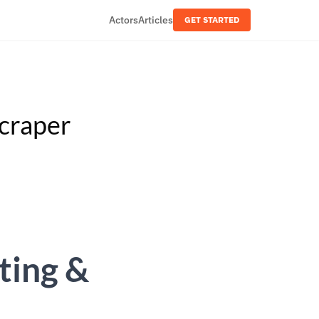
Actors
Articles
GET STARTED
craper
ting &