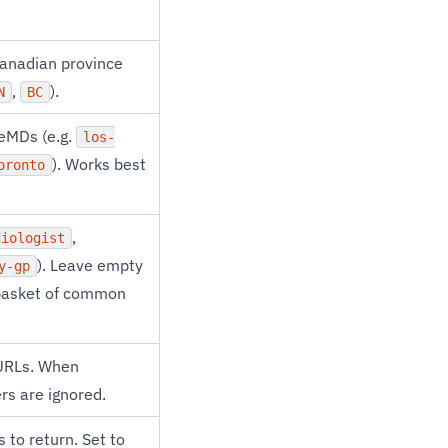
Canadian province
,
).
N
BC
teMDs (e.g.
los-
). Works best
oronto
,
diologist
). Leave empty
y-gp
g basket of common
 URLs. When
ers are ignored.
to return. Set to