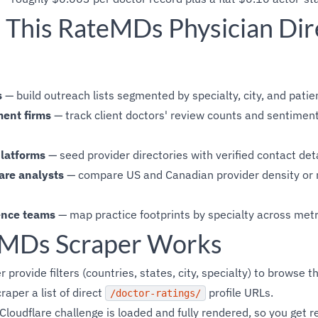
This RateMDs Physician Dir
s
— build outreach lists segmented by specialty, city, and patie
ent firms
— track client doctors' review counts and sentiment
platforms
— seed provider directories with verified contact det
are analysts
— compare US and Canadian provider density or ra
ence teams
— map practice footprints by specialty across met
MDs Scraper Works
 provide filters (countries, states, city, specialty) to browse 
craper a list of direct
profile URLs.
/doctor-ratings/
loudflare challenge is loaded and fully rendered, so you get r