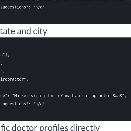
suggestions": "n/a"

tate and city
a"],

,

",

iropractor",



ge": "Market sizing for a Canadian chiropractic SaaS",

suggestions": "n/a"

fic doctor profiles directly