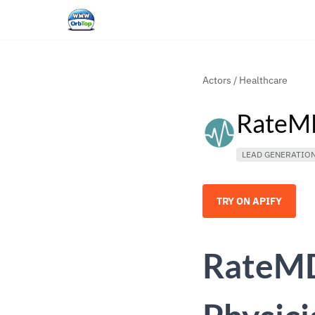
Actors
/
Healthcare
RateMD
LEAD GENERATIO
TRY ON APIFY
RateMD