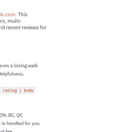
Ds.com
. This
rs, multi-
nd recent reviews for
ves a listing walk
Helpfulness,
| rating | body
 ON, BC, QC
 is handled for you
rt fee