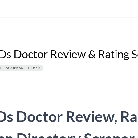
s Doctor Review & Rating S
N
BUSINESS
OTHER
s Doctor Review, Ra