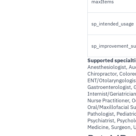
maxItems
sp_intended_usage
sp_improvement_su
Supported specialti
Anesthesiologist, Aud
Chiropractor, Colorec
ENT/Otolaryngologist
Gastroenterologist, 
Internist/Geriatrici
Nurse Practitioner, 
Oral/Maxillofacial 
Pathologist, Pediatric
Psychiatrist, Psycho
Medicine, Surgeon, U