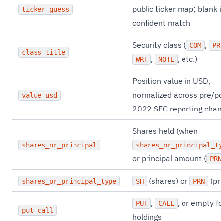
public ticker map; blank i
ticker_guess
confident match
Security class (
,
COM
PR
class_title
,
, etc.)
WRT
NOTE
Position value in USD,
normalized across pre/p
value_usd
2022 SEC reporting cha
Shares held (when
shares_or_principal
shares_or_principal_t
or principal amount (
PR
(shares) or
(pr
shares_or_principal_type
SH
PRN
,
, or empty f
PUT
CALL
put_call
holdings