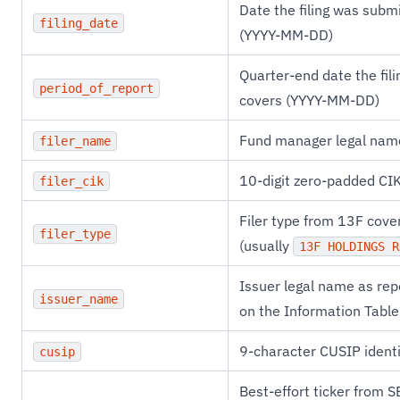
Date the filing was subm
filing_date
(YYYY-MM-DD)
Quarter-end date the fili
period_of_report
covers (YYYY-MM-DD)
Fund manager legal nam
filer_name
10-digit zero-padded CI
filer_cik
Filer type from 13F cove
filer_type
(usually
13F HOLDINGS R
Issuer legal name as rep
issuer_name
on the Information Table
9-character CUSIP identi
cusip
Best-effort ticker from S