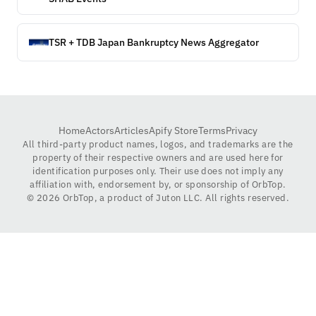
TSR + TDB Japan Bankruptcy News Aggregator
Home
Actors
Articles
Apify Store
Terms
Privacy
All third-party product names, logos, and trademarks are the
property of their respective owners and are used here for
identification purposes only. Their use does not imply any
affiliation with, endorsement by, or sponsorship of OrbTop.
©
2026
OrbTop, a product of Juton LLC. All rights reserved.