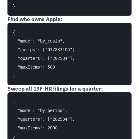
Find who owns Apple:
{

  "mode": "by_cusip",

  "cusips": ["037833100"],

  "quarters": ["2025Q4"],

  "maxItems": 500

Sweep all 13F-HR filings for a quarter:
{

  "mode": "by_period",

  "quarters": ["2025Q4"],

  "maxItems": 2000
