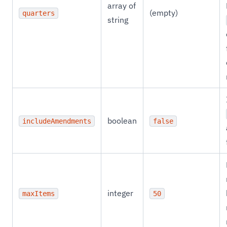
array of
(empty)
quarters
string
boolean
includeAmendments
false
integer
maxItems
50