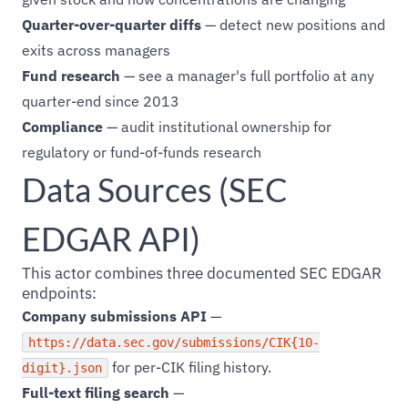
Quarter-over-quarter diffs
— detect new positions and
exits across managers
Fund research
— see a manager's full portfolio at any
quarter-end since 2013
Compliance
— audit institutional ownership for
regulatory or fund-of-funds research
Data Sources (SEC
EDGAR API)
This actor combines three documented SEC EDGAR
endpoints:
Company submissions API
—
https://data.sec.gov/submissions/CIK{10-
for per-CIK filing history.
digit}.json
Full-text filing search
—