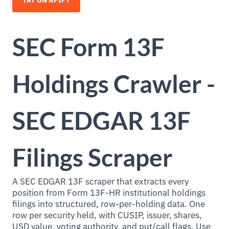
TRY ON APIFY
SEC Form 13F
Holdings Crawler -
SEC EDGAR 13F
Filings Scraper
A SEC EDGAR 13F scraper that extracts every
position from Form 13F-HR institutional holdings
filings into structured, row-per-holding data. One
row per security held, with CUSIP, issuer, shares,
USD value, voting authority, and put/call flags. Use