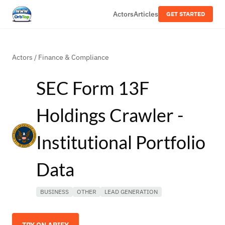
Actors
Articles
GET STARTED
Actors
/
Finance & Compliance
SEC Form 13F
Holdings Crawler -
Institutional Portfolio
Data
BUSINESS
OTHER
LEAD GENERATION