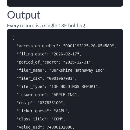
Output
Every record is a single 13F holding.
{

  "accession_number": "0001193125-26-054580",

  "filing_date": "2026-02-17",

  "period_of_report": "2025-12-31",

  "filer_name": "Berkshire Hathaway Inc",

  "filer_cik": "0001067983",

  "filer_type": "13F HOLDINGS REPORT",

  "issuer_name": "APPLE INC",

  "cusip": "037833100",

  "ticker_guess": "AAPL",

  "class_title": "COM",

  "value_usd": 74990132000,
