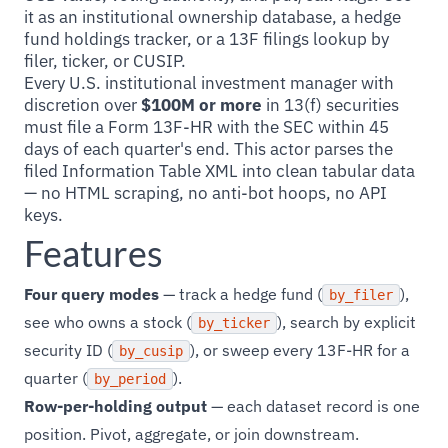
it as an institutional ownership database, a hedge
fund holdings tracker, or a 13F filings lookup by
filer, ticker, or CUSIP.
Every U.S. institutional investment manager with
discretion over
$100M or more
in 13(f) securities
must file a Form 13F-HR with the SEC within 45
days of each quarter's end. This actor parses the
filed Information Table XML into clean tabular data
— no HTML scraping, no anti-bot hoops, no API
keys.
Features
Four query modes
— track a hedge fund (
),
by_filer
see who owns a stock (
), search by explicit
by_ticker
security ID (
), or sweep every 13F-HR for a
by_cusip
quarter (
).
by_period
Row-per-holding output
— each dataset record is one
position. Pivot, aggregate, or join downstream.