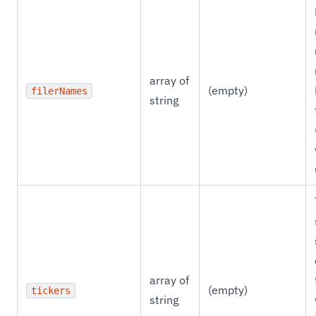
array of
(empty)
filerNames
string
array of
(empty)
tickers
string