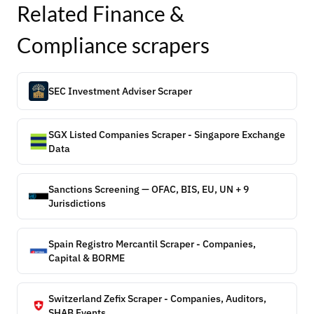
Related
Finance &
Compliance
scrapers
SEC Investment Adviser Scraper
SGX Listed Companies Scraper - Singapore Exchange
Data
Sanctions Screening — OFAC, BIS, EU, UN + 9
Jurisdictions
Spain Registro Mercantil Scraper - Companies,
Capital & BORME
Switzerland Zefix Scraper - Companies, Auditors,
SHAB Events