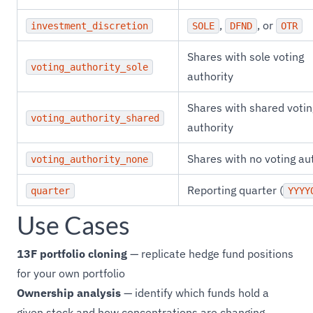
,
, or
investment_discretion
SOLE
DFND
OTR
Shares with sole voting
voting_authority_sole
authority
Shares with shared votin
voting_authority_shared
authority
Shares with no voting au
voting_authority_none
Reporting quarter (
quarter
YYYY
Use Cases
13F portfolio cloning
— replicate hedge fund positions
for your own portfolio
Ownership analysis
— identify which funds hold a
given stock and how concentrations are changing