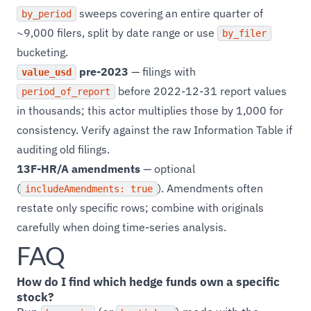
sweeps covering an entire quarter of
by_period
~9,000 filers, split by date range or use
by_filer
bucketing.
pre-2023
— filings with
value_usd
before 2022-12-31 report values
period_of_report
in thousands; this actor multiplies those by 1,000 for
consistency. Verify against the raw Information Table if
auditing old filings.
13F-HR/A amendments
— optional
(
). Amendments often
includeAmendments: true
restate only specific rows; combine with originals
carefully when doing time-series analysis.
FAQ
How do I find which hedge funds own a specific
stock?