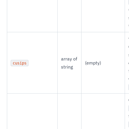
array of
(empty)
cusips
string