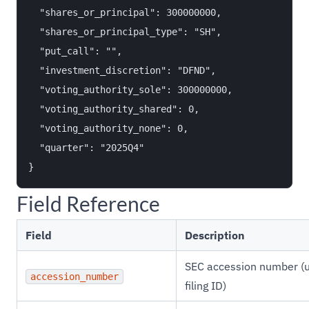
  "shares_or_principal": 300000000,

  "shares_or_principal_type": "SH",

  "put_call": "",

  "investment_discretion": "DFND",

  "voting_authority_sole": 300000000,

  "voting_authority_shared": 0,

  "voting_authority_none": 0,

  "quarter": "2025Q4"

Field Reference
Field
Description
SEC accession number (
accession_number
filing ID)