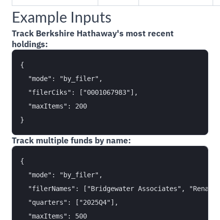
Example Inputs
Track Berkshire Hathaway's most recent
holdings:
{

  "mode": "by_filer",

  "filerCiks": ["0001067983"],

  "maxItems": 200

Track multiple funds by name:
{

  "mode": "by_filer",

  "filerNames": ["Bridgewater Associates", "Renaiss
  "quarters": ["2025Q4"],

  "maxItems": 500
