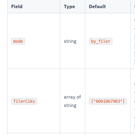
Field
Type
Default
string
mode
by_filer
array of
filerCiks
["0001067983"]
string