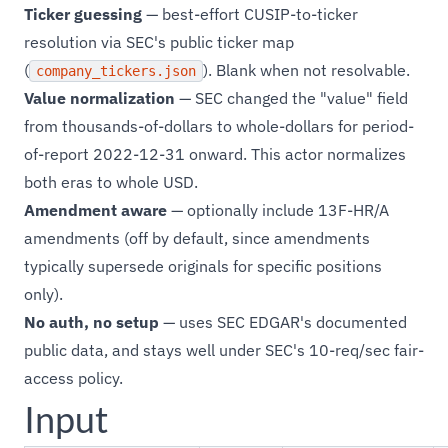
Ticker guessing
— best-effort CUSIP-to-ticker
resolution via SEC's public ticker map
(
). Blank when not resolvable.
company_tickers.json
Value normalization
— SEC changed the "value" field
from thousands-of-dollars to whole-dollars for period-
of-report 2022-12-31 onward. This actor normalizes
both eras to whole USD.
Amendment aware
— optionally include 13F-HR/A
amendments (off by default, since amendments
typically supersede originals for specific positions
only).
No auth, no setup
— uses SEC EDGAR's documented
public data, and stays well under SEC's 10-req/sec fair-
access policy.
Input