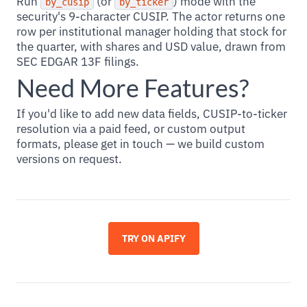
Run
(or
) mode with the
by_cusip
by_ticker
security's 9-character CUSIP. The actor returns one
row per institutional manager holding that stock for
the quarter, with shares and USD value, drawn from
SEC EDGAR 13F filings.
Need More Features?
If you'd like to add new data fields, CUSIP-to-ticker
resolution via a paid feed, or custom output
formats, please get in touch — we build custom
versions on request.
TRY ON APIFY