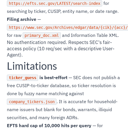
for
https://efts.sec.gov/LATEST/search-index
searching by ticker, CUSIP, entity name, or date range.
Filing archive
—
https://www.sec.gov/Archives/edgar/data/{cik}/{acc}/
for raw
and Information Table XML.
primary_doc.xml
No authentication required. Respects SEC's fair-
access policy (10 req/sec with a descriptive User-
Agent).
Limitations
is best-effort
— SEC does not publish a
ticker_guess
free CUSIP-to-ticker database, so ticker resolution is
done by fuzzy name matching against
. It is accurate for household-
company_tickers.json
name issuers but blank for bonds, warrants, illiquid
securities, and many foreign ADRs.
EFTS hard cap of 10,000 hits per query
— for