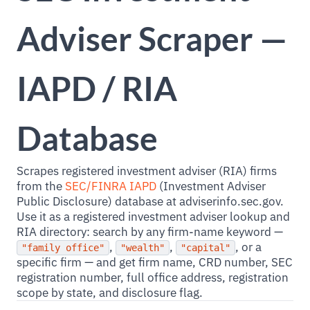
Adviser Scraper —
IAPD / RIA
Database
Scrapes registered investment adviser (RIA) firms
from the
SEC/FINRA IAPD
(Investment Adviser
Public Disclosure) database at adviserinfo.sec.gov.
Use it as a registered investment adviser lookup and
RIA directory: search by any firm-name keyword —
,
,
, or a
"family office"
"wealth"
"capital"
specific firm — and get firm name, CRD number, SEC
registration number, full office address, registration
scope by state, and disclosure flag.