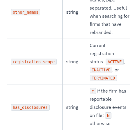
separated. Useful
string
other_names
when searching for
firms that have
rebranded.
Current
registration
string
status:
,
registration_scope
ACTIVE
, or
INACTIVE
TERMINATED
if the firm has
Y
reportable
string
disclosure events
has_disclosures
on file;
N
otherwise