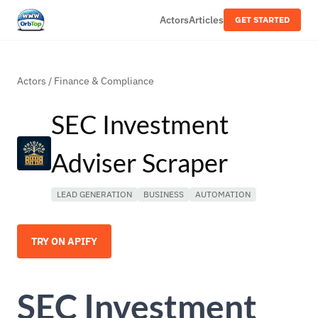
Actors
Articles
GET STARTED
Actors
/
Finance & Compliance
SEC Investment
Adviser Scraper
LEAD GENERATION
BUSINESS
AUTOMATION
TRY ON APIFY
SEC Investment