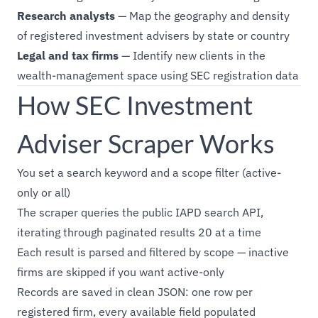
Research analysts
— Map the geography and density
of registered investment advisers by state or country
Legal and tax firms
— Identify new clients in the
wealth-management space using SEC registration data
How SEC Investment
Adviser Scraper Works
You set a search keyword and a scope filter (active-
only or all)
The scraper queries the public IAPD search API,
iterating through paginated results 20 at a time
Each result is parsed and filtered by scope — inactive
firms are skipped if you want active-only
Records are saved in clean JSON: one row per
registered firm, every available field populated