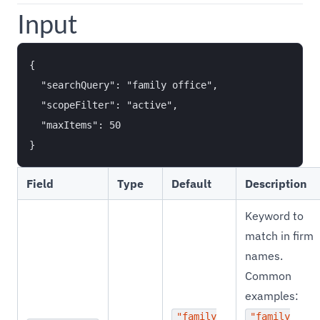
Input
{

  "searchQuery": "family office",

  "scopeFilter": "active",

  "maxItems": 50

Field
Type
Default
Description
Keyword to
match in firm
names.
Common
examples:
"family
"family