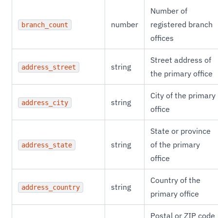
Number of
number
registered branch
branch_count
offices
Street address of
string
address_street
the primary office
City of the primary
string
address_city
office
State or province
string
of the primary
address_state
office
Country of the
string
address_country
primary office
Postal or ZIP code