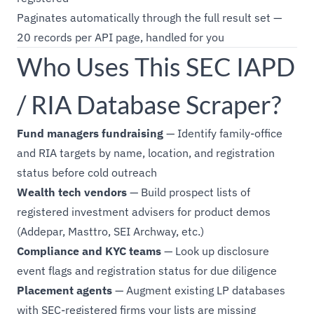
Paginates automatically through the full result set —
20 records per API page, handled for you
Who Uses This SEC IAPD
/ RIA Database Scraper?
Fund managers fundraising
— Identify family-office
and RIA targets by name, location, and registration
status before cold outreach
Wealth tech vendors
— Build prospect lists of
registered investment advisers for product demos
(Addepar, Masttro, SEI Archway, etc.)
Compliance and KYC teams
— Look up disclosure
event flags and registration status for due diligence
Placement agents
— Augment existing LP databases
with SEC-registered firms your lists are missing