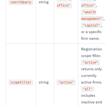
string
searchQuery
,
office"
office"
"wealth
,
management"
,
"capital"
or a specific
firm name.
Registration
scope filter.
"active"
returns only
currently
string
active firms.
scopeFilter
"active"
"all"
includes
inactive and