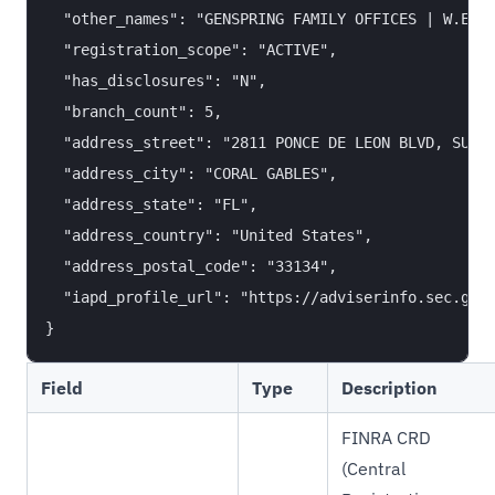
  "other_names": "GENSPRING FAMILY OFFICES | W.E. F
  "registration_scope": "ACTIVE",

  "has_disclosures": "N",

  "branch_count": 5,

  "address_street": "2811 PONCE DE LEON BLVD, SUITE
  "address_city": "CORAL GABLES",

  "address_state": "FL",

  "address_country": "United States",

  "address_postal_code": "33134",

  "iapd_profile_url": "https://adviserinfo.sec.gov/
Field
Type
Description
FINRA CRD
(Central