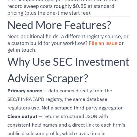
record sweep costs roughly $0.85 at standard
pricing (plus the one-time start fee).
Need More Features?
Need additional fields, a different registry source, or
a custom build for your workflow?
File an issue
or
get in touch.
Why Use SEC Investment
Adviser Scraper?
Primary source
— data comes directly from the
SEC/FINRA IAPD registry, the same database
regulators use. Not a scraped third-party aggregator.
Clean output
— returns structured JSON with
consistent field names and a direct link to each firm's
public disclosure profile, which saves time in