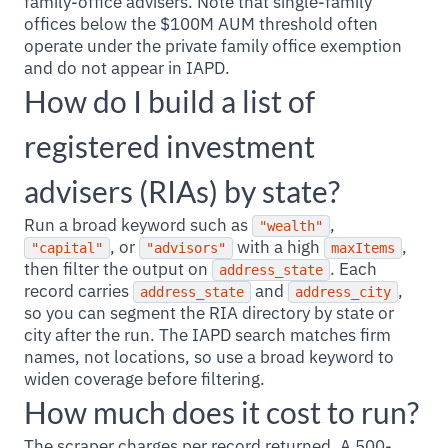
family-office advisers. Note that single-family
offices below the $100M AUM threshold often
operate under the private family office exemption
and do not appear in IAPD.
How do I build a list of
registered investment
advisers (RIAs) by state?
Run a broad keyword such as
,
"wealth"
, or
with a high
,
"capital"
"advisors"
maxItems
then filter the output on
. Each
address_state
record carries
and
,
address_state
address_city
so you can segment the RIA directory by state or
city after the run. The IAPD search matches firm
names, not locations, so use a broad keyword to
widen coverage before filtering.
How much does it cost to run?
The scraper charges per record returned. A 500-