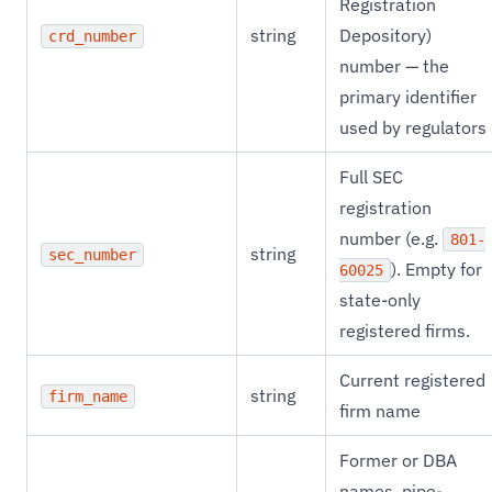
Registration
string
Depository)
crd_number
number — the
primary identifier
used by regulators
Full SEC
registration
number (e.g.
801-
string
sec_number
). Empty for
60025
state-only
registered firms.
Current registered
string
firm_name
firm name
Former or DBA
names, pipe-