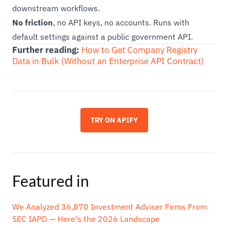
downstream workflows.
No friction
, no API keys, no accounts. Runs with
default settings against a public government API.
Further reading:
How to Get Company Registry
Data in Bulk (Without an Enterprise API Contract)
TRY ON APIFY
Featured in
We Analyzed 36,870 Investment Adviser Firms From
SEC IAPD — Here's the 2026 Landscape