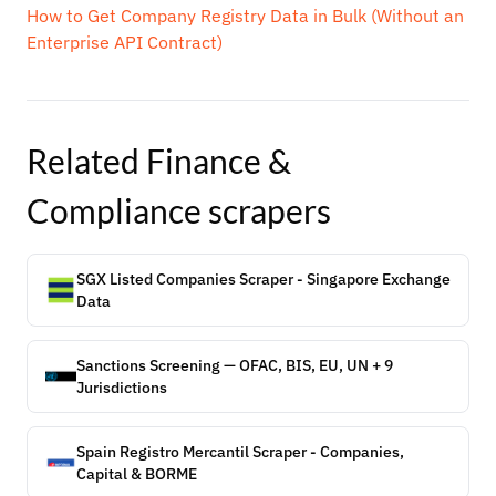
How to Get Company Registry Data in Bulk (Without an
Enterprise API Contract)
Related
Finance &
Compliance
scrapers
SGX Listed Companies Scraper - Singapore Exchange
Data
Sanctions Screening — OFAC, BIS, EU, UN + 9
Jurisdictions
Spain Registro Mercantil Scraper - Companies,
Capital & BORME