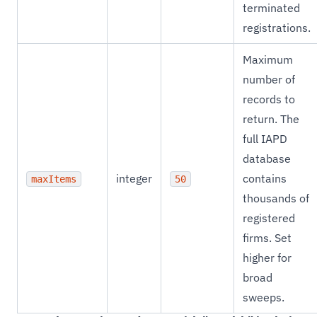
terminated
registrations.
Maximum
number of
records to
return. The
full IAPD
database
integer
contains
maxItems
50
thousands of
registered
firms. Set
higher for
broad
sweeps.