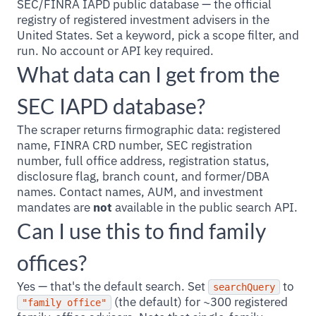
SEC/FINRA IAPD public database — the official
registry of registered investment advisers in the
United States. Set a keyword, pick a scope filter, and
run. No account or API key required.
What data can I get from the
SEC IAPD database?
The scraper returns firmographic data: registered
name, FINRA CRD number, SEC registration
number, full office address, registration status,
disclosure flag, branch count, and former/DBA
names. Contact names, AUM, and investment
mandates are
not
available in the public search API.
Can I use this to find family
offices?
Yes — that's the default search. Set
to
searchQuery
(the default) for ~300 registered
"family office"