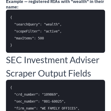
Example — registered RIAs with "wealth" in their
name:
{

  "searchQuery": "wealth",

  "scopeFilter": "active",

  "maxItems": 500

SEC Investment Adviser
Scraper Output Fields
{

  "crd_number": "109869",

  "sec_number": "801-60025",

  "firm_name": "WE FAMILY OFFICES",
