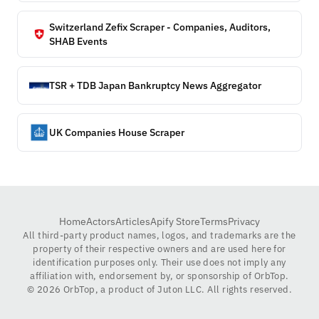
Switzerland Zefix Scraper - Companies, Auditors,
SHAB Events
TSR + TDB Japan Bankruptcy News Aggregator
UK Companies House Scraper
Home
Actors
Articles
Apify Store
Terms
Privacy
All third-party product names, logos, and trademarks are the
property of their respective owners and are used here for
identification purposes only. Their use does not imply any
affiliation with, endorsement by, or sponsorship of OrbTop.
©
2026
OrbTop, a product of Juton LLC. All rights reserved.