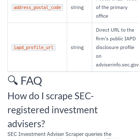
string
of the primary
address_postal_code
office
Direct URL to the
firm's public IAPD
string
disclosure profile
iapd_profile_url
on
adviserinfo.sec.gov
🔍 FAQ
How do I scrape SEC-
registered investment
advisers?
SEC Investment Adviser Scraper queries the