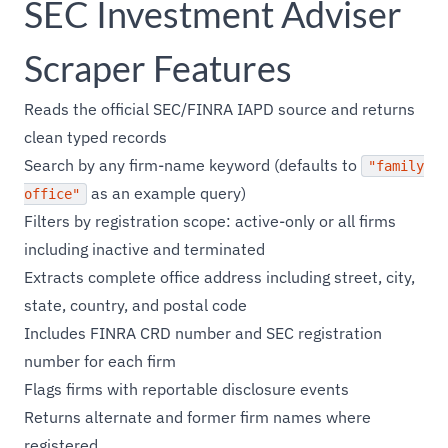
SEC Investment Adviser
Scraper Features
Reads the official SEC/FINRA IAPD source and returns
clean typed records
Search by any firm-name keyword (defaults to
"family
as an example query)
office"
Filters by registration scope: active-only or all firms
including inactive and terminated
Extracts complete office address including street, city,
state, country, and postal code
Includes FINRA CRD number and SEC registration
number for each firm
Flags firms with reportable disclosure events
Returns alternate and former firm names where
registered