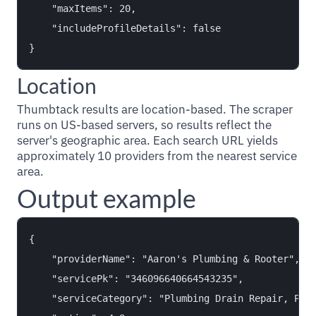
    "maxItems": 20,

    "includeProfileDetails": false

Location
Thumbtack results are location-based. The scraper
runs on US-based servers, so results reflect the
server's geographic area. Each search URL yields
approximately 10 providers from the nearest service
area.
Output example
{

    "providerName": "Aaron's Plumbing & Rooter",

    "servicePk": "346096640664543235",

    "serviceCategory": "Plumbing Drain Repair, Plum