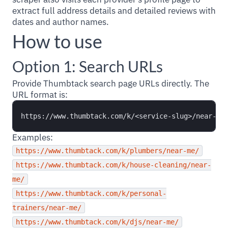
extract full address details and detailed reviews with
dates and author names.
How to use
Option 1: Search URLs
Provide Thumbtack search page URLs directly. The
URL format is:
Examples:
https://www.thumbtack.com/k/plumbers/near-me/
https://www.thumbtack.com/k/house-cleaning/near-
me/
https://www.thumbtack.com/k/personal-
trainers/near-me/
https://www.thumbtack.com/k/djs/near-me/