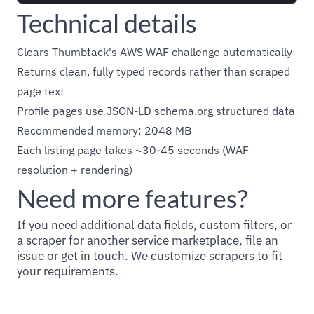
Technical details
Clears Thumbtack's AWS WAF challenge automatically
Returns clean, fully typed records rather than scraped
page text
Profile pages use JSON-LD schema.org structured data
Recommended memory: 2048 MB
Each listing page takes ~30-45 seconds (WAF
resolution + rendering)
Need more features?
If you need additional data fields, custom filters, or
a scraper for another service marketplace, file an
issue or get in touch. We customize scrapers to fit
your requirements.