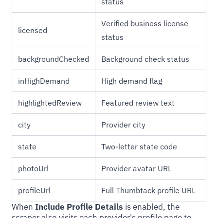
status
Verified business license
licensed
status
backgroundChecked
Background check status
inHighDemand
High demand flag
highlightedReview
Featured review text
city
Provider city
state
Two-letter state code
photoUrl
Provider avatar URL
profileUrl
Full Thumbtack profile URL
When
Include Profile Details
is enabled, the
scraper also visits each provider's profile page to