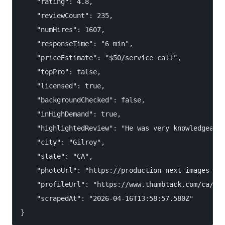
    "rating": 4.8,

    "reviewCount": 235,

    "numHires": 1607,

    "responseTime": "6 min",

    "priceEstimate": "$50/service call",

    "topPro": false,

    "licensed": true,

    "backgroundChecked": false,

    "inHighDemand": true,

    "highlightedReview": "He was very knowledgeable
    "city": "Gilroy",

    "state": "CA",

    "photoUrl": "https://production-next-images-cdn
    "profileUrl": "https://www.thumbtack.com/ca/gil
    "scrapedAt": "2026-04-16T13:58:57.580Z"
