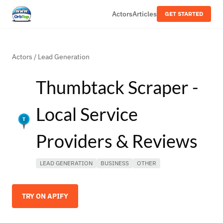
Actors
Articles
GET STARTED
Actors
/
Lead Generation
Thumbtack Scraper -
Local Service
Providers & Reviews
LEAD GENERATION
BUSINESS
OTHER
TRY ON APIFY