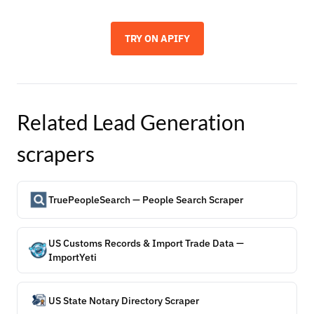
TRY ON APIFY
Related
Lead Generation
scrapers
TruePeopleSearch — People Search Scraper
US Customs Records & Import Trade Data —
ImportYeti
US State Notary Directory Scraper