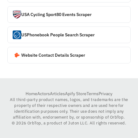
USA Cycling Sport80 Events Scraper
USPhonebook People Search Scraper
Website Contact Details Scraper
Home
Actors
Articles
Apify Store
Terms
Privacy
All third-party product names, logos, and trademarks are the
property of their respective owners and are used here for
identification purposes only. Their use does not imply any
affiliation with, endorsement by, or sponsorship of OrbTop.
©
2026
OrbTop, a product of Juton LLC. All rights reserved.