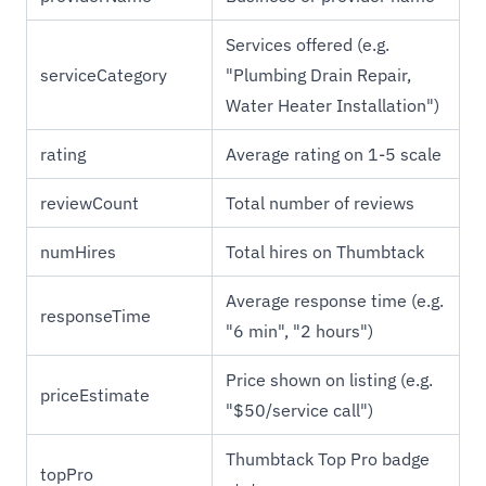
Services offered (e.g.
serviceCategory
"Plumbing Drain Repair,
Water Heater Installation")
rating
Average rating on 1-5 scale
reviewCount
Total number of reviews
numHires
Total hires on Thumbtack
Average response time (e.g.
responseTime
"6 min", "2 hours")
Price shown on listing (e.g.
priceEstimate
"$50/service call")
Thumbtack Top Pro badge
topPro