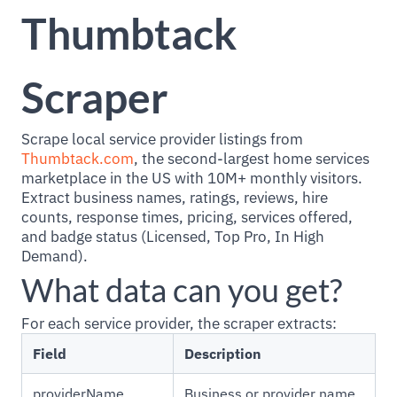
Thumbtack
Scraper
Scrape local service provider listings from
Thumbtack.com
, the second-largest home services
marketplace in the US with 10M+ monthly visitors.
Extract business names, ratings, reviews, hire
counts, response times, pricing, services offered,
and badge status (Licensed, Top Pro, In High
Demand).
What data can you get?
For each service provider, the scraper extracts:
Field
Description
providerName
Business or provider name