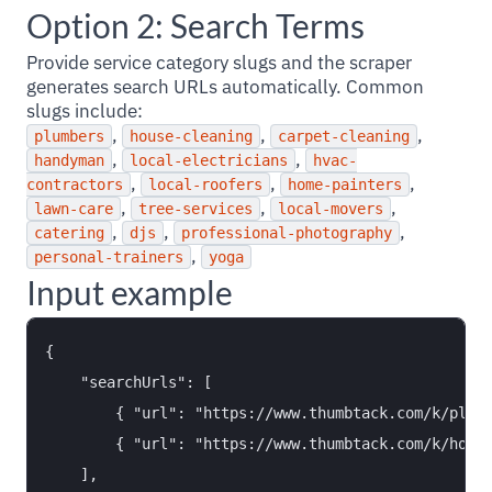
Option 2: Search Terms
Provide service category slugs and the scraper
generates search URLs automatically. Common
slugs include:
,
,
,
plumbers
house-cleaning
carpet-cleaning
,
,
handyman
local-electricians
hvac-
,
,
,
contractors
local-roofers
home-painters
,
,
,
lawn-care
tree-services
local-movers
,
,
,
catering
djs
professional-photography
,
personal-trainers
yoga
Input example
{

    "searchUrls": [

        { "url": "https://www.thumbtack.com/k/plumb
        { "url": "https://www.thumbtack.com/k/house
    ],
