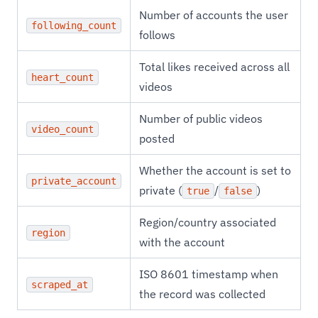
Number of accounts the user
following_count
follows
Total likes received across all
heart_count
videos
Number of public videos
video_count
posted
Whether the account is set to
private_account
private (
/
)
true
false
Region/country associated
region
with the account
ISO 8601 timestamp when
scraped_at
the record was collected