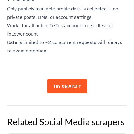
Only publicly available profile data is collected — no
private posts, DMs, or account settings
Works for all public TikTok accounts regardless of
follower count
Rate is limited to ~2 concurrent requests with delays
to avoid detection
TRY ON APIFY
Related
Social Media
scrapers