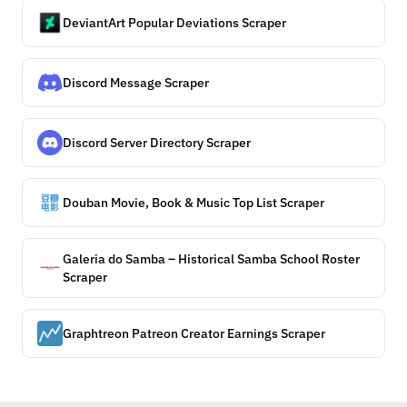
DeviantArt Popular Deviations Scraper
Discord Message Scraper
Discord Server Directory Scraper
Douban Movie, Book & Music Top List Scraper
Galeria do Samba – Historical Samba School Roster
Scraper
Graphtreon Patreon Creator Earnings Scraper