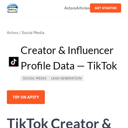
Actors
Articles
GET STARTED
Actors
/
Social Media
Creator & Influencer
Profile Data — TikTok
SOCIAL MEDIA
LEAD GENERATION
TRY ON APIFY
TikTok Creator &