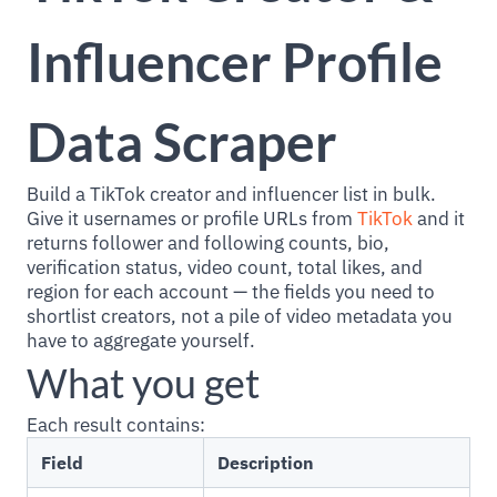
Influencer Profile
Data Scraper
Build a TikTok creator and influencer list in bulk.
Give it usernames or profile URLs from
TikTok
and it
returns follower and following counts, bio,
verification status, video count, total likes, and
region for each account — the fields you need to
shortlist creators, not a pile of video metadata you
have to aggregate yourself.
What you get
Each result contains:
Field
Description