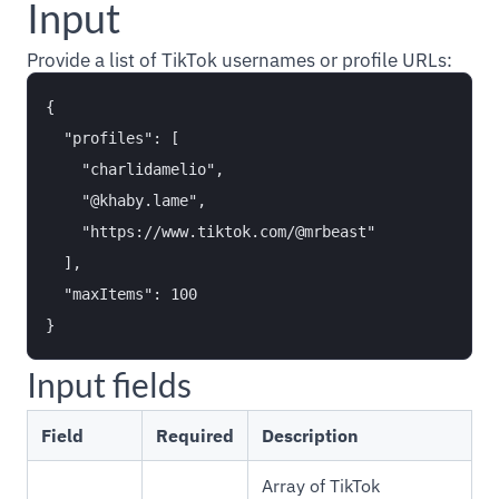
Input
Provide a list of TikTok usernames or profile URLs:
{

  "profiles": [

    "charlidamelio",

    "@khaby.lame",

    "https://www.tiktok.com/@mrbeast"

  ],

  "maxItems": 100

Input fields
Field
Required
Description
Array of TikTok