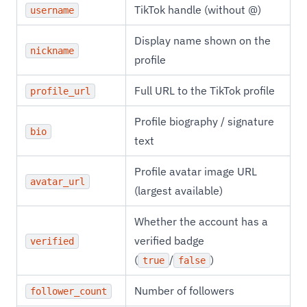
TikTok handle (without @)
username
Display name shown on the
nickname
profile
Full URL to the TikTok profile
profile_url
Profile biography / signature
bio
text
Profile avatar image URL
avatar_url
(largest available)
Whether the account has a
verified badge
verified
(
/
)
true
false
Number of followers
follower_count