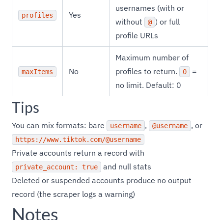
usernames (with or
Yes
profiles
without
) or full
@
profile URLs
Maximum number of
No
profiles to return.
=
maxItems
0
no limit. Default: 0
Tips
You can mix formats: bare
,
, or
username
@username
https://www.tiktok.com/@username
Private accounts return a record with
and null stats
private_account: true
Deleted or suspended accounts produce no output
record (the scraper logs a warning)
Notes