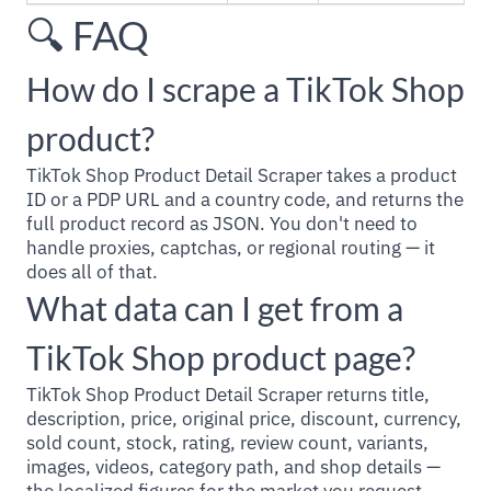
🔍 FAQ
How do I scrape a TikTok Shop
product?
TikTok Shop Product Detail Scraper takes a product
ID or a PDP URL and a country code, and returns the
full product record as JSON. You don't need to
handle proxies, captchas, or regional routing — it
does all of that.
What data can I get from a
TikTok Shop product page?
TikTok Shop Product Detail Scraper returns title,
description, price, original price, discount, currency,
sold count, stock, rating, review count, variants,
images, videos, category path, and shop details —