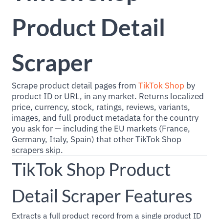
Product Detail
Scraper
Scrape product detail pages from
TikTok Shop
by
product ID or URL, in any market. Returns localized
price, currency, stock, ratings, reviews, variants,
images, and full product metadata for the country
you ask for — including the EU markets (France,
Germany, Italy, Spain) that other TikTok Shop
scrapers skip.
TikTok Shop Product
Detail Scraper Features
Extracts a full product record from a single product ID