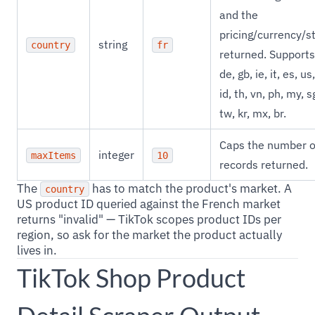
and the
pricing/currency/s
string
country
fr
returned. Supports 
de, gb, ie, it, es, us,
id, th, vn, ph, my, s
tw, kr, mx, br.
Caps the number o
integer
maxItems
10
records returned.
The
has to match the product's market. A
country
US product ID queried against the French market
returns "invalid" — TikTok scopes product IDs per
region, so ask for the market the product actually
lives in.
TikTok Shop Product