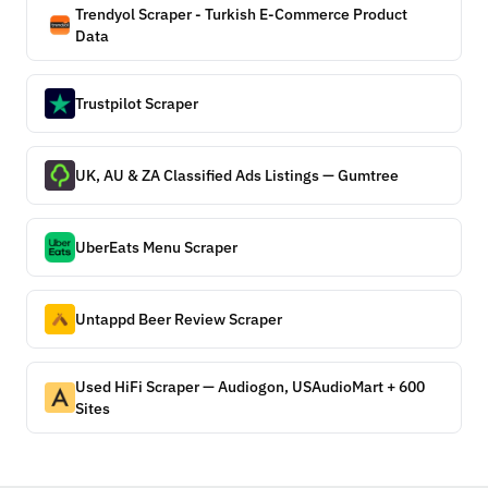
Trendyol Scraper - Turkish E-Commerce Product
Data
Trustpilot Scraper
UK, AU & ZA Classified Ads Listings — Gumtree
UberEats Menu Scraper
Untappd Beer Review Scraper
Used HiFi Scraper — Audiogon, USAudioMart + 600
Sites