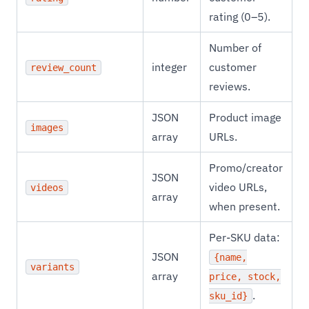
rating (0–5).
Number of
integer
customer
review_count
reviews.
JSON
Product image
images
array
URLs.
Promo/creator
JSON
video URLs,
videos
array
when present.
Per-SKU data:
JSON
{name,
variants
array
price, stock,
.
sku_id}