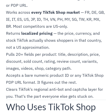
or PDP URL.
Works across
every TikTok Shop market
— FR, DE, GB,
IE, IT, ES, US, JP, ID, TH, VN, PH, MY, SG, TW, KR, MX,
BR. Most competitors are US-only.
Returns
localized pricing
— the price, currency, and
stock TikTok actually shows shoppers in that country,
not a US approximation.
Pulls 20+ fields per product: title, description, price,
discount, sold count, rating, review count, variants,
images, videos, shop, category path.
Accepts a bare numeric product ID or any TikTok Shop
PDP URL format. It figures out the rest.
Clears TikTok's regional anti-bot and captcha layer for
you. That's the part everyone else gets stuck on.
Who Uses TikTok Shop