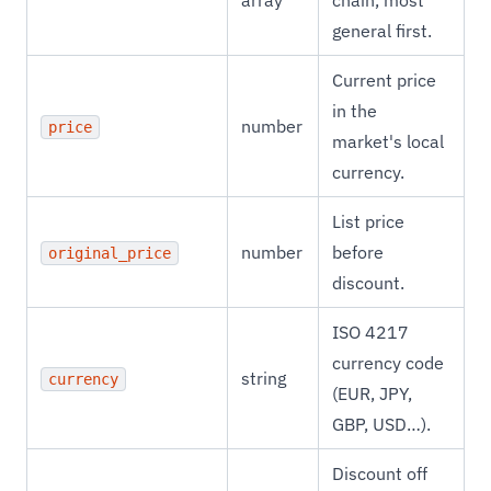
array
chain, most
general first.
Current price
in the
number
price
market's local
currency.
List price
number
before
original_price
discount.
ISO 4217
currency code
string
currency
(EUR, JPY,
GBP, USD…).
Discount off