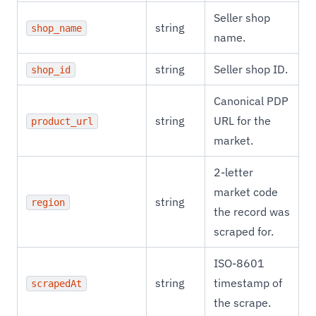
Seller shop
string
shop_name
name.
string
Seller shop ID.
shop_id
Canonical PDP
string
URL for the
product_url
market.
2-letter
market code
string
region
the record was
scraped for.
ISO-8601
string
timestamp of
scrapedAt
the scrape.