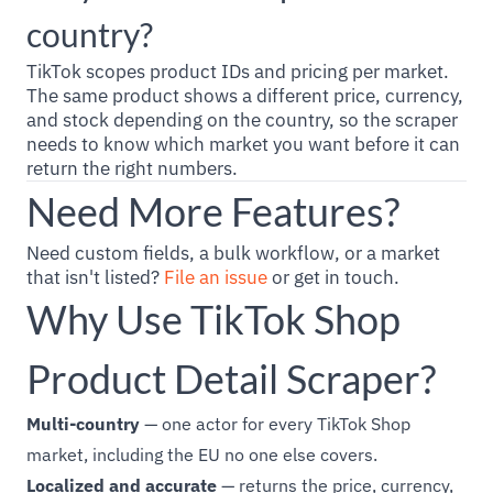
country?
TikTok scopes product IDs and pricing per market.
The same product shows a different price, currency,
and stock depending on the country, so the scraper
needs to know which market you want before it can
return the right numbers.
Need More Features?
Need custom fields, a bulk workflow, or a market
that isn't listed?
File an issue
or get in touch.
Why Use TikTok Shop
Product Detail Scraper?
Multi-country
— one actor for every TikTok Shop
market, including the EU no one else covers.
Localized and accurate
— returns the price, currency,