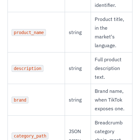
identifier.
Product title,
in the
string
product_name
market's
language.
Full product
string
description
description
text.
Brand name,
string
when TikTok
brand
exposes one.
Breadcrumb
JSON
category
category_path