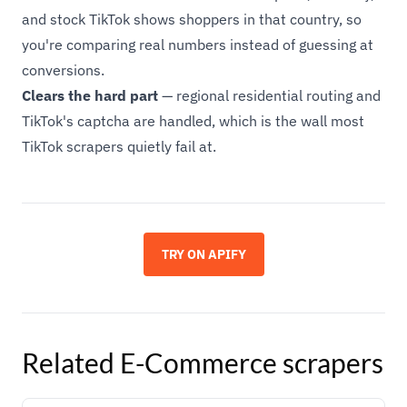
and stock TikTok shows shoppers in that country, so
you're comparing real numbers instead of guessing at
conversions.
Clears the hard part
— regional residential routing and
TikTok's captcha are handled, which is the wall most
TikTok scrapers quietly fail at.
TRY ON APIFY
Related
E-Commerce
scrapers