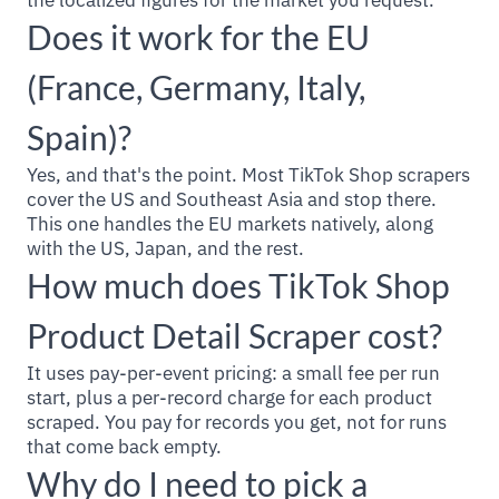
the localized figures for the market you request.
Does it work for the EU
(France, Germany, Italy,
Spain)?
Yes, and that's the point. Most TikTok Shop scrapers
cover the US and Southeast Asia and stop there.
This one handles the EU markets natively, along
with the US, Japan, and the rest.
How much does TikTok Shop
Product Detail Scraper cost?
It uses pay-per-event pricing: a small fee per run
start, plus a per-record charge for each product
scraped. You pay for records you get, not for runs
that come back empty.
Why do I need to pick a