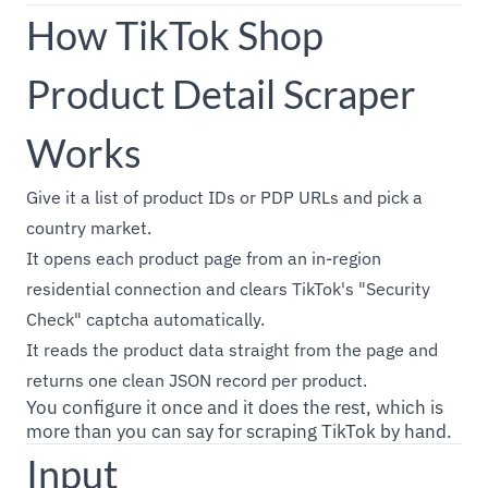
How TikTok Shop
Product Detail Scraper
Works
Give it a list of product IDs or PDP URLs and pick a
country market.
It opens each product page from an in-region
residential connection and clears TikTok's "Security
Check" captcha automatically.
It reads the product data straight from the page and
returns one clean JSON record per product.
You configure it once and it does the rest, which is
more than you can say for scraping TikTok by hand.
Input