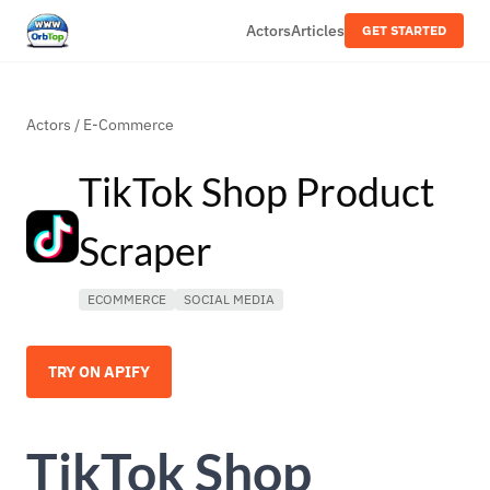
Actors
Articles
GET STARTED
Actors
/
E-Commerce
TikTok Shop Product
Scraper
ECOMMERCE
SOCIAL MEDIA
TRY ON APIFY
TikTok Shop