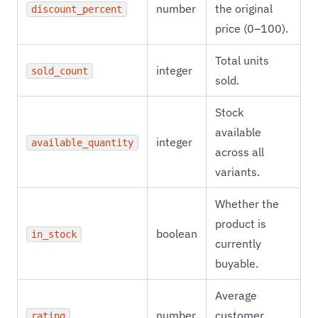
number
the original
discount_percent
price (0–100).
Total units
integer
sold_count
sold.
Stock
available
integer
available_quantity
across all
variants.
Whether the
product is
boolean
in_stock
currently
buyable.
Average
number
customer
rating