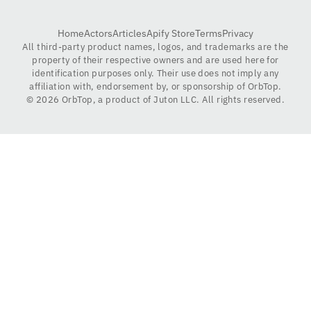
Home
Actors
Articles
Apify Store
Terms
Privacy
All third-party product names, logos, and trademarks are the
property of their respective owners and are used here for
identification purposes only. Their use does not imply any
affiliation with, endorsement by, or sponsorship of OrbTop.
©
2026
OrbTop, a product of Juton LLC. All rights reserved.