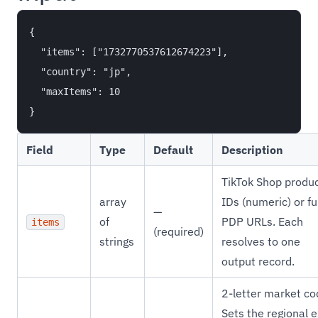
{

  "items": ["1732770537612674223"],

  "country": "jp",

  "maxItems": 10

Field
Type
Default
Description
TikTok Shop produ
array
IDs (numeric) or fu
—
of
PDP URLs. Each
items
(required)
strings
resolves to one
output record.
2-letter market co
Sets the regional e