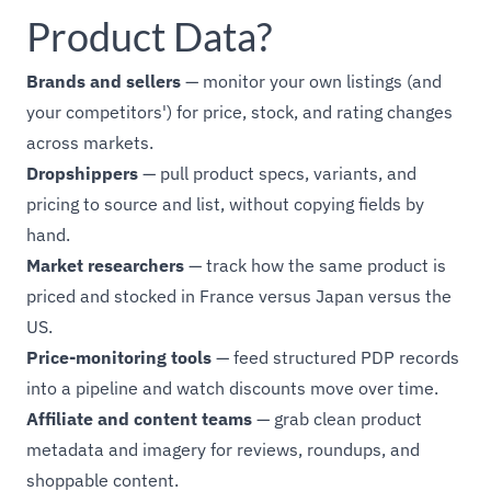
Product Data?
Brands and sellers
— monitor your own listings (and
your competitors') for price, stock, and rating changes
across markets.
Dropshippers
— pull product specs, variants, and
pricing to source and list, without copying fields by
hand.
Market researchers
— track how the same product is
priced and stocked in France versus Japan versus the
US.
Price-monitoring tools
— feed structured PDP records
into a pipeline and watch discounts move over time.
Affiliate and content teams
— grab clean product
metadata and imagery for reviews, roundups, and
shoppable content.