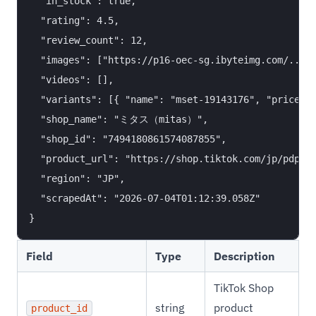
  "in_stock": true,

  "rating": 4.5,

  "review_count": 12,

  "images": ["https://p16-oec-sg.ibyteimg.com/..."]
  "videos": [],

  "variants": [{ "name": "mset-19143176", "price": 
  "shop_name": "ミタス（mitas）",

  "shop_id": "7494180861574087855",

  "product_url": "https://shop.tiktok.com/jp/pdp/17
  "region": "JP",

  "scrapedAt": "2026-07-04T01:12:39.058Z"

Field
Type
Description
TikTok Shop
string
product
product_id