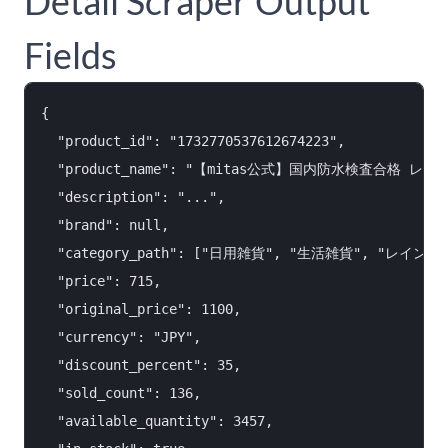
Detail Scraper Output
Fields
{

  "product_id": "1732770537612674223",

  "product_name": "【mitas公式】国内防水検査合格 
  "description": "...",

  "brand": null,

  "category_path": ["日用雑貨", "生活雑貨", "レイン
  "price": 715,

  "original_price": 1100,

  "currency": "JPY",

  "discount_percent": 35,

  "sold_count": 136,

  "available_quantity": 3457,
