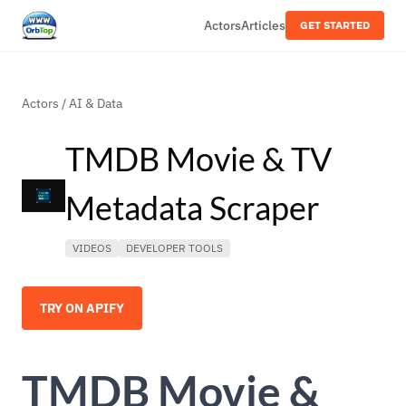
Actors
Articles
GET STARTED
Actors
/
AI & Data
TMDB Movie & TV
Metadata Scraper
VIDEOS
DEVELOPER TOOLS
TRY ON APIFY
TMDB Movie &