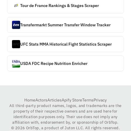
Tour de France Rankings & Stages Scraper
Transfermarkt Summer Transfer Window Tracker
UFC Stats MMA Historical Fight Statistics Scraper
USDA FDC Recipe Nutrition Enricher
Home
Actors
Articles
Apify Store
Terms
Privacy
All third-party product names, logos, and trademarks are the
property of their respective owners and are used here for
identification purposes only. Their use does not imply any
affiliation with, endorsement by, or sponsorship of OrbTop.
©
2026
OrbTop, a product of Juton LLC. All rights reserved.