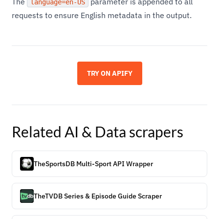
The
parameter is appended to all
language=en-US
requests to ensure English metadata in the output.
TRY ON APIFY
Related
AI & Data
scrapers
TheSportsDB Multi-Sport API Wrapper
TheTVDB Series & Episode Guide Scraper