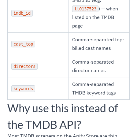
IMDb ID (e.g.
) — when
tt0137523
imdb_id
listed on the TMDB
page
Comma-separated top-
cast_top
billed cast names
Comma-separated
directors
director names
Comma-separated
keywords
TMDB keyword tags
Why use this instead of
the TMDB API?
Most TMDB scrapers on the Apify Store are thin