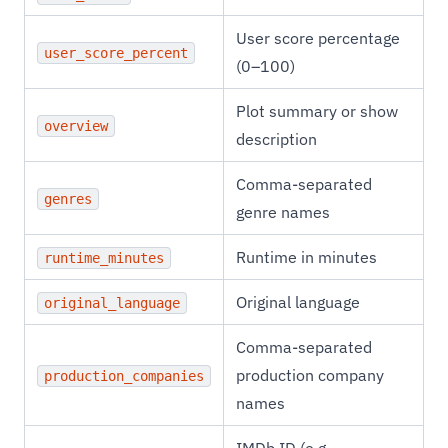
User score percentage
user_score_percent
(0–100)
Plot summary or show
overview
description
Comma-separated
genres
genre names
Runtime in minutes
runtime_minutes
Original language
original_language
Comma-separated
production company
production_companies
names