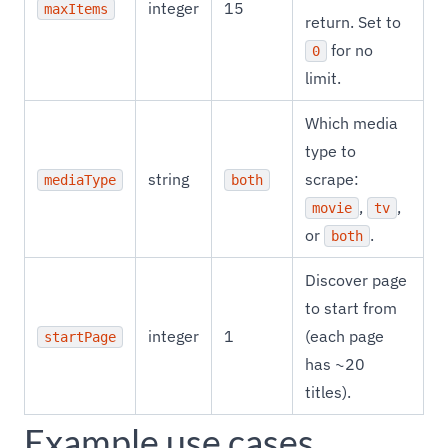
integer
15
maxItems
return. Set to
for no
0
limit.
Which media
type to
string
scrape:
mediaType
both
,
,
movie
tv
or
.
both
Discover page
to start from
integer
1
(each page
startPage
has ~20
titles).
Example use cases