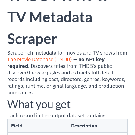
TV Metadata
Scraper
Scrape rich metadata for movies and TV shows from
The Movie Database (TMDB)
—
no API key
required
. Discovers titles from TMDB's public
discover/browse pages and extracts full detail
records including cast, directors, genres, keywords,
ratings, runtime, original language, and production
companies.
What you get
Each record in the output dataset contains:
Field
Description