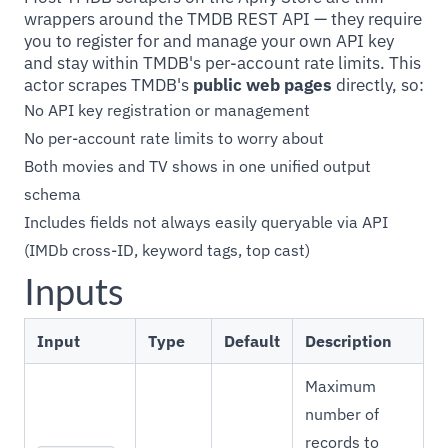
wrappers around the TMDB REST API — they require
you to register for and manage your own API key
and stay within TMDB's per-account rate limits. This
actor scrapes TMDB's
public web pages
directly, so:
No API key registration or management
No per-account rate limits to worry about
Both movies and TV shows in one unified output
schema
Includes fields not always easily queryable via API
(IMDb cross-ID, keyword tags, top cast)
Inputs
Input
Type
Default
Description
Maximum
number of
records to