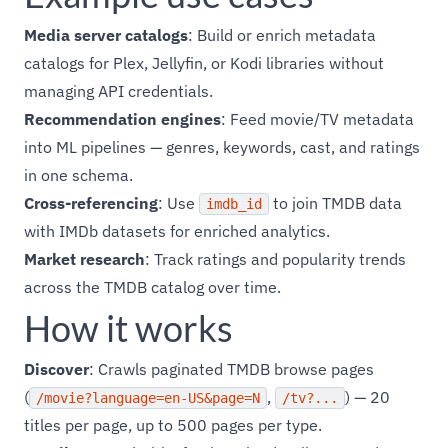
Media server catalogs
: Build or enrich metadata
catalogs for Plex, Jellyfin, or Kodi libraries without
managing API credentials.
Recommendation engines
: Feed movie/TV metadata
into ML pipelines — genres, keywords, cast, and ratings
in one schema.
Cross-referencing
: Use
to join TMDB data
imdb_id
with IMDb datasets for enriched analytics.
Market research
: Track ratings and popularity trends
across the TMDB catalog over time.
How it works
Discover
: Crawls paginated TMDB browse pages
(
,
) — 20
/movie?language=en-US&page=N
/tv?...
titles per page, up to 500 pages per type.