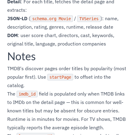
Detail
: For each title, fetches the detail page and
extracts:
JSON-LD
(
/
): name,
schema.org Movie
TVSeries
description, rating, genres, runtime, release date
DOM
: user score chart, directors, cast, keywords,
original title, language, production companies
Notes
TMDB's discover pages order titles by popularity (most
popular first). Use
to offset into the
startPage
catalog.
The
field is populated only when TMDB links
imdb_id
to IMDb on the detail page — this is common for well-
known titles but may be absent for obscure entries.
Runtime is in minutes for movies. For TV shows, TMDB
typically reports the average episode length.