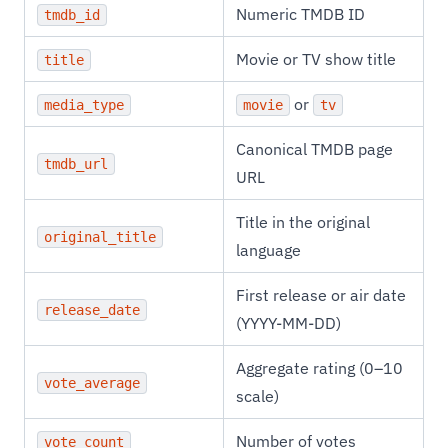
Numeric TMDB ID
tmdb_id
Movie or TV show title
title
or
media_type
movie
tv
Canonical TMDB page
tmdb_url
URL
Title in the original
original_title
language
First release or air date
release_date
(YYYY-MM-DD)
Aggregate rating (0–10
vote_average
scale)
Number of votes
vote_count