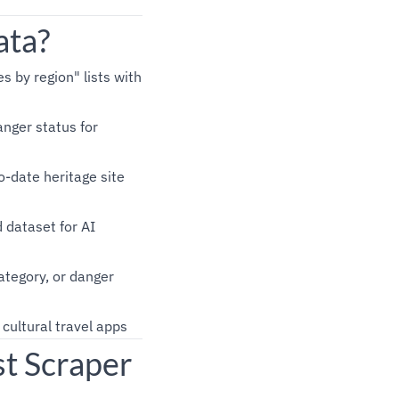
ata?
es by region" lists with
nger status for
o-date heritage site
d dataset for AI
category, or danger
cultural travel apps
t Scraper