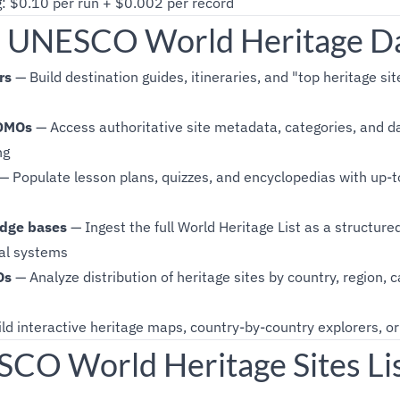
g: $0.10 per run + $0.002 per record
 UNESCO World Heritage D
rs
— Build destination guides, itineraries, and "top heritage sit
 DMOs
— Access authoritative site metadata, categories, and da
ng
— Populate lesson plans, quizzes, and encyclopedias with up-t
dge bases
— Ingest the full World Heritage List as a structure
val systems
Os
— Analyze distribution of heritage sites by country, region, 
ld interactive heritage maps, country-by-country explorers, or 
O World Heritage Sites Lis