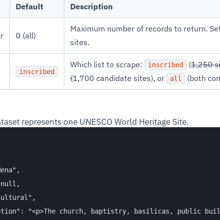
Default
Description
Maximum number of records to return. Set t
r
0 (all)
sites.
Which list to scrape:
(
1,250 s
inscribed
inscribed
(
1,700 candidate sites), or
(both com
all
ataset represents one UNESCO World Heritage Site.


ena",

null,

ultural",

tion": "<p>The church, baptistry, basilicas, public buil