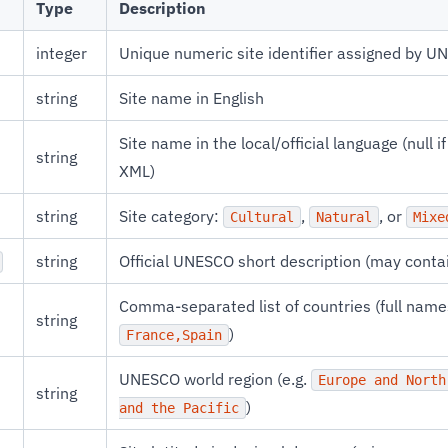
Type
Description
integer
Unique numeric site identifier assigned by 
string
Site name in English
Site name in the local/official language (null i
string
XML)
string
Site category:
,
, or
Cultural
Natural
Mixe
string
Official UNESCO short description (may cont
Comma-separated list of countries (full names
string
)
France,Spain
UNESCO world region (e.g.
Europe and North
string
)
and the Pacific