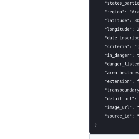
    "states_partie
    "region": "Ara
    "latitude": 30
    "longitude": 2
    "date_inscribe
    "criteria": "(
    "in_danger": t
    "danger_listed
    "area_hectares
    "extension": f
    "transboundary
    "detail_url": 
    "image_url": "
    "source_id": "