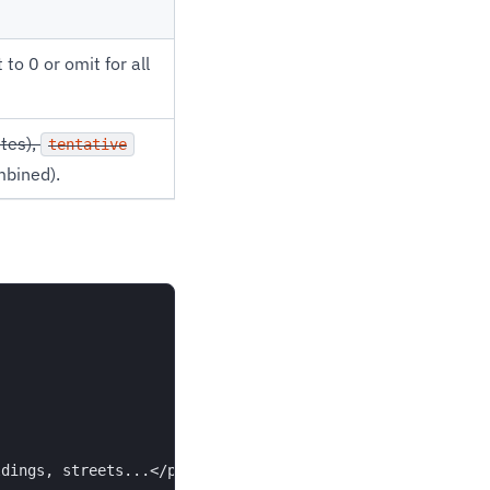
o 0 or omit for all
ites),
tentative
bined).
dings, streets...</p>",
