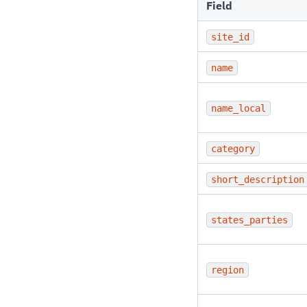
Field
site_id
name
name_local
category
short_description
states_parties
region