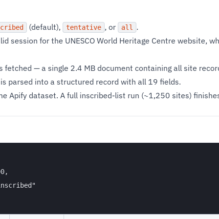
(default),
, or
.
cribed
tentative
all
alid session for the UNESCO World Heritage Centre website, wh
is fetched — a single 2.4 MB document containing all site recor
s parsed into a structured record with all 19 fields.
e Apify dataset. A full inscribed-list run (~1,250 sites) finish
0,

nscribed"
