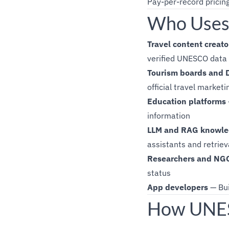
Pay-per-record pricin
Who Uses
Travel content creato
verified UNESCO data
Tourism boards and
official travel marketi
Education platforms
information
LLM and RAG knowle
assistants and retrie
Researchers and NG
status
App developers
— Bui
How UNESC