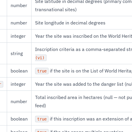
Site latitude in decimal degrees (primary co
number
transnational sites)
number
Site longitude in decimal degrees
integer
Year the site was inscribed on the World Herit
Inscription criteria as a comma-separated str
string
(vi)
boolean
if the site is on the List of World Herit
true
integer
Year the site was added to the danger list (null
r
Total inscribed area in hectares (null — not p
number
feed)
boolean
if this inscription was an extension of a
true