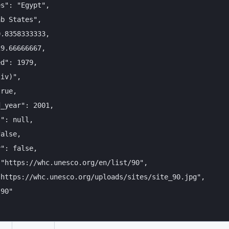
s": "Egypt",

b States",

.8358333333,

9.66666667,

d": 1979,

iv)",

rue,

_year": 2001,

": null,

alse,

": false,

"https://whc.unesco.org/en/list/90",

https://whc.unesco.org/uploads/sites/site_90.jpg",

90"
