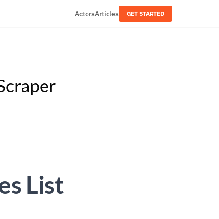
Actors
Articles
GET STARTED
Scraper
s List