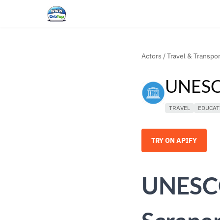
Actors
/
Travel & Transpor
UNESCO
TRAVEL
EDUCAT
TRY ON APIFY
UNESCO