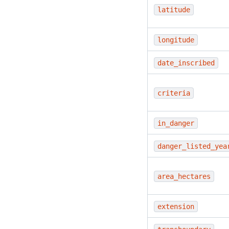
latitude
longitude
date_inscribed
criteria
in_danger
danger_listed_yea
area_hectares
extension