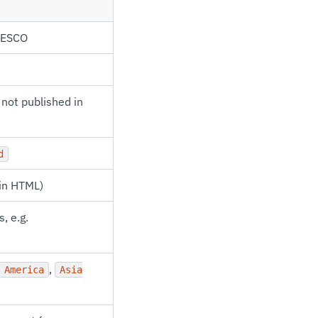
UNESCO
f not published in
d
ain HTML)
, e.g.
,
 America
Asia