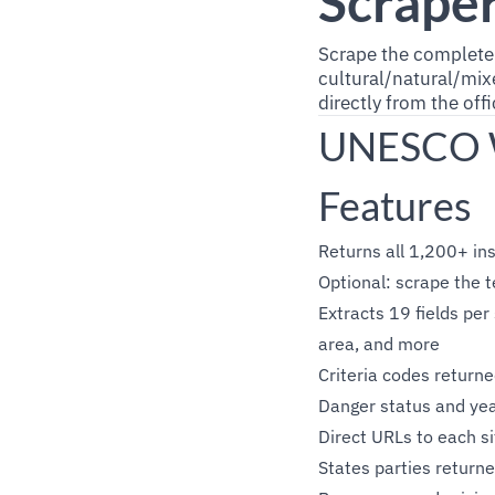
Scrape
Scrape the complet
cultural/natural/mixe
directly from the of
UNESCO Wo
Features
Returns all 1,200+ ins
Optional: scrape the t
Extracts 19 fields per 
area, and more
Criteria codes retur
Danger status and year
Direct URLs to each s
States parties returne