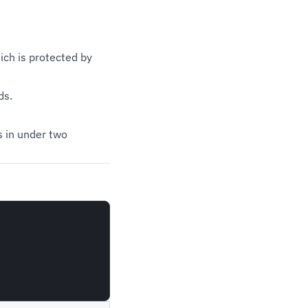
ich is protected by
ds.
es in under two