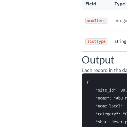
Field
Type
intege
maxItems
string
listType
Output
Each record in the d
{

    "site_id": 90,
    "name": "Abu M
    "name_local": 
    "category": "C
    "short_descrip