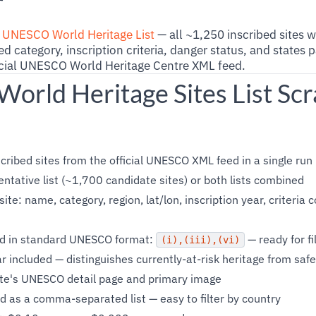
r
e
UNESCO World Heritage List
— all ~1,250 inscribed sites 
d category, inscription criteria, danger status, and states 
ficial UNESCO World Heritage Centre XML feed.
rld Heritage Sites List Scr
cribed sites from the official UNESCO XML feed in a single run
entative list (~1,700 candidate sites) or both lists combined
site: name, category, region, lat/lon, inscription year, criteria
ned in standard UNESCO format:
— ready for fi
(i),(iii),(vi)
 included — distinguishes currently-at-risk heritage from safe
ite's UNESCO detail page and primary image
d as a comma-separated list — easy to filter by country