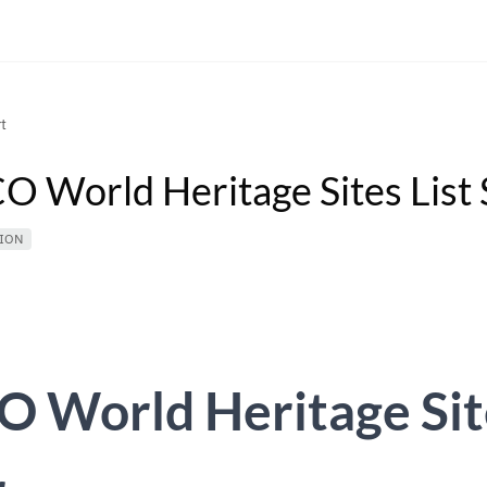
t
 World Heritage Sites List 
ION
 World Heritage Site