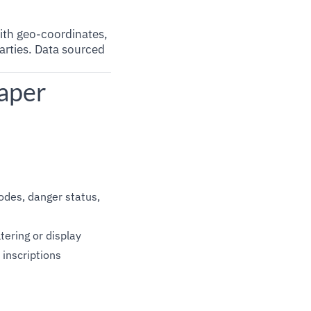
with geo-coordinates,
parties. Data sourced
aper
 codes, danger status,
ltering or display
 inscriptions