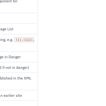
mponent for
age List
ing, e.g.
(i),(iii),
age in Danger
 if not in danger)
ublished in the XML
n earlier site