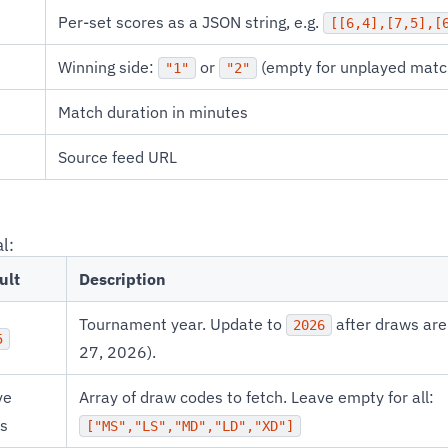
Per-set scores as a JSON string, e.g.
[[6,4],[7,5],[
Winning side:
or
(empty for unplayed matc
"1"
"2"
Match duration in minutes
Source feed URL
l:
ult
Description
Tournament year. Update to
after draws are
2026
5
27, 2026).
ve
Array of draw codes to fetch. Leave empty for all:
s
["MS","LS","MD","LD","XD"]