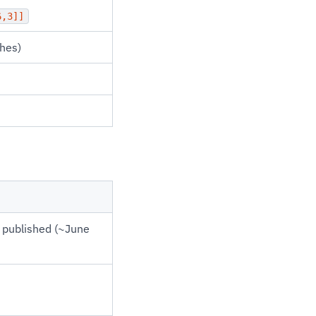
6,3]]
hes)
 published (~June