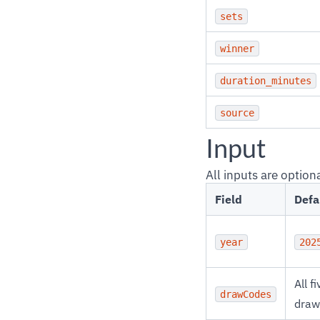
sets
winner
duration_minutes
source
Input
All inputs are optiona
Field
Defa
year
202
All fi
drawCodes
draw