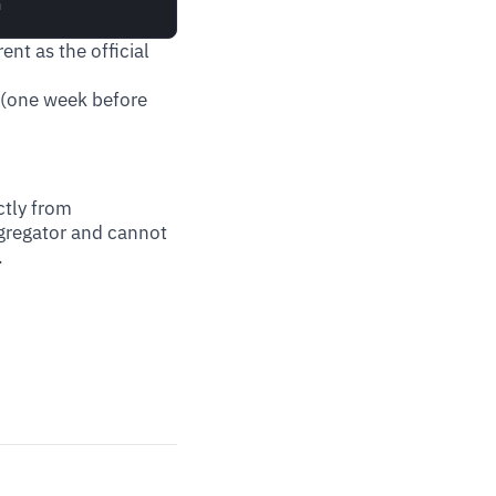
ent as the official
 (one week before
ctly from
ggregator and cannot
.