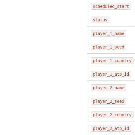
scheduled_start
status
player_1_name
player_1_seed
player_1_country
player_1_atp_id
player_2_name
player_2_seed
player_2_country
player_2_atp_id