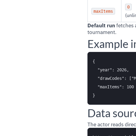
0
maxItems
(unli
Default run
fetches 
tournament.
Example i
{

  "year": 2026,

  "drawCodes": ["M
  "maxItems": 100

Data sour
The actor reads direc