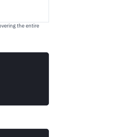
vering the entire