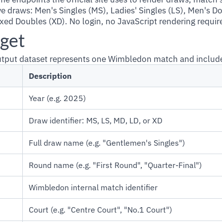
ive draws: Men's Singles (MS), Ladies' Singles (LS), Men's D
xed Doubles (XD). No login, no JavaScript rendering requir
get
output dataset represents one Wimbledon match and includ
Description
Year (e.g. 2025)
Draw identifier: MS, LS, MD, LD, or XD
Full draw name (e.g. "Gentlemen's Singles")
Round name (e.g. "First Round", "Quarter-Final")
Wimbledon internal match identifier
Court (e.g. "Centre Court", "No.1 Court")