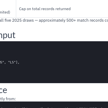
Cap on total records returned
mited)
all five 2025 draws — approximately 500+ match records co
nput
S", "LS"],

ce
tly from: