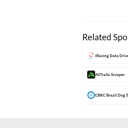
Related
Spo
iRacing Data Driv
AllTrails Scraper
CBKC Brazil Dog 