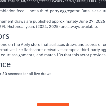
Wimbledon feed — not a third-party aggregator. Data is as curr
nament draws are published approximately June 27, 2026
9). Historical years (2024, 2025) are always available.
ors
y one on the Apify store that surfaces draws and scores dire
natives like flashscore-derivatives scrape a third-party a
 court assignments, and match IDs that this actor provides
nce
r 30 seconds for all five draws