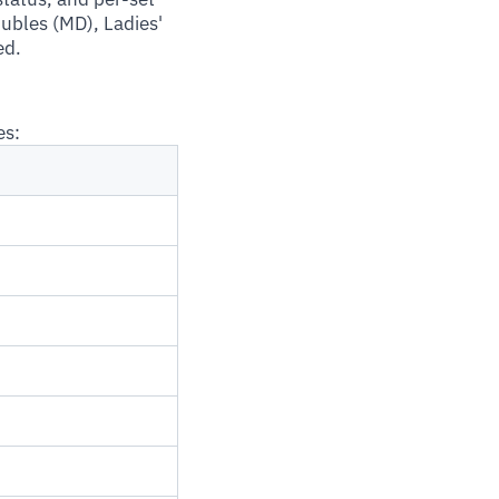
oubles (MD), Ladies'
ed.
es: