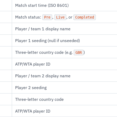
Match start time (ISO 8601)
Match status:
,
, or
Pre
Live
Completed
Player / team 1 display name
Player 1 seeding (null if unseeded)
Three-letter country code (e.g.
)
GBR
ATP/WTA player ID
Player / team 2 display name
Player 2 seeding
Three-letter country code
ATP/WTA player ID