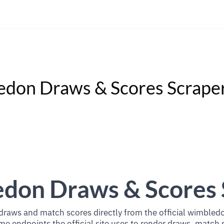
don Draws & Scores Scrape
don Draws & Scores 
raws and match scores directly from the official wimbled
e endpoints the official site uses to render draws, match 