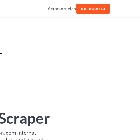
Actors
Articles
GET STARTED
r
Scraper
on.com internal
status, and per-set