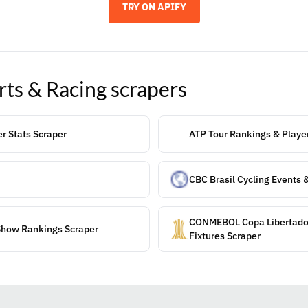
TRY ON APIFY
rts & Racing
scrapers
er Stats Scraper
ATP Tour Rankings & Player
CBC Brasil Cycling Events 
CONMEBOL Copa Libertado
Show Rankings Scraper
Fixtures Scraper