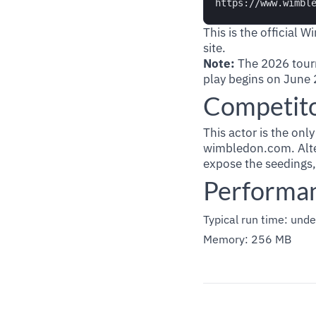
This is the official 
site.
Note:
The 2026 tour
play begins on June 2
Competit
This actor is the onl
wimbledon.com. Alter
expose the seedings,
Performa
Typical run time: unde
Memory: 256 MB