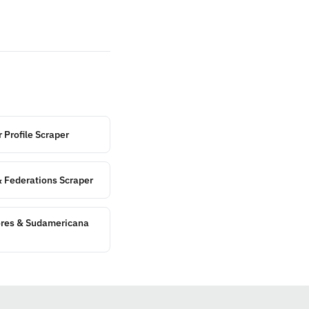
 Profile Scraper
& Federations Scraper
res & Sudamericana