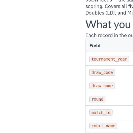
scoring. Covers all f
Doubles (LD), and Mi
What you 
Each record in the 
Field
tournament_year
draw_code
draw_name
round
match_id
court_name