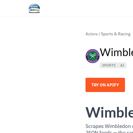
Actors
/
Sports & Racing
Wimble
SPORTS
AI
TRY ON APIFY
Wimble
Scrapes Wimbledon d
JSON feeds — the sam