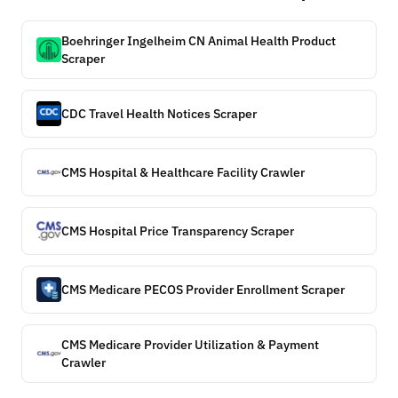
Boehringer Ingelheim CN Animal Health Product
Scraper
CDC Travel Health Notices Scraper
CMS Hospital & Healthcare Facility Crawler
CMS Hospital Price Transparency Scraper
CMS Medicare PECOS Provider Enrollment Scraper
CMS Medicare Provider Utilization & Payment
Crawler