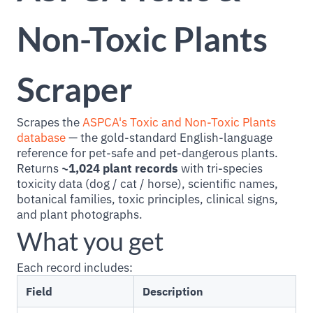
Non-Toxic Plants
Scraper
Scrapes the
ASPCA's Toxic and Non-Toxic Plants
database
— the gold-standard English-language
reference for pet-safe and pet-dangerous plants.
Returns
~1,024 plant records
with tri-species
toxicity data (dog / cat / horse), scientific names,
botanical families, toxic principles, clinical signs,
and plant photographs.
What you get
Each record includes:
Field
Description