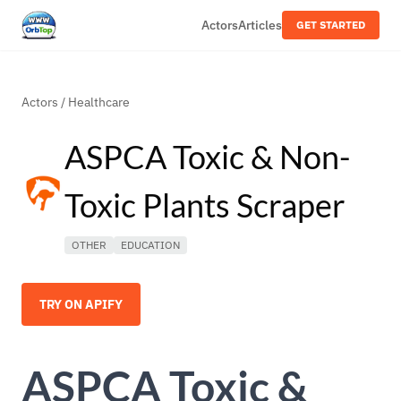
Actors
Articles
GET STARTED
Actors
/
Healthcare
ASPCA Toxic & Non-
Toxic Plants Scraper
OTHER
EDUCATION
TRY ON APIFY
ASPCA Toxic &