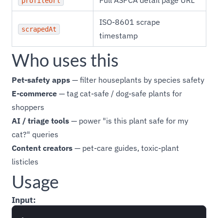
Full ASPCA detail page URL
profileUrl
ISO-8601 scrape
scrapedAt
timestamp
Who uses this
Pet-safety apps
— filter houseplants by species safety
E-commerce
— tag cat-safe / dog-safe plants for
shoppers
AI / triage tools
— power "is this plant safe for my
cat?" queries
Content creators
— pet-care guides, toxic-plant
listicles
Usage
Input: