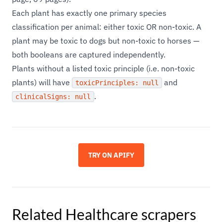
Each plant has exactly one primary species
classification per animal: either toxic OR non-toxic. A
plant may be toxic to dogs but non-toxic to horses —
both booleans are captured independently.
Plants without a listed toxic principle (i.e. non-toxic
plants) will have
and
toxicPrinciples: null
.
clinicalSigns: null
TRY ON APIFY
Related
Healthcare
scrapers