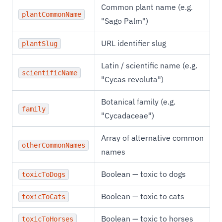
Common plant name (e.g.
plantCommonName
"Sago Palm")
URL identifier slug
plantSlug
Latin / scientific name (e.g.
scientificName
"Cycas revoluta")
Botanical family (e.g.
family
"Cycadaceae")
Array of alternative common
otherCommonNames
names
Boolean — toxic to dogs
toxicToDogs
Boolean — toxic to cats
toxicToCats
Boolean — toxic to horses
toxicToHorses