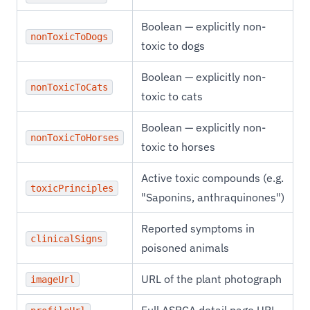
Boolean — explicitly non-
nonToxicToDogs
toxic to dogs
Boolean — explicitly non-
nonToxicToCats
toxic to cats
Boolean — explicitly non-
nonToxicToHorses
toxic to horses
Active toxic compounds (e.g.
toxicPrinciples
"Saponins, anthraquinones")
Reported symptoms in
clinicalSigns
poisoned animals
URL of the plant photograph
imageUrl