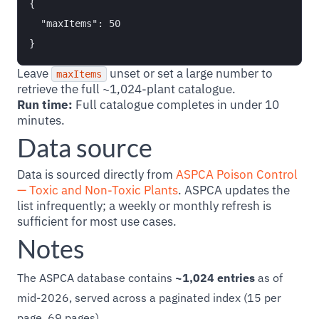
{

  "maxItems": 50

Leave
unset or set a large number to
maxItems
retrieve the full ~1,024-plant catalogue.
Run time:
Full catalogue completes in under 10
minutes.
Data source
Data is sourced directly from
ASPCA Poison Control
— Toxic and Non-Toxic Plants
. ASPCA updates the
list infrequently; a weekly or monthly refresh is
sufficient for most use cases.
Notes
The ASPCA database contains
~1,024 entries
as of
mid-2026, served across a paginated index (15 per
page, 69 pages).