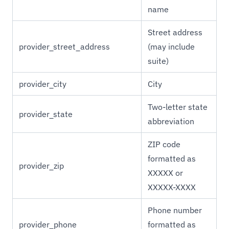
name
Street address
provider_street_address
(may include
suite)
provider_city
City
Two-letter state
provider_state
abbreviation
ZIP code
formatted as
provider_zip
XXXXX or
XXXXX-XXXX
Phone number
provider_phone
formatted as