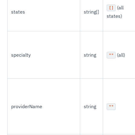
(all
[]
states
string[]
states)
specialty
string
(all)
""
providerName
string
""