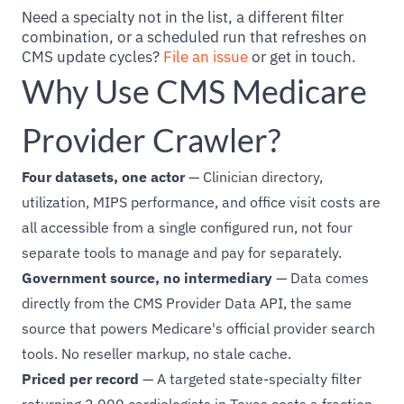
Need a specialty not in the list, a different filter
combination, or a scheduled run that refreshes on
CMS update cycles?
File an issue
or get in touch.
Why Use CMS Medicare
Provider Crawler?
Four datasets, one actor
— Clinician directory,
utilization, MIPS performance, and office visit costs are
all accessible from a single configured run, not four
separate tools to manage and pay for separately.
Government source, no intermediary
— Data comes
directly from the CMS Provider Data API, the same
source that powers Medicare's official provider search
tools. No reseller markup, no stale cache.
Priced per record
— A targeted state-specialty filter