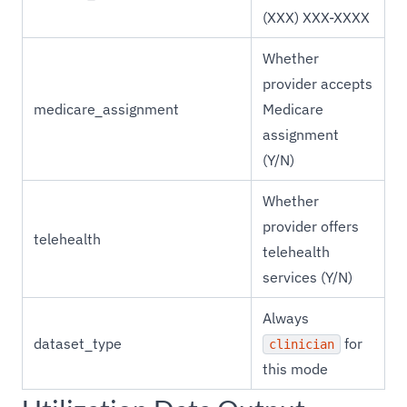
(XXX) XXX-XXXX
Whether
provider accepts
medicare_assignment
Medicare
assignment
(Y/N)
Whether
provider offers
telehealth
telehealth
services (Y/N)
Always
dataset_type
for
clinician
this mode