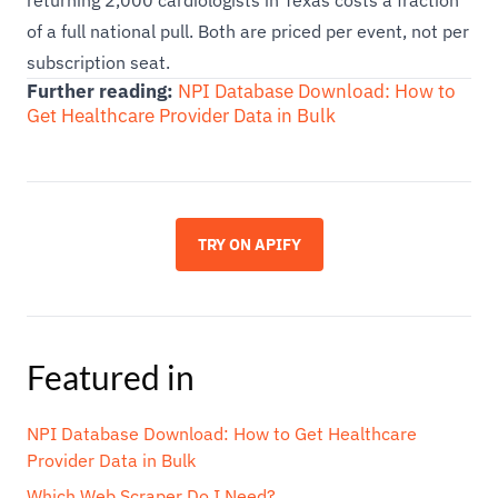
returning 2,000 cardiologists in Texas costs a fraction
of a full national pull. Both are priced per event, not per
subscription seat.
Further reading:
NPI Database Download: How to
Get Healthcare Provider Data in Bulk
TRY ON APIFY
Featured in
NPI Database Download: How to Get Healthcare
Provider Data in Bulk
Which Web Scraper Do I Need?