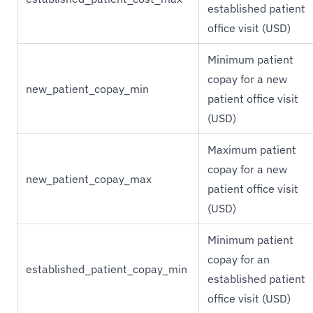
established patient
office visit (USD)
Minimum patient
copay for a new
new_patient_copay_min
patient office visit
(USD)
Maximum patient
copay for a new
new_patient_copay_max
patient office visit
(USD)
Minimum patient
copay for an
established_patient_copay_min
established patient
office visit (USD)