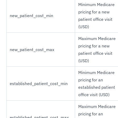
Minimum Medicare
pricing for a new
new_patient_cost_min
patient office visit
(USD)
Maximum Medicare
pricing for a new
new_patient_cost_max
patient office visit
(USD)
Minimum Medicare
pricing for an
established_patient_cost_min
established patient
office visit (USD)
Maximum Medicare
pricing for an
established_patient_cost_max