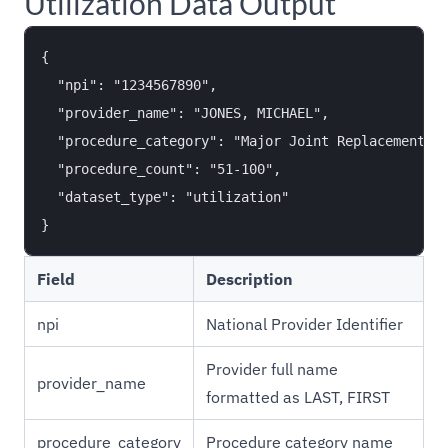
Utilization Data Output
{

  "npi": "1234567890",

  "provider_name": "JONES, MICHAEL",

  "procedure_category": "Major Joint Replacement or
  "procedure_count": "51-100",

  "dataset_type": "utilization"

Field
Description
npi
National Provider Identifier
Provider full name
provider_name
formatted as LAST, FIRST
procedure_category
Procedure category name