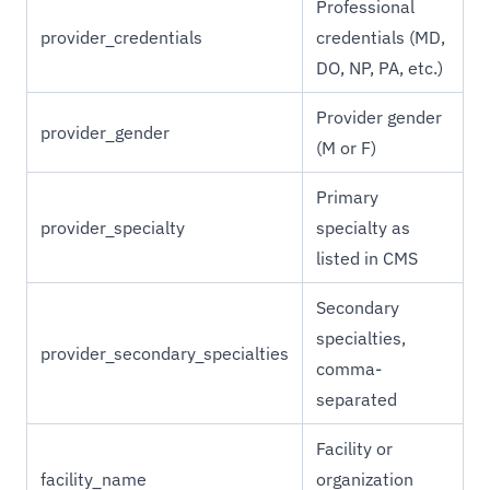
Professional
provider_credentials
credentials (MD,
DO, NP, PA, etc.)
Provider gender
provider_gender
(M or F)
Primary
provider_specialty
specialty as
listed in CMS
Secondary
specialties,
provider_secondary_specialties
comma-
separated
Facility or
facility_name
organization