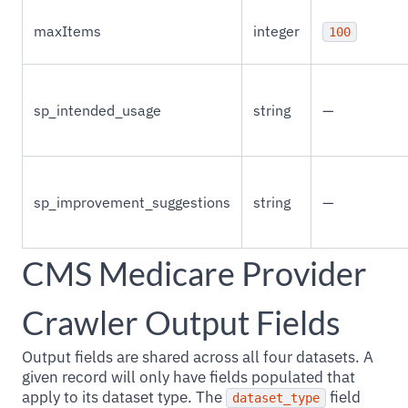
maxItems
integer
100
sp_intended_usage
string
—
sp_improvement_suggestions
string
—
CMS Medicare Provider
Crawler Output Fields
Output fields are shared across all four datasets. A
given record will only have fields populated that
apply to its dataset type. The
field
dataset_type