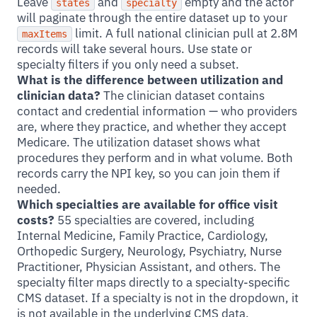
Leave
and
empty and the actor
states
specialty
will paginate through the entire dataset up to your
limit. A full national clinician pull at 2.8M
maxItems
records will take several hours. Use state or
specialty filters if you only need a subset.
What is the difference between utilization and
clinician data?
The clinician dataset contains
contact and credential information — who providers
are, where they practice, and whether they accept
Medicare. The utilization dataset shows what
procedures they perform and in what volume. Both
records carry the NPI key, so you can join them if
needed.
Which specialties are available for office visit
costs?
55 specialties are covered, including
Internal Medicine, Family Practice, Cardiology,
Orthopedic Surgery, Neurology, Psychiatry, Nurse
Practitioner, Physician Assistant, and others. The
specialty filter maps directly to a specialty-specific
CMS dataset. If a specialty is not in the dropdown, it
is not available in the underlying CMS data.