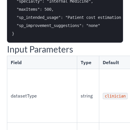
  "specialty": "Internal Medicine",

  "maxItems": 500,

  "sp_intended_usage": "Patient cost estimation too
  "sp_improvement_suggestions": "none"

Input Parameters
Field
Type
Default
datasetType
string
clinician