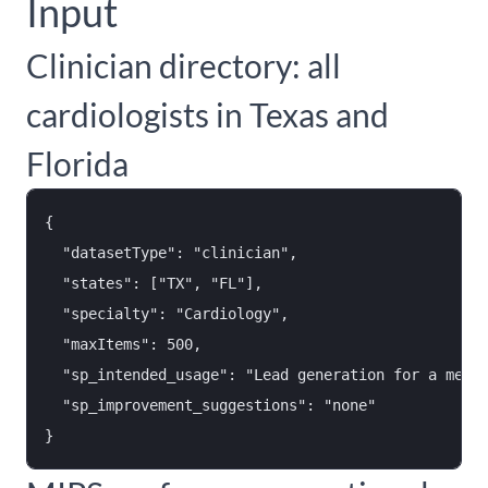
Input
Clinician directory: all
cardiologists in Texas and
Florida
{

  "datasetType": "clinician",

  "states": ["TX", "FL"],

  "specialty": "Cardiology",

  "maxItems": 500,

  "sp_intended_usage": "Lead generation for a medic
  "sp_improvement_suggestions": "none"
