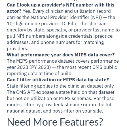
Can I look up a provider's NPI number with this
actor?
Yes. Every clinician and utilization record
carries the National Provider Identifier (NPI) — the
10-digit unique provider ID. Filter the clinician
directory by state, specialty, or provider last name to
pull NPI numbers alongside credentials, practice
addresses, and phone numbers for matching
providers.
What performance year does MIPS data cover?
The MIPS performance dataset covers performance
year 2023 (PY 2023) — the most recent CMS public
reporting data at time of build.
Can I filter utilization or MIPS data by state?
State filtering applies to the clinician dataset only.
The CMS API exposes a state field on that dataset
but not on utilization or MIPS schemas. For those
modes, filter by provider last name or run the full
national dataset and post-filter on your side.
Need More Features?