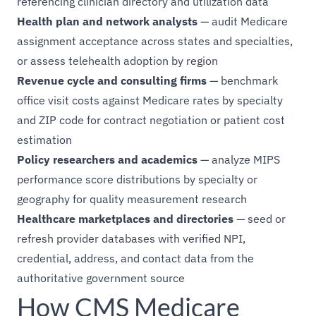
referencing clinician directory and utilization data
Health plan and network analysts
— audit Medicare
assignment acceptance across states and specialties,
or assess telehealth adoption by region
Revenue cycle and consulting firms
— benchmark
office visit costs against Medicare rates by specialty
and ZIP code for contract negotiation or patient cost
estimation
Policy researchers and academics
— analyze MIPS
performance score distributions by specialty or
geography for quality measurement research
Healthcare marketplaces and directories
— seed or
refresh provider databases with verified NPI,
credential, address, and contact data from the
authoritative government source
How CMS Medicare