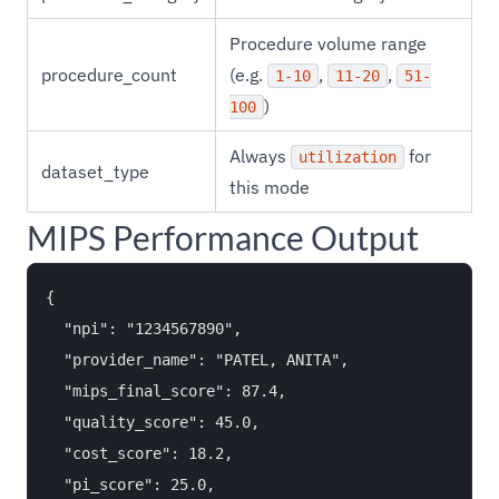
Procedure volume range
procedure_count
(e.g.
,
,
1-10
11-20
51-
)
100
Always
for
utilization
dataset_type
this mode
MIPS Performance Output
{

  "npi": "1234567890",

  "provider_name": "PATEL, ANITA",

  "mips_final_score": 87.4,

  "quality_score": 45.0,

  "cost_score": 18.2,

  "pi_score": 25.0,
