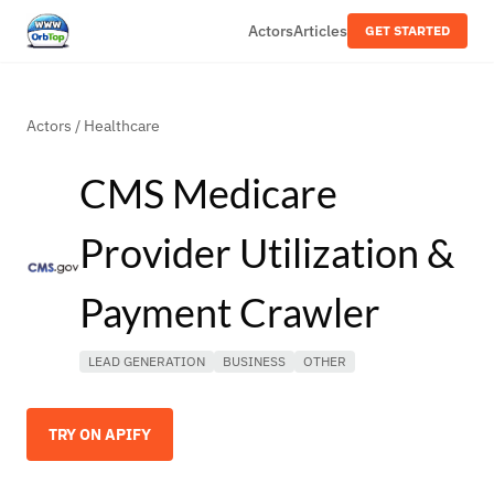
Actors
Articles
GET STARTED
Actors
/
Healthcare
CMS Medicare
Provider Utilization &
Payment Crawler
LEAD GENERATION
BUSINESS
OTHER
TRY ON APIFY