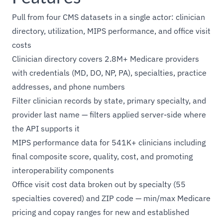
Pull from four CMS datasets in a single actor: clinician
directory, utilization, MIPS performance, and office visit
costs
Clinician directory covers 2.8M+ Medicare providers
with credentials (MD, DO, NP, PA), specialties, practice
addresses, and phone numbers
Filter clinician records by state, primary specialty, and
provider last name — filters applied server-side where
the API supports it
MIPS performance data for 541K+ clinicians including
final composite score, quality, cost, and promoting
interoperability components
Office visit cost data broken out by specialty (55
specialties covered) and ZIP code — min/max Medicare
pricing and copay ranges for new and established