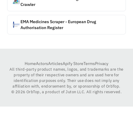
Crawler
EMA Medicines Scraper - European Drug
Authorisation Register
Home
Actors
Articles
Apify Store
Terms
Privacy
All third-party product names, logos, and trademarks are the
property of their respective owners and are used here for
identification purposes only. Their use does not imply any
affiliation with, endorsement by, or sponsorship of OrbTop.
©
2026
OrbTop, a product of Juton LLC. All rights reserved.