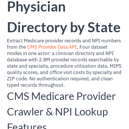
Physician
Directory by State
Extract Medicare provider records and NPI numbers
from the
CMS Provider Data API
. Four dataset
modes in one actor: a clinician directory and NPI
database with 2.8M provider records searchable by
state and specialty, procedure utilization data, MIPS
quality scores, and office visit costs by specialty and
ZIP code. No authentication required, and clean
typed records throughout.
CMS Medicare Provider
Crawler & NPI Lookup
Features