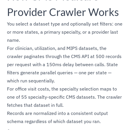
Provider Crawler Works
You select a dataset type and optionally set filters: one
or more states, a primary specialty, or a provider last
name.
For clinician, utilization, and MIPS datasets, the
crawler paginates through the CMS API at 500 records
per request with a 150ms delay between calls. State
filters generate parallel queries — one per state —
which run sequentially.
For office visit costs, the specialty selection maps to
one of 55 specialty-specific CMS datasets. The crawler
fetches that dataset in full.
Records are normalized into a consistent output
schema regardless of which dataset you ran.