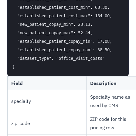
  "established_patient_cost_min": 68.30,

  "established_patient_cost_max": 154.00,

  "new_patient_copay_min": 28.13,

  "new_patient_copay_max": 52.44,

  "established_patient_copay_min": 17.08,

  "established_patient_copay_max": 38.50,

  "dataset_type": "office_visit_costs"

Field
Description
Specialty name as
specialty
used by CMS
ZIP code for this
zip_code
pricing row