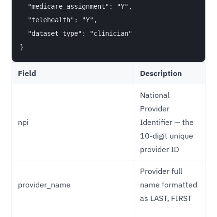
  "medicare_assignment": "Y",

  "telehealth": "Y",

  "dataset_type": "clinician"

Field
Description
National
Provider
npi
Identifier — the
10-digit unique
provider ID
Provider full
provider_name
name formatted
as LAST, FIRST