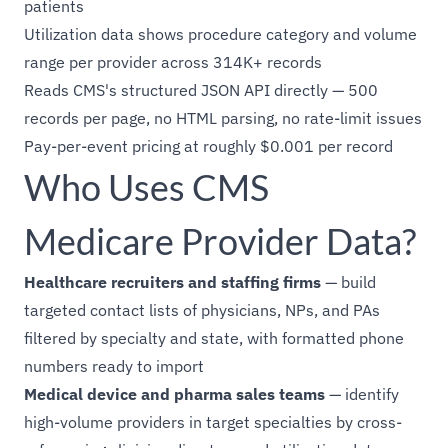
patients
Utilization data shows procedure category and volume
range per provider across 314K+ records
Reads CMS's structured JSON API directly — 500
records per page, no HTML parsing, no rate-limit issues
Pay-per-event pricing at roughly $0.001 per record
Who Uses CMS
Medicare Provider Data?
Healthcare recruiters and staffing firms
— build
targeted contact lists of physicians, NPs, and PAs
filtered by specialty and state, with formatted phone
numbers ready to import
Medical device and pharma sales teams
— identify
high-volume providers in target specialties by cross-