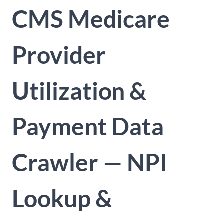
CMS Medicare
Provider
Utilization &
Payment Data
Crawler — NPI
Lookup &