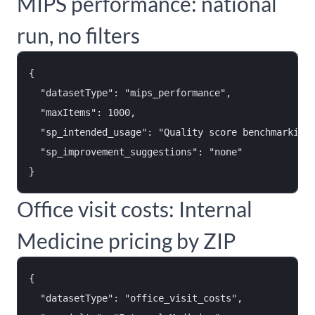
MIPS performance: national
run, no filters
{

  "datasetType": "mips_performance",

  "maxItems": 1000,

  "sp_intended_usage": "Quality score benchmarking 
  "sp_improvement_suggestions": "none"

Office visit costs: Internal
Medicine pricing by ZIP
{

  "datasetType": "office_visit_costs",
