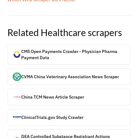
Related
Healthcare
scrapers
CMS Open Payments Crawler - Physician Pharma
Payment Data
CVMA China Veterinary Association News Scraper
China TCM News Article Scraper
ClinicalTrials.gov Study Crawler
DEA Controlled Substance Registrant Actions