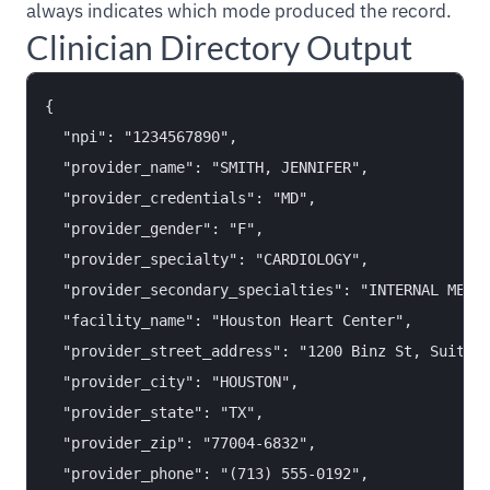
always indicates which mode produced the record.
Clinician Directory Output
{

  "npi": "1234567890",

  "provider_name": "SMITH, JENNIFER",

  "provider_credentials": "MD",

  "provider_gender": "F",

  "provider_specialty": "CARDIOLOGY",

  "provider_secondary_specialties": "INTERNAL MEDIC
  "facility_name": "Houston Heart Center",

  "provider_street_address": "1200 Binz St, Suite 4
  "provider_city": "HOUSTON",

  "provider_state": "TX",

  "provider_zip": "77004-6832",

  "provider_phone": "(713) 555-0192",
