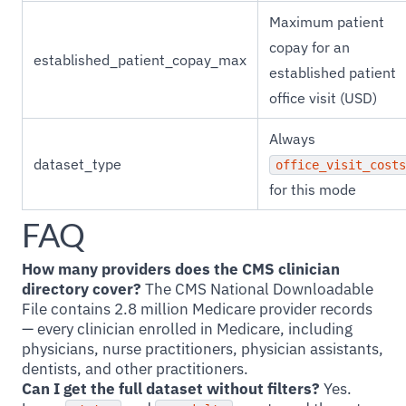
Maximum patient
copay for an
established_patient_copay_max
established patient
office visit (USD)
Always
dataset_type
office_visit_costs
for this mode
FAQ
How many providers does the CMS clinician
directory cover?
The CMS National Downloadable
File contains 2.8 million Medicare provider records
— every clinician enrolled in Medicare, including
physicians, nurse practitioners, physician assistants,
dentists, and other practitioners.
Can I get the full dataset without filters?
Yes.