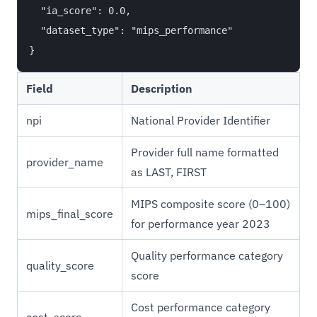
  "ia_score": 0.0,

  "dataset_type": "mips_performance"

Field
Description
npi
National Provider Identifier
Provider full name formatted
provider_name
as LAST, FIRST
MIPS composite score (0–100)
mips_final_score
for performance year 2023
Quality performance category
quality_score
score
Cost performance category