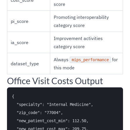
cost_score
score
Promoting interoperability
pi_score
category score
Improvement activities
ia_score
category score
Always
for
mips_performance
dataset_type
this mode
Office Visit Costs Output
{

  "specialty": "Internal Medicine",

  "zip_code": "77004",

  "new_patient_cost_min": 112.50,

  "new_patient_cost_max": 209.75,
