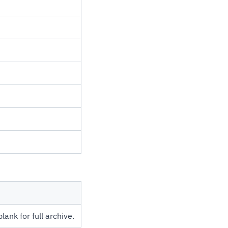
ank for full archive.