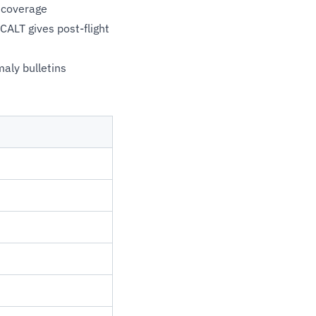
 coverage
CALT gives post-flight
aly bulletins