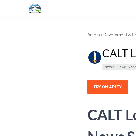
Actors
/
Government & Re
CALT L
NEWS
BUSINES
TRY ON APIFY
CALT L