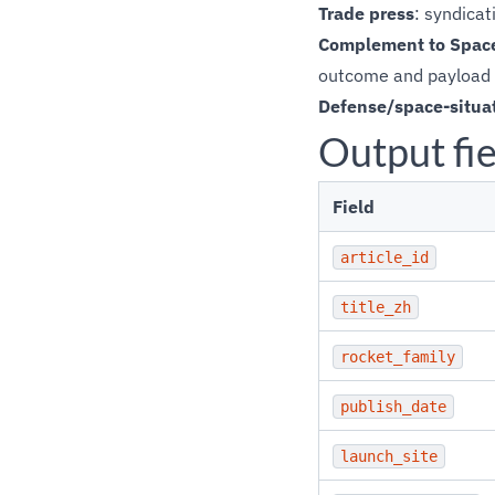
Trade press
: syndica
Complement to Space
outcome and payload 
Defense/space-situa
Output fie
Field
article_id
title_zh
rocket_family
publish_date
launch_site