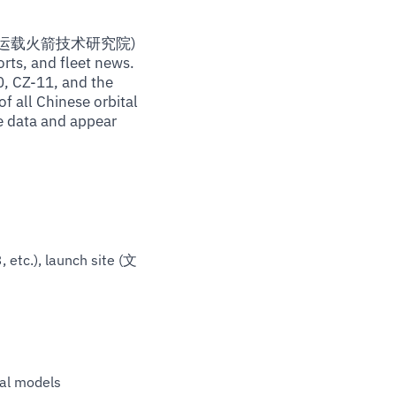
gy / 中国运载火箭技术研究院)
rts, and fleet news.
, CZ-11, and the
f all Chinese orbital
e data and appear
 etc.), launch site (文
ial models