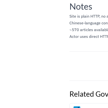
Notes
Site is plain HTTP, no 
Chinese-language cont
~570 articles availab
Actor uses direct HTT
Related
Gov