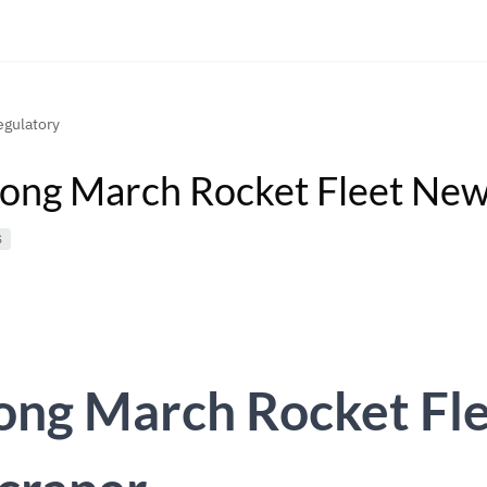
gulatory
ong March Rocket Fleet New
S
ong March Rocket Fl