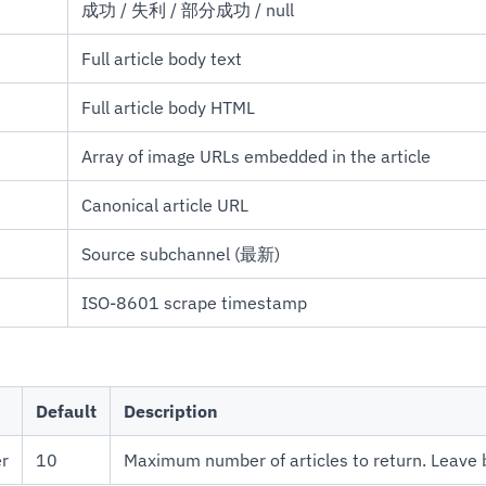
成功 / 失利 / 部分成功 / null
Full article body text
Full article body HTML
Array of image URLs embedded in the article
Canonical article URL
Source subchannel (最新)
ISO-8601 scrape timestamp
Default
Description
er
10
Maximum number of articles to return. Leave bl