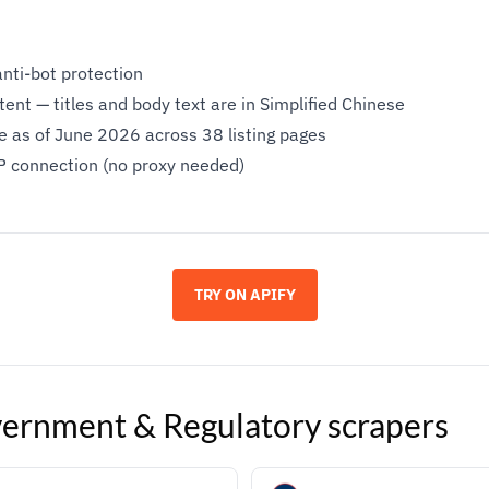
anti-bot protection
ent — titles and body text are in Simplified Chinese
le as of June 2026 across 38 listing pages
P connection (no proxy needed)
TRY ON APIFY
ernment & Regulatory
scrapers