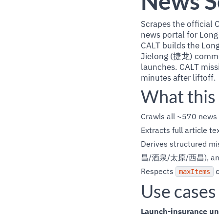
News S
Scrapes the offic
news portal for Long
CALT builds the Long
Jielong (捷龙) commerc
launches. CALT missi
minutes after liftoff.
What this
Crawls all ~570 news 
Extracts full article 
Derives structured mis
昌/酒泉/太原/西昌), an
Respects
c
maxItems
Use cases
Launch-insurance un