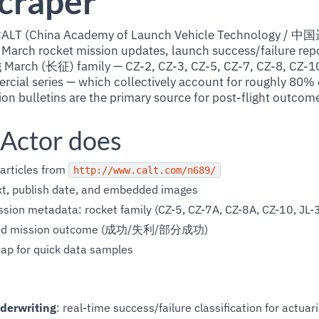
craper
ial CALT (China Academy of Launch Vehicle Technolo
 March rocket mission updates, launch success/failure repo
 March (长征) family — CZ-2, CZ-3, CZ-5, CZ-7, CZ-8, CZ-10
ial series — which collectively account for roughly 80% o
on bulletins are the primary source for post-flight outcom
 Actor does
articles from
http://www.calt.com/n689/
text, publish date, and embedded images
sion metadata: rocket family (CZ-5, CZ-7A, CZ-8A, CZ-10, JL-3,
d mission outcome (成功/失利/部分成功)
ap for quick data samples
derwriting
: real-time success/failure classification for actuar