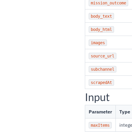
mission_outcome
body_text
body_html
images
source_url
subchannel
scrapedAt
Input
Parameter
Type
integ
maxItems