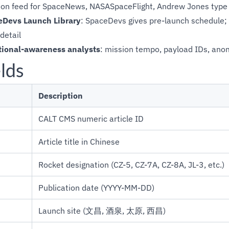
tion feed for SpaceNews, NASASpaceFlight, Andrew Jones type
Devs Launch Library
: SpaceDevs gives pre-launch schedule; 
detail
tional-awareness analysts
: mission tempo, payload IDs, anom
lds
Description
CALT CMS numeric article ID
Article title in Chinese
Rocket designation (CZ-5, CZ-7A, CZ-8A, JL-3, etc.)
Publication date (YYYY-MM-DD)
Launch site (文昌, 酒泉, 太原, 西昌)