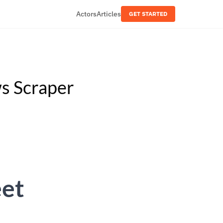
Actors
Articles
GET STARTED
s Scraper
eet