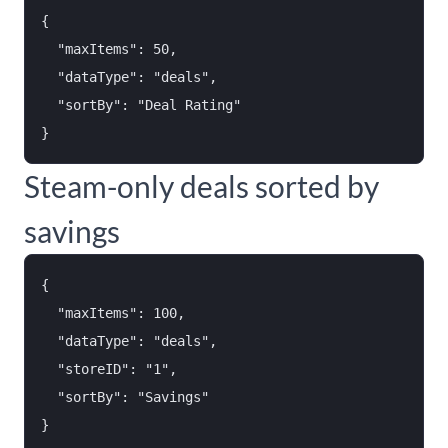
{

  "maxItems": 50,

  "dataType": "deals",

  "sortBy": "Deal Rating"

Steam-only deals sorted by
savings
{

  "maxItems": 100,

  "dataType": "deals",

  "storeID": "1",

  "sortBy": "Savings"
