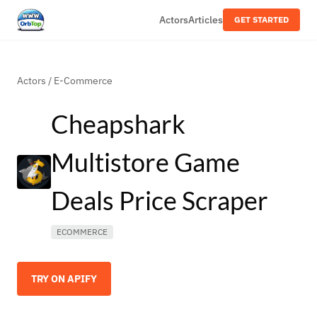
Actors
Articles
GET STARTED
Actors
/
E-Commerce
Cheapshark
Multistore Game
Deals Price Scraper
ECOMMERCE
TRY ON APIFY