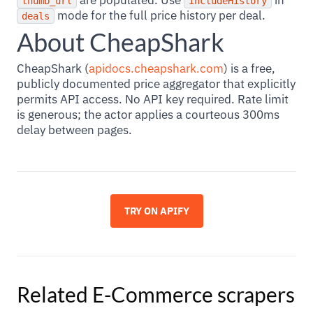
are populated. Use
in
thumb_url
includeHistory
mode for the full price history per deal.
deals
About CheapShark
CheapShark (
apidocs.cheapshark.com
) is a free,
publicly documented price aggregator that explicitly
permits API access. No API key required. Rate limit
is generous; the actor applies a courteous 300ms
delay between pages.
TRY ON APIFY
Related
E-Commerce
scrapers