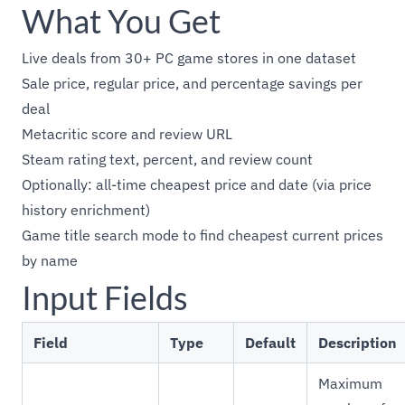
What You Get
Live deals from 30+ PC game stores in one dataset
Sale price, regular price, and percentage savings per
deal
Metacritic score and review URL
Steam rating text, percent, and review count
Optionally: all-time cheapest price and date (via price
history enrichment)
Game title search mode to find cheapest current prices
by name
Input Fields
Field
Type
Default
Description
Maximum