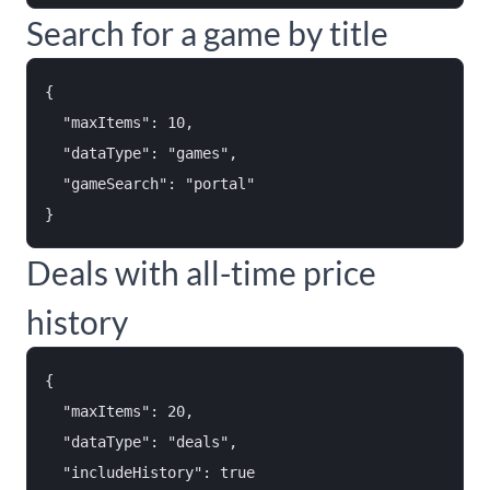
Search for a game by title
{

  "maxItems": 10,

  "dataType": "games",

  "gameSearch": "portal"

Deals with all-time price
history
{

  "maxItems": 20,

  "dataType": "deals",

  "includeHistory": true
