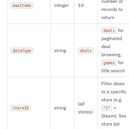
number of
integer
10
maxItems
records to
return
for
deals
paginated
deal
string
dataType
deals
browsing,
for
games
title search
Filter deals
to a specific
store (e.g.
(all
string
=
storeID
"1"
stores)
Steam). See
store list