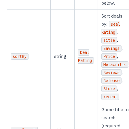
below.
Sort deals
by:
Deal
,
Rating
,
Title
,
Savings
Deal
string
,
sortBy
Price
Rating
Metacritic
,
Reviews
,
Release
,
Store
recent
Game title to
search
(required