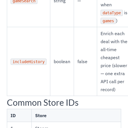
string
—
gameSearch
when
is
dataType
)
games
Enrich each
deal with the
all-time
cheapest
boolean
false
includeHistory
price (slower
— one extra
API call per
record)
Common Store IDs
ID
Store