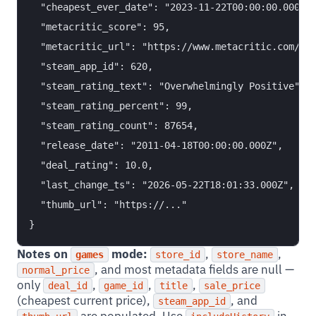
  "cheapest_ever_date": "2023-11-22T00:00:00.000Z",
  "metacritic_score": 95,

  "metacritic_url": "https://www.metacritic.com/gam
  "steam_app_id": 620,

  "steam_rating_text": "Overwhelmingly Positive",

  "steam_rating_percent": 99,

  "steam_rating_count": 87654,

  "release_date": "2011-04-18T00:00:00.000Z",

  "deal_rating": 10.0,

  "last_change_ts": "2026-05-22T18:01:33.000Z",

  "thumb_url": "https://..."

Notes on
mode:
,
,
games
store_id
store_name
, and most metadata fields are null —
normal_price
only
,
,
,
deal_id
game_id
title
sale_price
(cheapest current price),
, and
steam_app_id