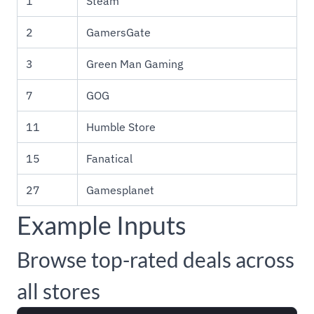
1
Steam
2
GamersGate
3
Green Man Gaming
7
GOG
11
Humble Store
15
Fanatical
27
Gamesplanet
Example Inputs
Browse top-rated deals across
all stores