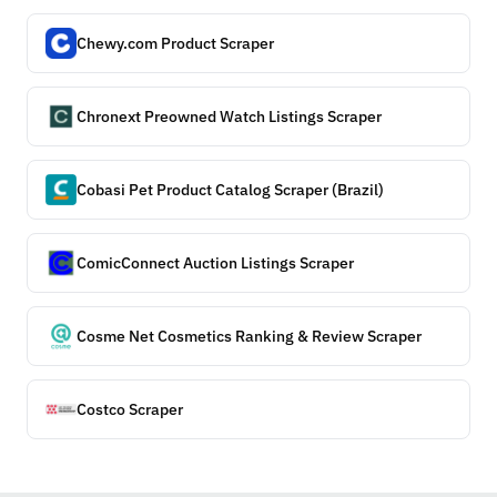
Chewy.com Product Scraper
Chronext Preowned Watch Listings Scraper
Cobasi Pet Product Catalog Scraper (Brazil)
ComicConnect Auction Listings Scraper
Cosme Net Cosmetics Ranking & Review Scraper
Costco Scraper