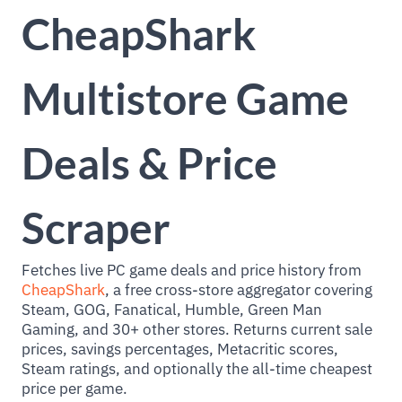
CheapShark
Multistore Game
Deals & Price
Scraper
Fetches live PC game deals and price history from
CheapShark
, a free cross-store aggregator covering
Steam, GOG, Fanatical, Humble, Green Man
Gaming, and 30+ other stores. Returns current sale
prices, savings percentages, Metacritic scores,
Steam ratings, and optionally the all-time cheapest
price per game.