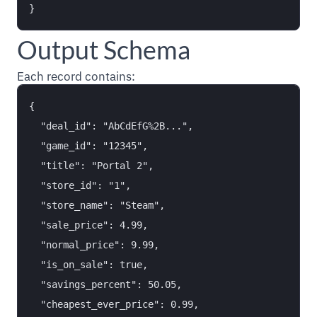
Output Schema
Each record contains:
{

  "deal_id": "AbCdEfG%2B...",

  "game_id": "12345",

  "title": "Portal 2",

  "store_id": "1",

  "store_name": "Steam",

  "sale_price": 4.99,

  "normal_price": 9.99,

  "is_on_sale": true,

  "savings_percent": 50.05,

  "cheapest_ever_price": 0.99,
