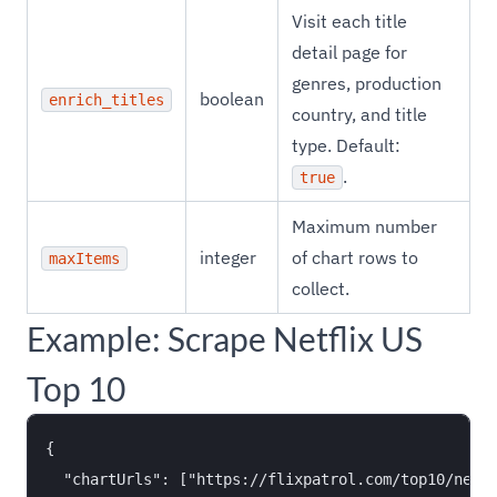
Visit each title
detail page for
genres, production
boolean
enrich_titles
country, and title
type. Default:
.
true
Maximum number
integer
of chart rows to
maxItems
collect.
Example: Scrape Netflix US
Top 10
{

  "chartUrls": ["https://flixpatrol.com/top10/netfl