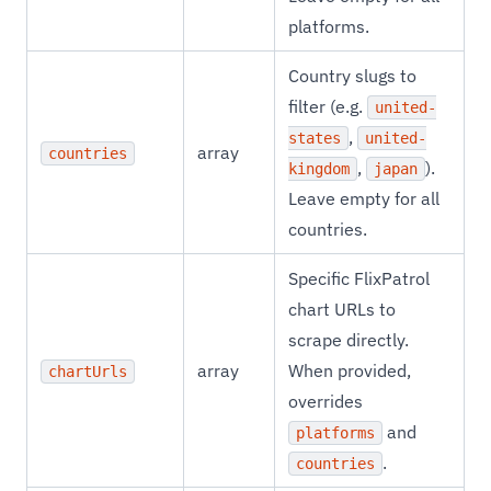
platforms.
Country slugs to
filter (e.g.
united-
,
states
united-
array
countries
,
).
kingdom
japan
Leave empty for all
countries.
Specific FlixPatrol
chart URLs to
scrape directly.
array
When provided,
chartUrls
overrides
and
platforms
.
countries