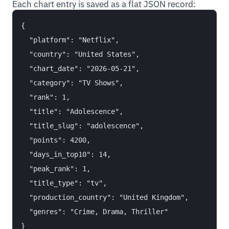
Each chart entry is saved as a flat JSON record:
{

  "platform": "Netflix",

  "country": "United States",

  "chart_date": "2026-05-21",

  "category": "TV Shows",

  "rank": 1,

  "title": "Adolescence",

  "title_slug": "adolescence",

  "points": 4200,

  "days_in_top10": 14,

  "peak_rank": 1,

  "title_type": "tv",

  "production_country": "United Kingdom",

  "genres": "Crime, Drama, Thriller"
