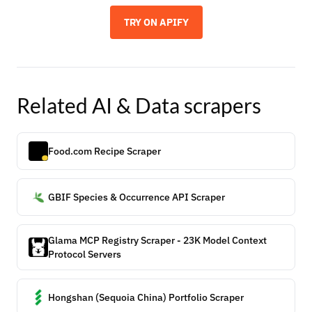
TRY ON APIFY
Related
AI & Data
scrapers
Food.com Recipe Scraper
GBIF Species & Occurrence API Scraper
Glama MCP Registry Scraper - 23K Model Context
Protocol Servers
Hongshan (Sequoia China) Portfolio Scraper