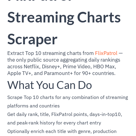
Streaming Charts
Scraper
Extract Top 10 streaming charts from
FlixPatrol
—
the only public source aggregating daily rankings
across Netflix, Disney+, Prime Video, HBO Max,
Apple TV+, and Paramount+ for 90+ countries.
What You Can Do
Scrape Top 10 charts for any combination of streaming
platforms and countries
Get daily rank, title, FlixPatrol points, days-in-top10,
and peak-rank history for every chart entry
Optionally enrich each title with genre, production