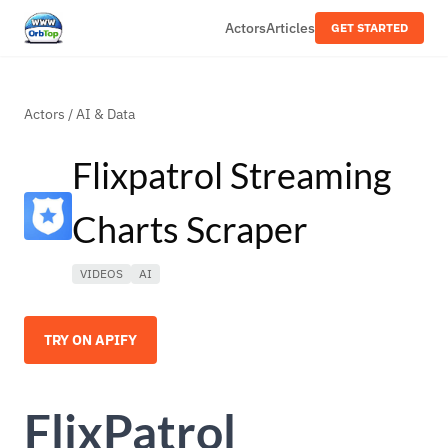
Actors
Articles
GET STARTED
Actors
/
AI & Data
Flixpatrol Streaming
Charts Scraper
VIDEOS
AI
TRY ON APIFY
FlixPatrol