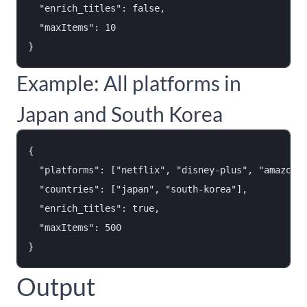
  "enrich_titles": false,

  "maxItems": 10

Example: All platforms in
Japan and South Korea
{

  "platforms": ["netflix", "disney-plus", "amazon-p
  "countries": ["japan", "south-korea"],

  "enrich_titles": true,

  "maxItems": 500

Output