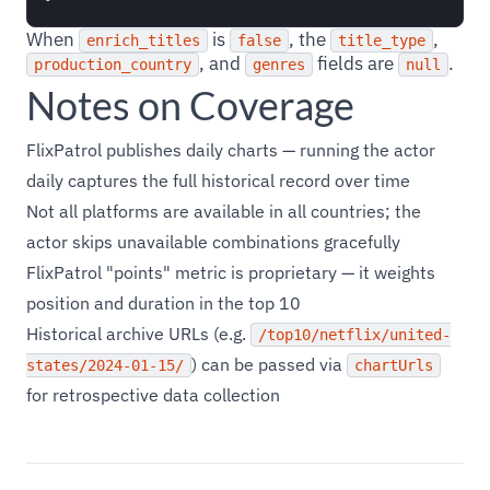
When
is
, the
,
enrich_titles
false
title_type
, and
fields are
.
production_country
genres
null
Notes on Coverage
FlixPatrol publishes daily charts — running the actor
daily captures the full historical record over time
Not all platforms are available in all countries; the
actor skips unavailable combinations gracefully
FlixPatrol "points" metric is proprietary — it weights
position and duration in the top 10
Historical archive URLs (e.g.
/top10/netflix/united-
) can be passed via
states/2024-01-15/
chartUrls
for retrospective data collection