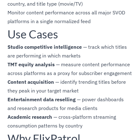
country, and title type (movie/TV)
Monitor content performance across all major SVOD
platforms in a single normalized feed
Use Cases
Studio competitive intelligence
— track which titles
are performing in which markets
TMT equity analysis
— measure content performance
across platforms as a proxy for subscriber engagement
Content acquisition
— identify trending titles before
they peak in your target market
Entertainment data reselling
— power dashboards
and research products for media clients
Academic research
— cross-platform streaming
consumption patterns by country
Why FlixPatrol