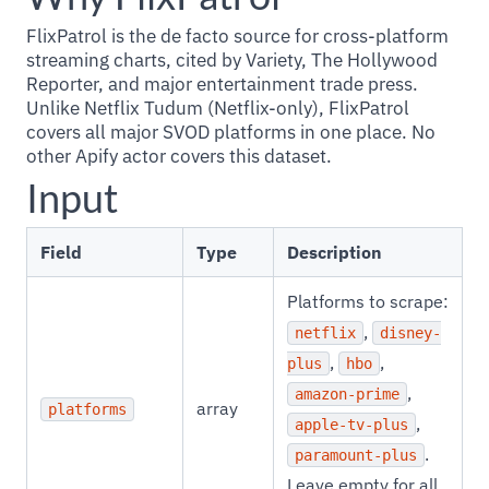
FlixPatrol is the de facto source for cross-platform
streaming charts, cited by Variety, The Hollywood
Reporter, and major entertainment trade press.
Unlike Netflix Tudum (Netflix-only), FlixPatrol
covers all major SVOD platforms in one place. No
other Apify actor covers this dataset.
Input
Field
Type
Description
Platforms to scrape:
,
netflix
disney-
,
,
plus
hbo
,
amazon-prime
array
platforms
,
apple-tv-plus
.
paramount-plus
Leave empty for all