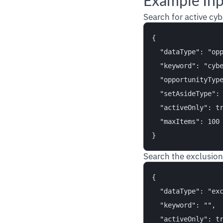
Example In
Search for active cyb
{

  "dataType": "opp
  "keyword": "cybe
  "opportunityType
  "setAsideType": 
  "activeOnly": tr
  "maxItems": 100

Search the exclusion
{

  "dataType": "exc
  "keyword": "",

  "activeOnly": tr