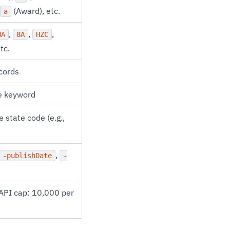
(Award), etc.
a
,
,
,
BA
8A
HZC
etc.
ecords
me keyword
 state code (e.g.,
,
-publishDate
-
API cap: 10,000 per