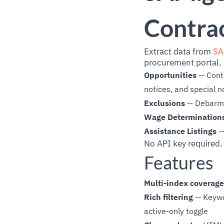
Contrac
Extract data from
SA
procurement portal. 
Opportunities
-- Cont
notices, and special n
Exclusions
-- Debarme
Wage Determination
Assistance Listings
-
No API key required.
Features
Multi-index coverage
Rich filtering
-- Keywo
active-only toggle