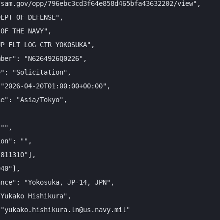
sam.gov/opp/796ebc3cd3f64e858d465bfa43632202/view",

EPT OF DEFENSE",

OF THE NAVY",

P FLT LOG CTR YOKOSUKA",

ber": "N6264926Q0226",

": "Solicitation",

"2026-04-20T01:00:00+00:00",

e": "Asia/Tokyo",

"",

on": "",

811310"],

40"],

nce": "Yokosuka, JP-14, JPN",

Yukako Hishikura",

"yukako.hishikura.ln@us.navy.mil"
