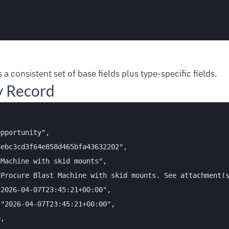
 a consistent set of base fields plus type-specific fields.
y Record
pportunity",

ebc3cd3f64e858d465bfa43632202",

Machine with skid mounts",

Procure Blast Machine with skid mounts. See attachment(s
2026-04-07T23:45:21+00:00",

"2026-04-07T23:45:21+00:00",

,
