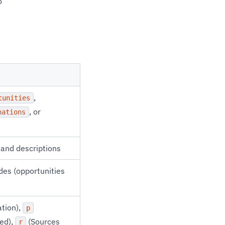
o
,
tunities
, or
nations
s and descriptions
s (opportunities
ation),
p
ed),
(Sources
r