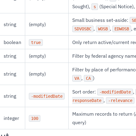
Sought),
(Special Notice),
s
Small business set-aside:
S
string
(empty)
,
,
, 
SDVOSBC
WOSB
EDWOSB
boolean
Only return active/current r
true
string
(empty)
Filter by federal agency na
Filter by place of performance
string
(empty)
,
)
VA
CA
Sort order:
,
-modifiedDate
string
-modifiedDate
,
responseDate
-relevance
Maximum records to return (
integer
100
query)