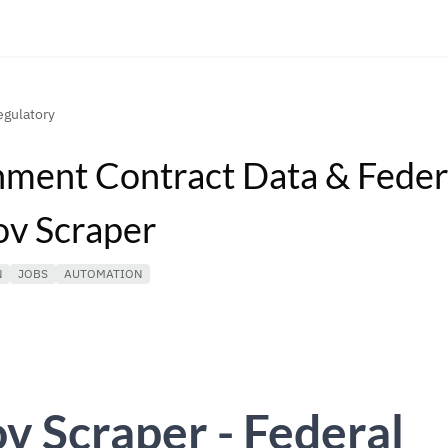
gulatory
ment Contract Data & Feder
v Scraper
N
JOBS
AUTOMATION
 Scraper - Federal