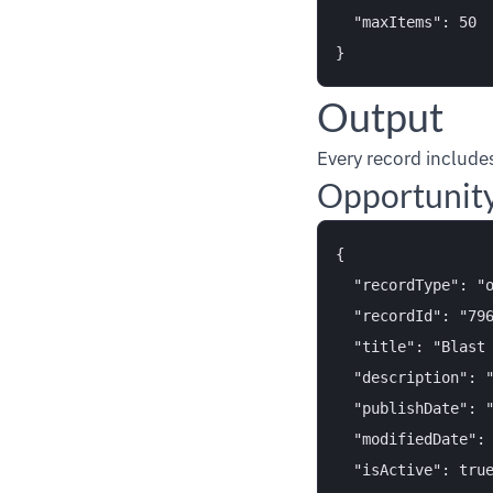
  "maxItems": 50

Output
Every record includes
Opportunit
{

  "recordType": "o
  "recordId": "796
  "title": "Blast 
  "description": "
  "publishDate": "
  "modifiedDate": 
  "isActive": true