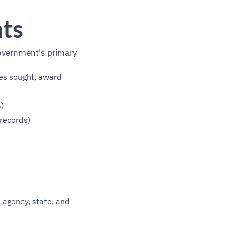
nts
overnment's primary
ces sought, award
)
records)
 agency, state, and