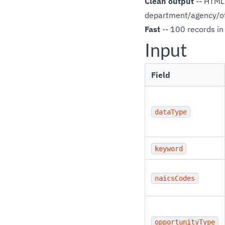
Clean output
-- HTML 
department/agency/off
Fast
-- 100 records in
Input
Field
dataType
keyword
naicsCodes
opportunityType