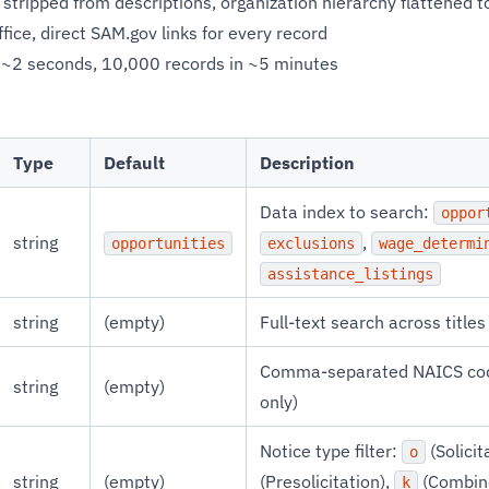
stripped from descriptions, organization hierarchy flattened t
ice, direct SAM.gov links for every record
 ~2 seconds, 10,000 records in ~5 minutes
Type
Default
Description
Data index to search:
oppor
string
,
opportunities
exclusions
wage_determi
assistance_listings
string
(empty)
Full-text search across title
Comma-separated NAICS code
string
(empty)
only)
Notice type filter:
(Solicit
o
string
(empty)
(Presolicitation),
(Combin
k