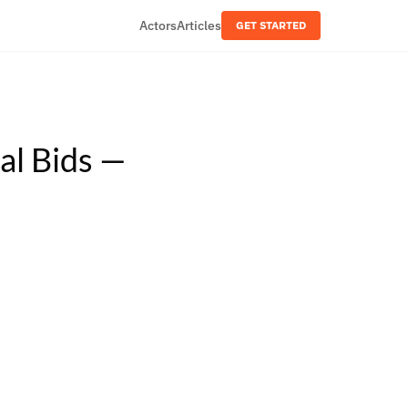
Actors
Articles
GET STARTED
al Bids —