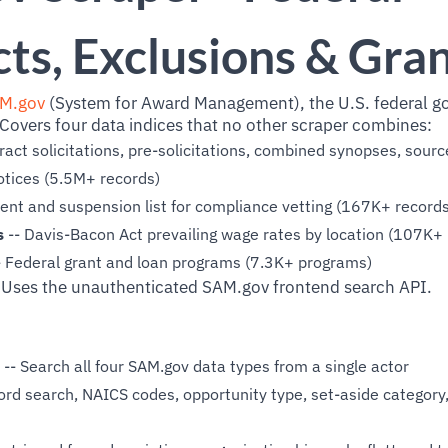
ts, Exclusions & Gra
M.gov
(System for Award Management), the U.S. federal g
Covers four data indices that no other scraper combines:
ract solicitations, pre-solicitations, combined synopses, sour
otices (5.5M+ records)
nt and suspension list for compliance vetting (167K+ records
s
-- Davis-Bacon Act prevailing wage rates by location (107K+ 
- Federal grant and loan programs (7.3K+ programs)
 Uses the unauthenticated SAM.gov frontend search API.
-- Search all four SAM.gov data types from a single actor
rd search, NAICS codes, opportunity type, set-aside category,