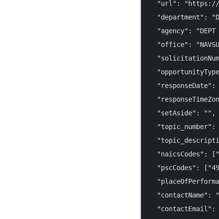
  "url": "https://
  "department": "D
  "agency": "DEPT 
  "office": "NAVSU
  "solicitationNum
  "opportunityType
  "responseDate": 
  "responseTimeZon
  "setAside": "",

  "topic_number": 
  "topic_descripti
  "naicsCodes": ["
  "pscCodes": ["49
  "placeOfPerforma
  "contactName": "
  "contactEmail": 