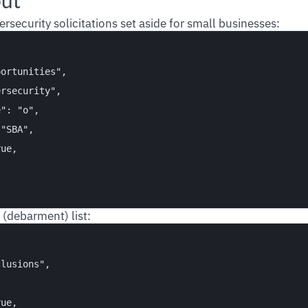
put
ersecurity solicitations set aside for small businesses:
ortunities",

rsecurity",

": "o",

"SBA",

ue,

 (debarment) list:
lusions",

ue,
