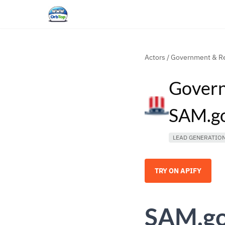
Actors
/
Government & Re
Govern
SAM.go
LEAD GENERATIO
TRY ON APIFY
SAM.gov