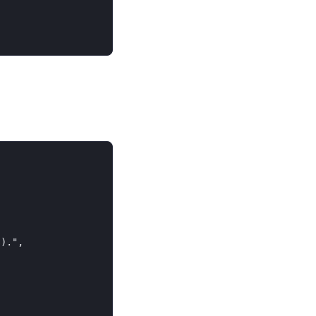
).",
