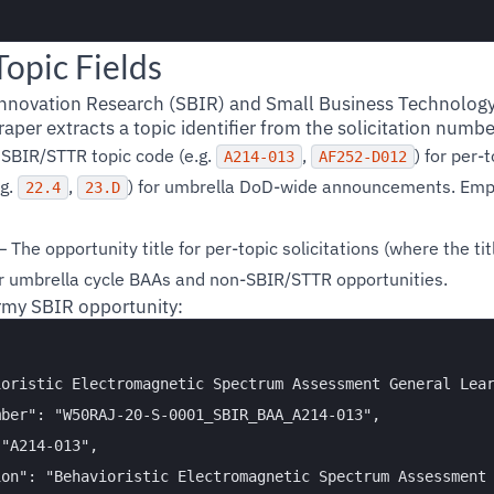
opic Fields
Innovation Research (SBIR) and Small Business Technology
aper extracts a topic identifier from the solicitation number
SBIR/STTR topic code (e.g.
,
) for per-t
A214-013
AF252-D012
.g.
,
) for umbrella DoD-wide announcements. Emp
22.4
23.D
 The opportunity title for per-topic solicitations (where the titl
or umbrella cycle BAAs and non-SBIR/STTR opportunities.
y SBIR opportunity:
oristic Electromagnetic Spectrum Assessment General Lear
ber": "W50RAJ-20-S-0001_SBIR_BAA_A214-013",

"A214-013",

on": "Behavioristic Electromagnetic Spectrum Assessment 