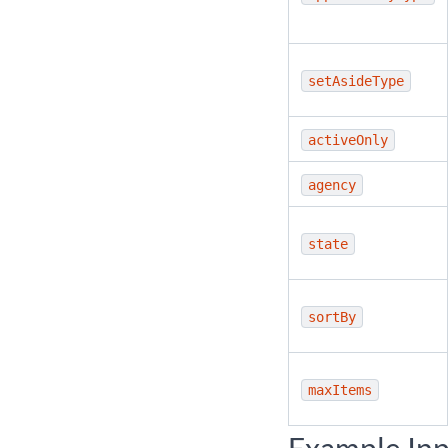
setAsideType
activeOnly
agency
state
sortBy
maxItems