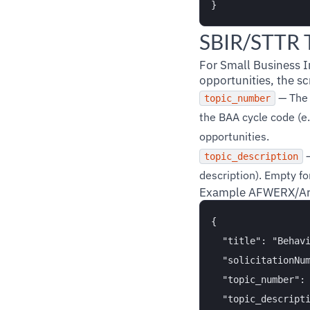
SBIR/STTR T
For Small Business 
opportunities, the scr
— The 
topic_number
the BAA cycle code (e
opportunities.
—
topic_description
description). Empty f
Example AFWERX/Arm
{

  "title": "Behavi
  "solicitationNum
  "topic_number": 
  "topic_descripti