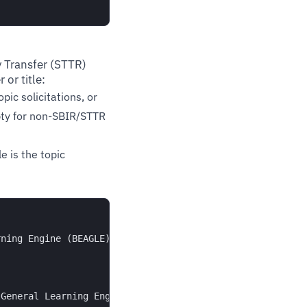
 Transfer (STTR)
 or title:
opic solicitations, or
ty for non-SBIR/STTR
e is the topic
ning Engine (BEAGLE)",

General Learning Engine (BEAGLE)"
