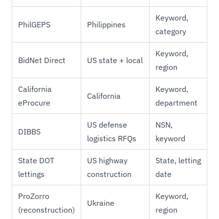
Keyword,
PhilGEPS
Philippines
category
Keyword,
BidNet Direct
US state + local
region
California
Keyword,
California
eProcure
department
US defense
NSN,
DIBBS
logistics RFQs
keyword
State DOT
US highway
State, letting
lettings
construction
date
ProZorro
Keyword,
Ukraine
(reconstruction)
region