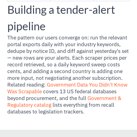
Building a tender-alert
pipeline
The pattern our users converge on: run the relevant
portal exports daily with your industry keywords,
dedupe by notice ID, and diff against yesterday's set
— new rows are your alerts. Each scraper prices per
record retrieved, so a daily keyword sweep costs
cents, and adding a second country is adding one
more input, not negotiating another subscription.
Related reading:
Government Data You Didn't Know
Was Scrapable
covers 13 US federal databases
beyond procurement, and the full
Government &
Regulatory catalog
lists everything from recall
databases to legislation trackers.