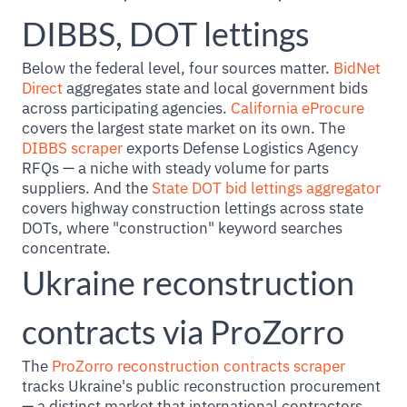
DIBBS, DOT lettings
Below the federal level, four sources matter.
BidNet
Direct
aggregates state and local government bids
across participating agencies.
California eProcure
covers the largest state market on its own. The
DIBBS scraper
exports Defense Logistics Agency
RFQs — a niche with steady volume for parts
suppliers. And the
State DOT bid lettings aggregator
covers highway construction lettings across state
DOTs, where "construction" keyword searches
concentrate.
Ukraine reconstruction
contracts via ProZorro
The
ProZorro reconstruction contracts scraper
tracks Ukraine's public reconstruction procurement
— a distinct market that international contractors