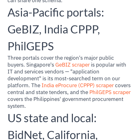
can share one schema.
Asia-Pacific portals:
GeBIZ, India CPPP,
PhilGEPS
Three portals cover the region's major public
buyers. Singapore's
GeBIZ scraper
is popular with
IT and services vendors — "application
development" is its most-searched term on our
platform. The
India eProcure (CPPP) scraper
covers
central and state tenders, and the
PhilGEPS scraper
covers the Philippines' government procurement
system.
US state and local:
BidNet, California,