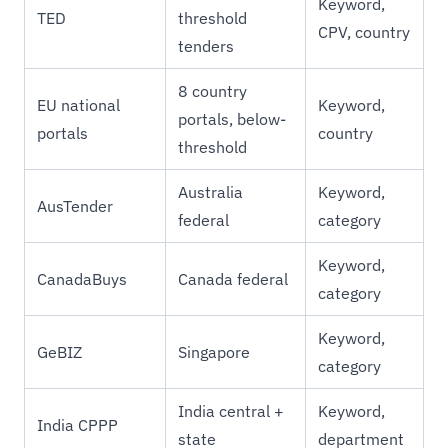
Keyword,
TED
threshold
CPV, country
tenders
8 country
EU national
Keyword,
portals, below-
portals
country
threshold
Australia
Keyword,
AusTender
federal
category
Keyword,
CanadaBuys
Canada federal
category
Keyword,
GeBIZ
Singapore
category
India central +
Keyword,
India CPPP
state
department