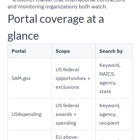
and monitoring organizations both watch.
Portal coverage at a
glance
Portal
Scope
Search by
Keyword,
US federal
NAICS,
SAM.gov
opportunities +
agency,
exclusions
state
US federal
Keyword,
USAspending
awards +
agency,
spending
recipient
EU above-