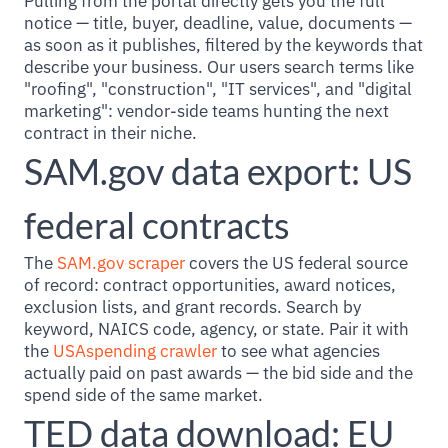
Pulling from the portal directly gets you the full
notice — title, buyer, deadline, value, documents —
as soon as it publishes, filtered by the keywords that
describe your business. Our users search terms like
"roofing", "construction", "IT services", and "digital
marketing": vendor-side teams hunting the next
contract in their niche.
SAM.gov data export: US
federal contracts
The
SAM.gov scraper
covers the US federal source
of record: contract opportunities, award notices,
exclusion lists, and grant records. Search by
keyword, NAICS code, agency, or state. Pair it with
the
USAspending crawler
to see what agencies
actually paid on past awards — the bid side and the
spend side of the same market.
TED data download: EU