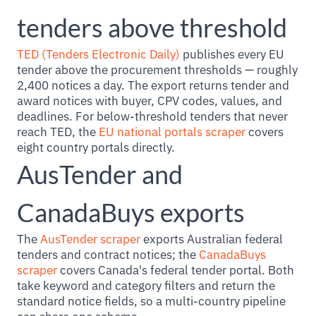
tenders above threshold
TED (Tenders Electronic Daily)
publishes every EU
tender above the procurement thresholds — roughly
2,400 notices a day. The export returns tender and
award notices with buyer, CPV codes, values, and
deadlines. For below-threshold tenders that never
reach TED, the
EU national portals scraper
covers
eight country portals directly.
AusTender and
CanadaBuys exports
The
AusTender scraper
exports Australian federal
tenders and contract notices; the
CanadaBuys
scraper
covers Canada's federal tender portal. Both
take keyword and category filters and return the
standard notice fields, so a multi-country pipeline