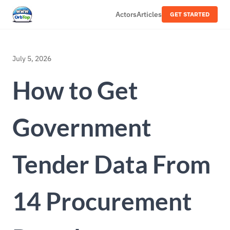
Actors
Articles
GET STARTED
July 5, 2026
How to Get
Government
Tender Data From
14 Procurement