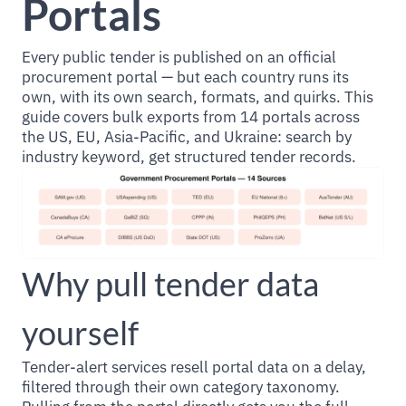
Portals
Every public tender is published on an official
procurement portal — but each country runs its
own, with its own search, formats, and quirks. This
guide covers bulk exports from 14 portals across
the US, EU, Asia-Pacific, and Ukraine: search by
industry keyword, get structured tender records.
Why pull tender data
yourself
Tender-alert services resell portal data on a delay,
filtered through their own category taxonomy.