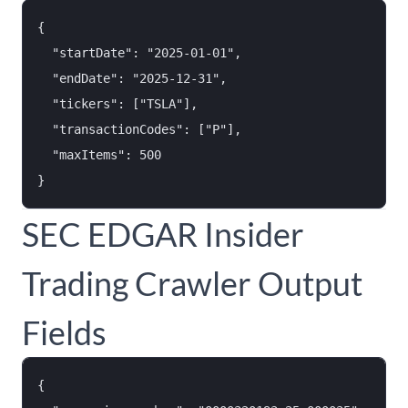
{

  "startDate": "2025-01-01",

  "endDate": "2025-12-31",

  "tickers": ["TSLA"],

  "transactionCodes": ["P"],

  "maxItems": 500

SEC EDGAR Insider
Trading Crawler Output
Fields
{
