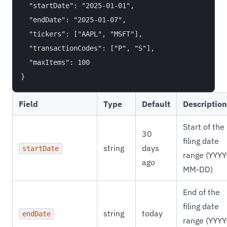
  "startDate": "2025-01-01",

  "endDate": "2025-01-07",

  "tickers": ["AAPL", "MSFT"],

  "transactionCodes": ["P", "S"],

  "maxItems": 100

Field
Type
Default
Description
Start of the
30
filing date
string
days
startDate
range (YYYY
ago
MM-DD)
End of the
filing date
string
today
endDate
range (YYYY