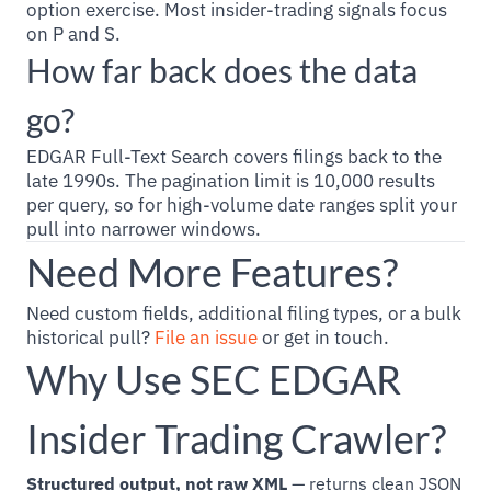
option exercise. Most insider-trading signals focus
on P and S.
How far back does the data
go?
EDGAR Full-Text Search covers filings back to the
late 1990s. The pagination limit is 10,000 results
per query, so for high-volume date ranges split your
pull into narrower windows.
Need More Features?
Need custom fields, additional filing types, or a bulk
historical pull?
File an issue
or get in touch.
Why Use SEC EDGAR
Insider Trading Crawler?
Structured output, not raw XML
— returns clean JSON