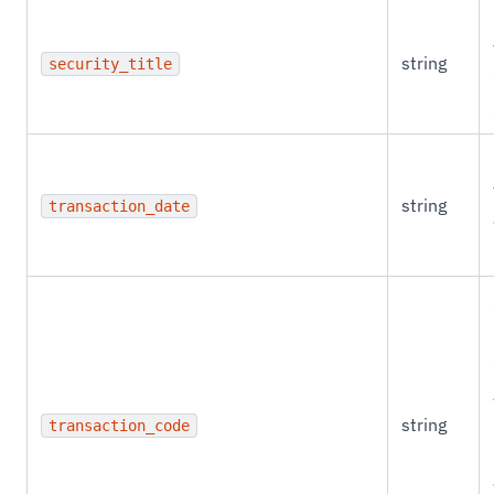
string
security_title
string
transaction_date
string
transaction_code