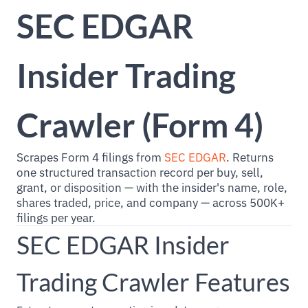
SEC EDGAR
Insider Trading
Crawler (Form 4)
Scrapes Form 4 filings from
SEC EDGAR
. Returns
one structured transaction record per buy, sell,
grant, or disposition — with the insider's name, role,
shares traded, price, and company — across 500K+
filings per year.
SEC EDGAR Insider
Trading Crawler Features