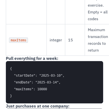
exercise.
Empty = all
codes
Maximum
transaction
integer
15
maxItems
records to
return
Pull everything for a week:
{

  "startDate": "2025-03-10",

  "endDate": "2025-03-14",

  "maxItems": 10000

Just purchases at one company: