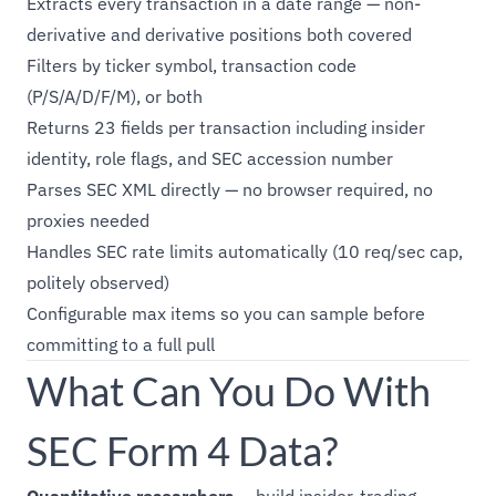
Extracts every transaction in a date range — non-
derivative and derivative positions both covered
Filters by ticker symbol, transaction code
(P/S/A/D/F/M), or both
Returns 23 fields per transaction including insider
identity, role flags, and SEC accession number
Parses SEC XML directly — no browser required, no
proxies needed
Handles SEC rate limits automatically (10 req/sec cap,
politely observed)
Configurable max items so you can sample before
committing to a full pull
What Can You Do With
SEC Form 4 Data?