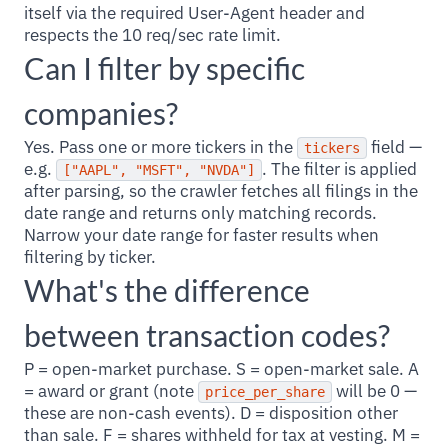
itself via the required User-Agent header and
respects the 10 req/sec rate limit.
Can I filter by specific
companies?
Yes. Pass one or more tickers in the
field —
tickers
e.g.
. The filter is applied
["AAPL", "MSFT", "NVDA"]
after parsing, so the crawler fetches all filings in the
date range and returns only matching records.
Narrow your date range for faster results when
filtering by ticker.
What's the difference
between transaction codes?
P = open-market purchase. S = open-market sale. A
= award or grant (note
will be 0 —
price_per_share
these are non-cash events). D = disposition other
than sale. F = shares withheld for tax at vesting. M =