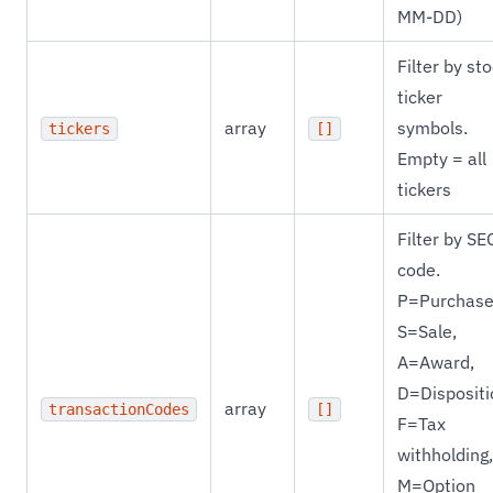
MM-DD)
Filter by st
ticker
array
symbols.
tickers
[]
Empty = all
tickers
Filter by SE
code.
P=Purchase
S=Sale,
A=Award,
D=Dispositi
array
transactionCodes
[]
F=Tax
withholding,
M=Option