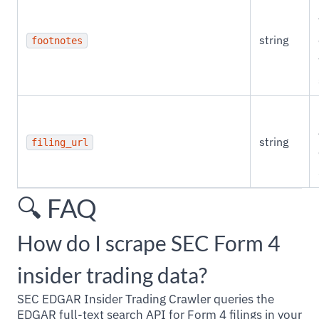
string
footnotes
string
filing_url
🔍 FAQ
How do I scrape SEC Form 4
insider trading data?
SEC EDGAR Insider Trading Crawler queries the
EDGAR full-text search API for Form 4 filings in your