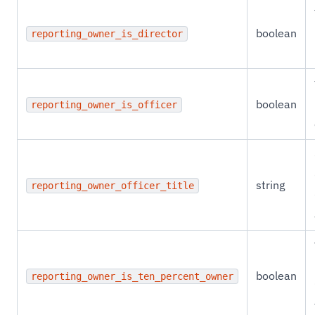
boolean
reporting_owner_is_director
boolean
reporting_owner_is_officer
string
reporting_owner_officer_title
boolean
reporting_owner_is_ten_percent_owner