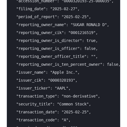
  "accession_number": "0000320193-25-000035",

  "filing_date": "2025-02-27",

  "period_of_report": "2025-02-25",

  "reporting_owner_name": "SUGAR RONALD D",

  "reporting_owner_cik": "0001216519",

  "reporting_owner_is_director": true,

  "reporting_owner_is_officer": false,

  "reporting_owner_officer_title": "",

  "reporting_owner_is_ten_percent_owner": false,

  "issuer_name": "Apple Inc.",

  "issuer_cik": "0000320193",

  "issuer_ticker": "AAPL",

  "transaction_type": "non-derivative",

  "security_title": "Common Stock",

  "transaction_date": "2025-02-25",

  "transaction_code": "A",
