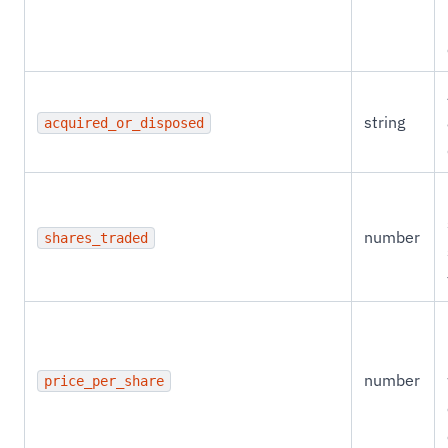
string
acquired_or_disposed
number
shares_traded
number
price_per_share