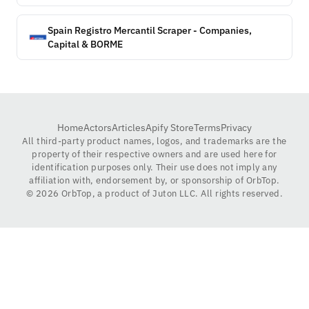
Spain Registro Mercantil Scraper - Companies,
Capital & BORME
Home
Actors
Articles
Apify Store
Terms
Privacy
All third-party product names, logos, and trademarks are the
property of their respective owners and are used here for
identification purposes only. Their use does not imply any
affiliation with, endorsement by, or sponsorship of OrbTop.
©
2026
OrbTop, a product of Juton LLC. All rights reserved.