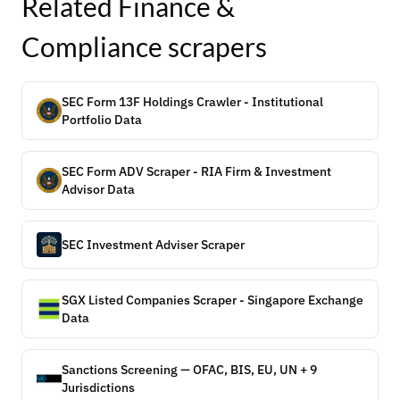
Related
Finance &
Compliance
scrapers
SEC Form 13F Holdings Crawler - Institutional
Portfolio Data
SEC Form ADV Scraper - RIA Firm & Investment
Advisor Data
SEC Investment Adviser Scraper
SGX Listed Companies Scraper - Singapore Exchange
Data
Sanctions Screening — OFAC, BIS, EU, UN + 9
Jurisdictions