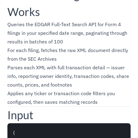
Works
Queries the EDGAR Full-Text Search API for Form 4
filings in your specified date range, paginating through
results in batches of 100
For each filing, fetches the raw XML document directly
from the SEC Archives
Parses each XML with full transaction detail — issuer
info, reporting owner identity, transaction codes, share
counts, prices, and footnotes
Applies any ticker or transaction code filters you
configured, then saves matching records
Input
{
