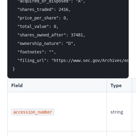
  "acquired_or_disposed": "A",

  "shares_traded": 2416,

  "price_per_share": 0,

  "total_value": 0,

  "shares_owned_after": 37481,

  "ownership_nature": "D",

  "footnotes": "",

  "filing_url": "https://www.sec.gov/Archives/edgar
Field
Type
string
accession_number