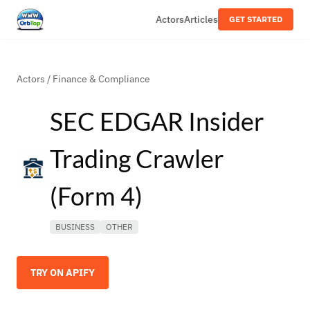
Actors
Articles
GET STARTED
Actors
/
Finance & Compliance
SEC EDGAR Insider
Trading Crawler
(Form 4)
BUSINESS
OTHER
TRY ON APIFY