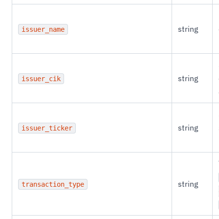
string
issuer_name
string
issuer_cik
string
issuer_ticker
string
transaction_type