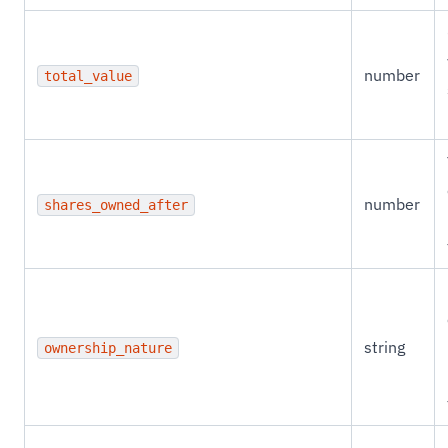
number
total_value
number
shares_owned_after
string
ownership_nature