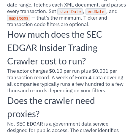
date range, fetches each XML document, and parses
every transaction. Set
,
, and
startDate
endDate
— that's the minimum. Ticker and
maxItems
transaction code filters are optional.
How much does the SEC
EDGAR Insider Trading
Crawler cost to run?
The actor charges $0.10 per run plus $0.001 per
transaction record. A week of Form 4 data covering
all companies typically runs a few hundred to a few
thousand records depending on your filters.
Does the crawler need
proxies?
No. SEC EDGAR is a government data service
designed for public access. The crawler identifies