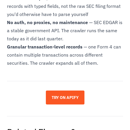
records with typed fields, not the raw SEC filing format
you'd otherwise have to parse yourself
No auth, no proxies, no maintenance
— SEC EDGAR is
a stable government API. The crawler runs the same
today as it did last quarter.
Granular transaction-level records
— one Form 4 can
contain multiple transactions across different
securities. The crawler expands all of them.
TRY ON APIFY