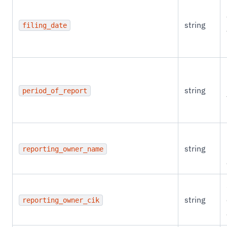
string
filing_date
string
period_of_report
string
reporting_owner_name
string
reporting_owner_cik