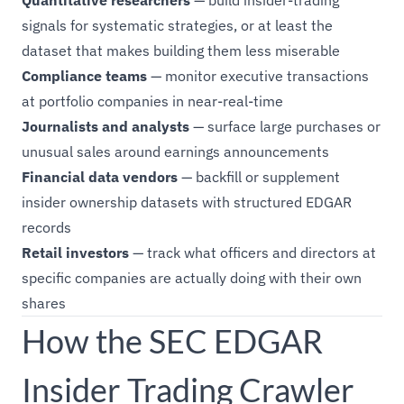
Quantitative researchers
— build insider-trading
signals for systematic strategies, or at least the
dataset that makes building them less miserable
Compliance teams
— monitor executive transactions
at portfolio companies in near-real-time
Journalists and analysts
— surface large purchases or
unusual sales around earnings announcements
Financial data vendors
— backfill or supplement
insider ownership datasets with structured EDGAR
records
Retail investors
— track what officers and directors at
specific companies are actually doing with their own
shares
How the SEC EDGAR
Insider Trading Crawler