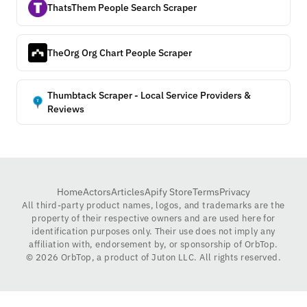
ThatsThem People Search Scraper
TheOrg Org Chart People Scraper
Thumbtack Scraper - Local Service Providers &
Reviews
Home
Actors
Articles
Apify Store
Terms
Privacy
All third-party product names, logos, and trademarks are the
property of their respective owners and are used here for
identification purposes only. Their use does not imply any
affiliation with, endorsement by, or sponsorship of OrbTop.
©
2026
OrbTop, a product of Juton LLC. All rights reserved.