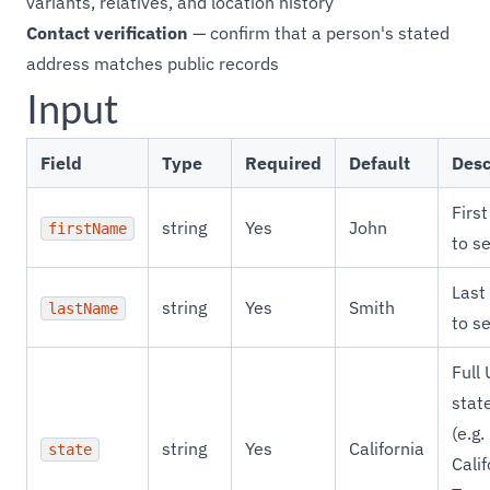
variants, relatives, and location history
Contact verification
— confirm that a person's stated
address matches public records
Input
Field
Type
Required
Default
Desc
Firs
string
Yes
John
firstName
to s
Last
string
Yes
Smith
lastName
to s
Full
stat
(e.g.
string
Yes
California
state
Calif