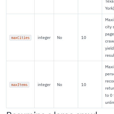
Texa
York
Max
city 
page
integer
No
10
maxCities
craw
yiel
resul
Max
pers
reco
integer
No
10
maxItems
retur
to 0 
unli