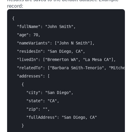
record:
{

  "fullName": "John Smith",

  "age": 70,

  "nameVariants": ["John N Smith"],

  "residesIn": "San Diego, CA",

  "livedIn": ["Bremerton WA", "La Mesa CA"],

  "relatedTo": ["Barbara Smith-Tenorio", "Mitchell 
  "addresses": [

    {

      "city": "San Diego",

      "state": "CA",

      "zip": "",

      "fullAddress": "San Diego, CA"

    }
