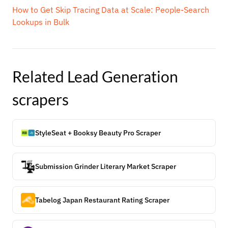
How to Get Skip Tracing Data at Scale: People-Search
Lookups in Bulk
Related
Lead Generation
scrapers
StyleSeat + Booksy Beauty Pro Scraper
Submission Grinder Literary Market Scraper
Tabelog Japan Restaurant Rating Scraper