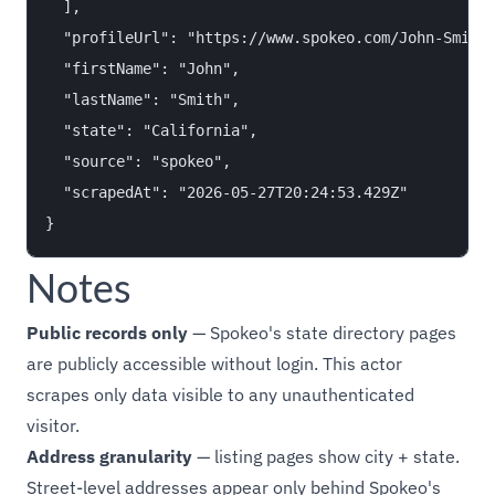
  ],

  "profileUrl": "https://www.spokeo.com/John-Smith/
  "firstName": "John",

  "lastName": "Smith",

  "state": "California",

  "source": "spokeo",

  "scrapedAt": "2026-05-27T20:24:53.429Z"

Notes
Public records only
— Spokeo's state directory pages
are publicly accessible without login. This actor
scrapes only data visible to any unauthenticated
visitor.
Address granularity
— listing pages show city + state.
Street-level addresses appear only behind Spokeo's