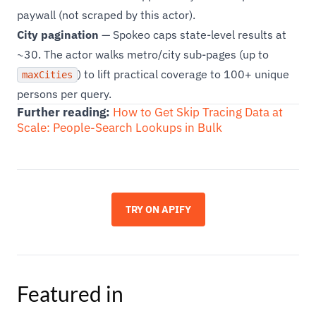
paywall (not scraped by this actor).
City pagination
— Spokeo caps state-level results at
~30. The actor walks metro/city sub-pages (up to
) to lift practical coverage to 100+ unique
maxCities
persons per query.
Further reading:
How to Get Skip Tracing Data at
Scale: People-Search Lookups in Bulk
TRY ON APIFY
Featured in