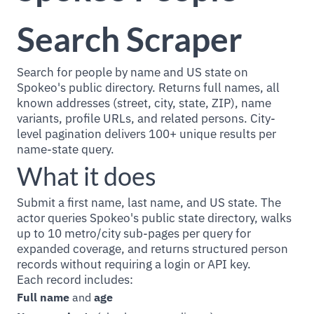
Search Scraper
Search for people by name and US state on
Spokeo's public directory. Returns full names, all
known addresses (street, city, state, ZIP), name
variants, profile URLs, and related persons. City-
level pagination delivers 100+ unique results per
name-state query.
What it does
Submit a first name, last name, and US state. The
actor queries Spokeo's public state directory, walks
up to 10 metro/city sub-pages per query for
expanded coverage, and returns structured person
records without requiring a login or API key.
Each record includes:
Full name
and
age