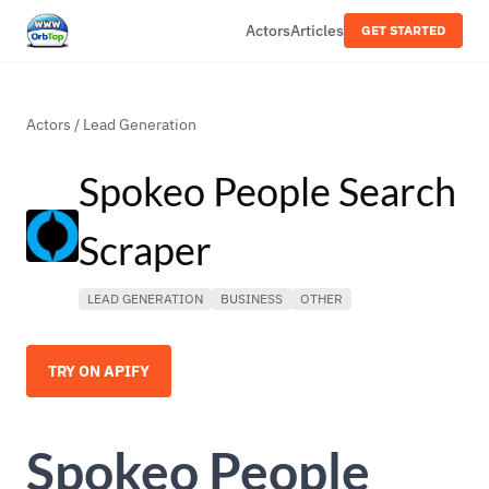
Actors
Articles
GET STARTED
Actors
/
Lead Generation
Spokeo People Search
Scraper
LEAD GENERATION
BUSINESS
OTHER
TRY ON APIFY
Spokeo People