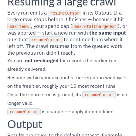
Resuming a large crawl
Every run emits a
in its Output. If a
resumeCursor
large crawl stops before it finishes — because it hit
, your spend cap (
), or
maxItems
maxTotalChargeUsd
was aborted — start a new run with
the same input
plus that
to continue from where it
resumeCursor
left off. The crawl resumes from the queued work
the previous run didn't reach.
You are
not re-charged
for records the earlier run
already delivered.
Resume within your account's run-retention window —
on the free tier, roughly your 10 most recent runs.
Once the source run is pruned, its
is no
resumeCursor
longer valid.
is opaque — supply it unmodified.
resumeCursor
Output
Results are saved to the default dataset. Example