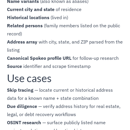
Name variants
(also known as aliases)
Current city and state
of residence
Historical locations
(lived in)
Related persons
(family members listed on the public
record)
Address array
with city, state, and ZIP parsed from the
listing
Canonical Spokeo profile URL
for follow-up research
Source
identifier and scrape timestamp
Use cases
Skip tracing
— locate current or historical address
data for a known name + state combination
Due diligence
— verify address history for real estate,
legal, or debt recovery workflows
OSINT research
— surface publicly listed name