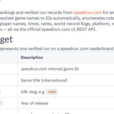
r
ankings and verified run records from
speedrun.com
for a
resolves game names to IDs automatically, enumerates cate
 player names, times, ranks, world-record flags, platform, 
ks — all via the official speedrun.com v1 REST API.
get
epresents one verified run on a speedrun.com leaderboard
Description
speedrun.com internal game ID
Game title (international)
URL slug, e.g.
sm64
Year of release
r