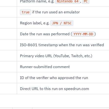
Platform name, e.g.
,
Nintendo 64
PC
if the run used an emulator
true
Region label, e.g.
JPN / NTSC
Date the run was performed (
)
YYYY-MM-DD
ISO-8601 timestamp when the run was verified
Primary video URL (YouTube, Twitch, etc.)
Runner-submitted comment
ID of the verifier who approved the run
Direct URL to this run on speedrun.com