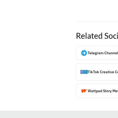
Related
Soc
Telegram Channel
TikTok Creative C
Wattpad Story Me