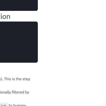
tion
. This is the step
nally filtered by
to human-
true