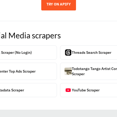
TRY ON APIFY
ial Media
scrapers
 Scraper (No Login)
Threads Search Scraper
Todotango Tango Artist C
enter Top Ads Scraper
Scraper
tadata Scraper
YouTube Scraper