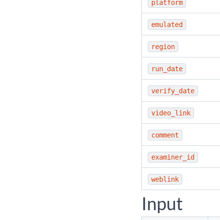
platform
emulated
region
run_date
verify_date
video_link
comment
examiner_id
weblink
Input