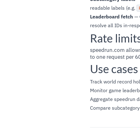
readable labels (e.g.
Leaderboard fetch
— 
resolve all IDs in-res
Rate limit
speedrun.com allows
to one request per 6
Use cases
Track world record hol
Monitor game leaderbo
Aggregate speedrun d
Compare subcategory b