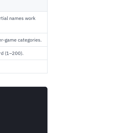
rtial names work
per-game categories.
rd (1–200).