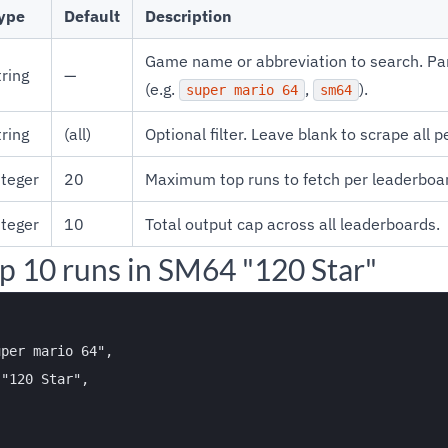
ype
Default
Description
Game name or abbreviation to search. Pa
tring
—
(e.g.
,
).
super mario 64
sm64
tring
(all)
Optional filter. Leave blank to scrape all 
nteger
20
Maximum top runs to fetch per leaderboa
nteger
10
Total output cap across all leaderboards.
p 10 runs in SM64 "120 Star"
per mario 64",

"120 Star",
