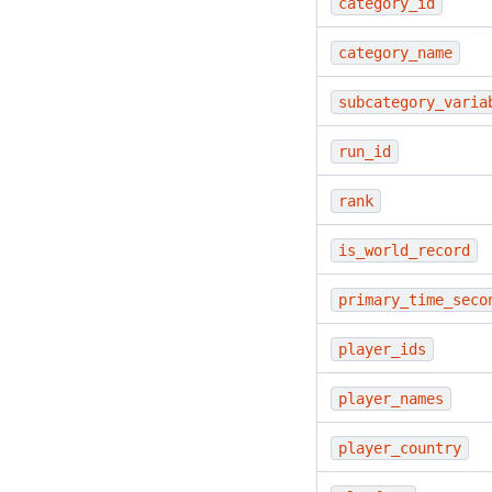
category_id
category_name
subcategory_varia
run_id
rank
is_world_record
primary_time_seco
player_ids
player_names
player_country