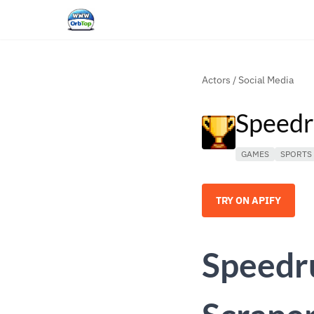
Actors
/
Social Media
Speedr
GAMES
SPORTS
TRY ON APIFY
Speedr