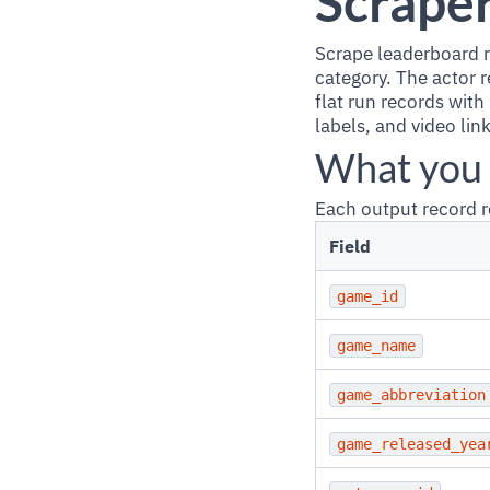
Scrape
Scrape leaderboard r
category. The actor 
flat run records with
labels, and video lin
What you 
Each output record r
Field
game_id
game_name
game_abbreviation
game_released_yea