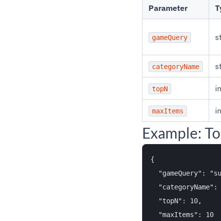
Parameter
T
s
gameQuery
s
categoryName
i
topN
i
maxItems
Example: To
{

  "gameQuery": "su
  "categoryName": 
  "topN": 10,

  "maxItems": 10
