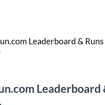
un.com Leaderboard & Runs
un.com Leaderboard 