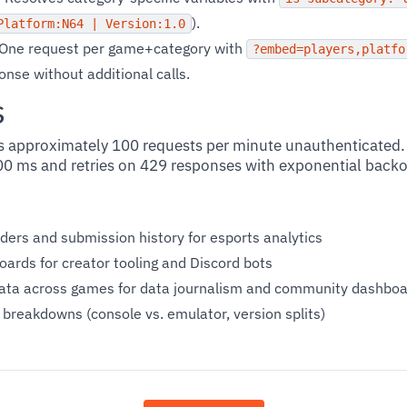
).
Platform:N64 | Version:1.0
One request per game+category with
?embed=players,platfo
ponse without additional calls.
s
 approximately 100 requests per minute unauthenticated. 
00 ms and retries on 429 responses with exponential backo
ders and submission history for esports analytics
ards for creator tooling and Discord bots
ata across games for data journalism and community dashbo
reakdowns (console vs. emulator, version splits)