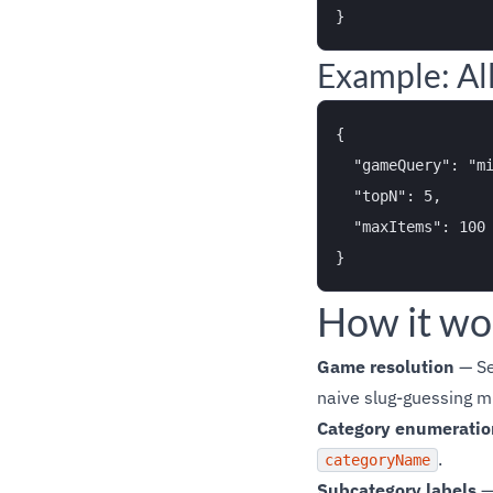
Example: All
{

  "gameQuery": "mi
  "topN": 5,

  "maxItems": 100

How it wo
Game resolution
— Se
naive slug-guessing m
Category enumeratio
.
categoryName
Subcategory labels
— 