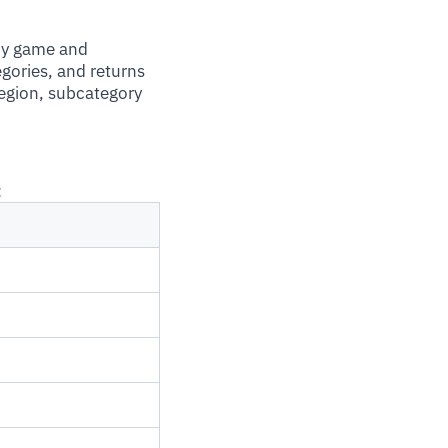
ny game and
gories, and returns
region, subcategory
: