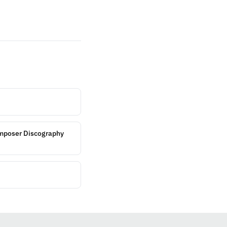
omposer Discography