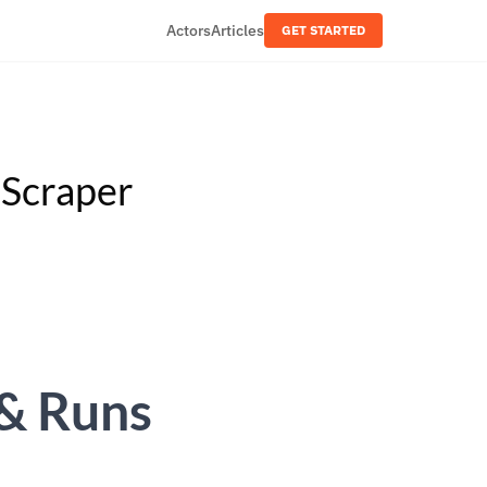
Actors
Articles
GET STARTED
 Scraper
& Runs