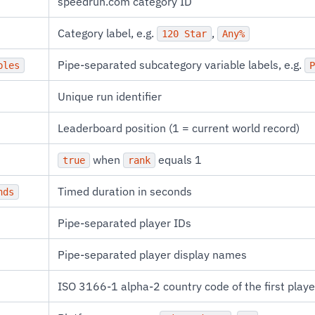
speedrun.com category ID
Category label, e.g.
,
120 Star
Any%
Pipe-separated subcategory variable labels, e.g.
bles
P
Unique run identifier
Leaderboard position (1 = current world record)
when
equals 1
true
rank
Timed duration in seconds
nds
Pipe-separated player IDs
Pipe-separated player display names
ISO 3166-1 alpha-2 country code of the first playe