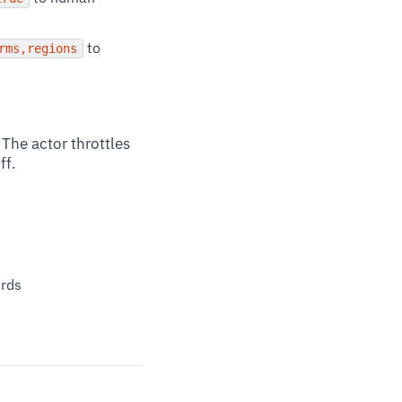
to
rms,regions
The actor throttles
ff.
ards