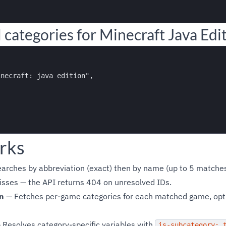
 categories for Minecraft Java Edi
necraft: java edition",

rks
arches by abbreviation (exact) then by name (up to 5 matches)
isses — the API returns 404 on unresolved IDs.
n
— Fetches per-game categories for each matched game, optio
Resolves category-specific variables with
is-subcategory: 