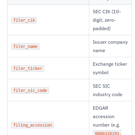
SEC CIK (10-
digit, zero-
filer_cik
padded)
Issuer company
filer_name
name
Exchange ticker
filer_ticker
symbol
SEC SIC
filer_sic_code
industry code
EDGAR
accession
number (e.g.
filing_accession
0000320193-