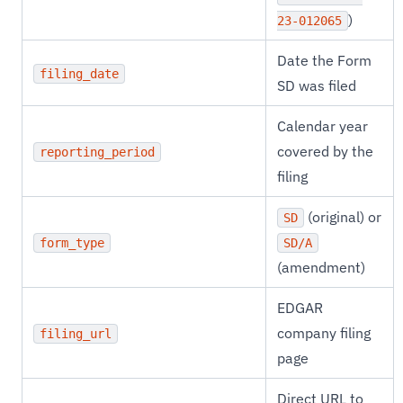
)
23-012065
Date the Form
filing_date
SD was filed
Calendar year
covered by the
reporting_period
filing
(original) or
SD
form_type
SD/A
(amendment)
EDGAR
company filing
filing_url
page
Direct URL to