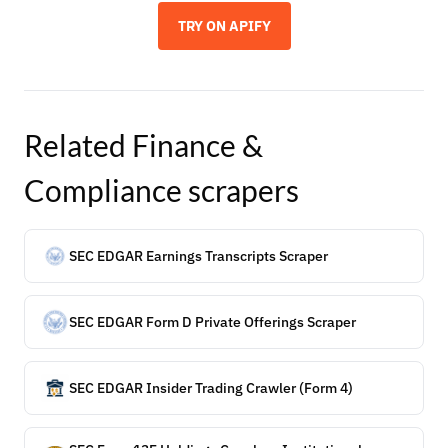
TRY ON APIFY
Related
Finance &
Compliance
scrapers
SEC EDGAR Earnings Transcripts Scraper
SEC EDGAR Form D Private Offerings Scraper
SEC EDGAR Insider Trading Crawler (Form 4)