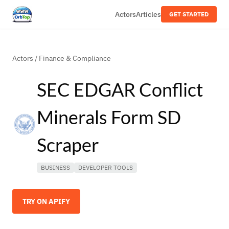
Actors
Articles
GET STARTED
Actors
/
Finance & Compliance
SEC EDGAR Conflict
Minerals Form SD
Scraper
BUSINESS
DEVELOPER TOOLS
TRY ON APIFY