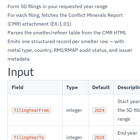
Form SD filings in your requested year range
For each filing, fetches the Conflict Minerals Report
(CMR) attachment (EX-1.01)
Parses the smelter/refiner table from the CMR HTML
Emits one structured record per smelter row — with
metal type, country, RMI/RMAP audit status, and issuer
metadata
Input
Field
Type
Default
Descripti
Start year
integer
the SD fil
filingYearFrom
2024
range
End year
integer
filingYearTo
2024