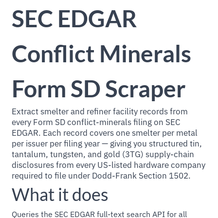
SEC EDGAR
Conflict Minerals
Form SD Scraper
Extract smelter and refiner facility records from
every Form SD conflict-minerals filing on SEC
EDGAR. Each record covers one smelter per metal
per issuer per filing year — giving you structured tin,
tantalum, tungsten, and gold (3TG) supply-chain
disclosures from every US-listed hardware company
required to file under Dodd-Frank Section 1502.
What it does
Queries the SEC EDGAR full-text search API for all