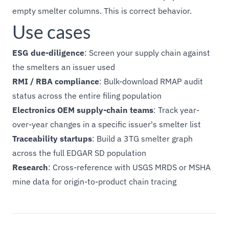
empty smelter columns. This is correct behavior.
Use cases
ESG due-diligence
: Screen your supply chain against
the smelters an issuer used
RMI / RBA compliance
: Bulk-download RMAP audit
status across the entire filing population
Electronics OEM supply-chain teams
: Track year-
over-year changes in a specific issuer's smelter list
Traceability startups
: Build a 3TG smelter graph
across the full EDGAR SD population
Research
: Cross-reference with USGS MRDS or MSHA
mine data for origin-to-product chain tracing