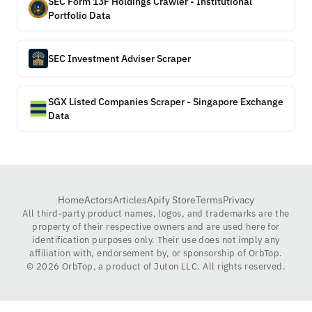
SEC Form 13F Holdings Crawler - Institutional
Portfolio Data
SEC Investment Adviser Scraper
SGX Listed Companies Scraper - Singapore Exchange
Data
Home
Actors
Articles
Apify Store
Terms
Privacy
All third-party product names, logos, and trademarks are the
property of their respective owners and are used here for
identification purposes only. Their use does not imply any
affiliation with, endorsement by, or sponsorship of OrbTop.
©
2026
OrbTop, a product of Juton LLC. All rights reserved.