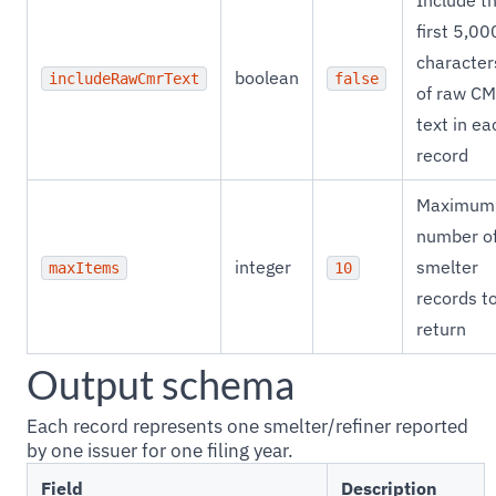
Include t
first 5,00
character
boolean
includeRawCmrText
false
of raw C
text in ea
record
Maximum
number o
integer
smelter
maxItems
10
records t
return
Output schema
Each record represents one smelter/refiner reported
by one issuer for one filing year.
Field
Description