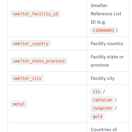
Smelter
Reference List
smelter_facility_id
ID (e.g.
)
CID000001
Facility country
smelter_country
Facility state or
smelter_state_province
province
Facility city
smelter_city
/
tin
/
tantalum
metal
/
tungsten
gold
Countries of