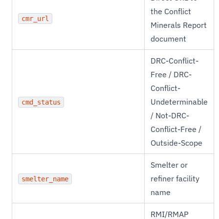
the Conflict
cmr_url
Minerals Report
document
DRC-Conflict-
Free / DRC-
Conflict-
Undeterminable
cmd_status
/ Not-DRC-
Conflict-Free /
Outside-Scope
Smelter or
refiner facility
smelter_name
name
RMI/RMAP