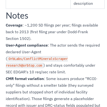
description
Notes
Coverage
: ~1,200 SD filings per year; filings available
back to 2013 (first filing year under Dodd-Frank
Section 1502).
User-Agent compliance
: The actor sends the required
declared User-Agent
(
OrbLabs/ConflictMineralsScraper
) and stays comfortably under
research@orbtop.com
SEC EDGAR's 10 req/sec rate limit.
CMR format variation
: Some issuers produce "RCOI-
only" filings without a smelter table (they surveyed
suppliers but stopped short of individual facility
identification). Those filings generate a placeholder
record with issuer and DRC-status fields populated but