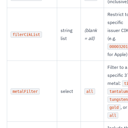
(inclusive
Restrict t
specific
string
(blank
issuer CI
filerCikList
list
= all)
(e.g.
00003201
for Apple)
Filter to a
specific 
metal:
t
select
metalFilter
all
tantalum
tungsten
, or
gold
all