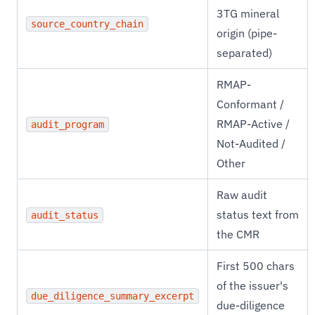
3TG mineral
source_country_chain
origin (pipe-
separated)
RMAP-
Conformant /
RMAP-Active /
audit_program
Not-Audited /
Other
Raw audit
status text from
audit_status
the CMR
First 500 chars
of the issuer's
due_diligence_summary_excerpt
due-diligence